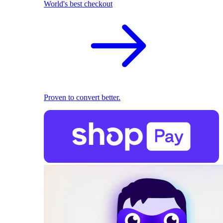
World's best checkout
Proven to convert better.