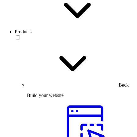
Products
Back
Build your website