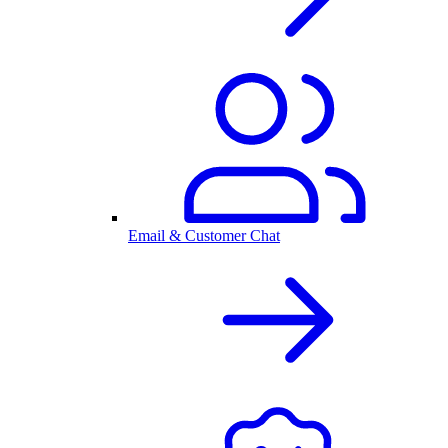
Email & Customer Chat