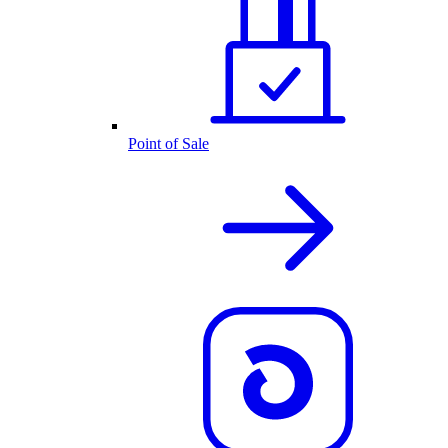
Point of Sale