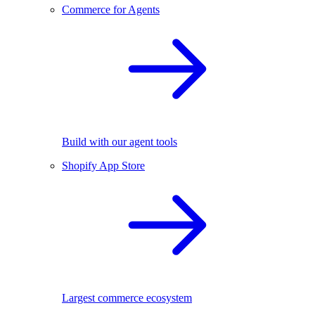
Commerce for Agents
Build with our agent tools
Shopify App Store
Largest commerce ecosystem