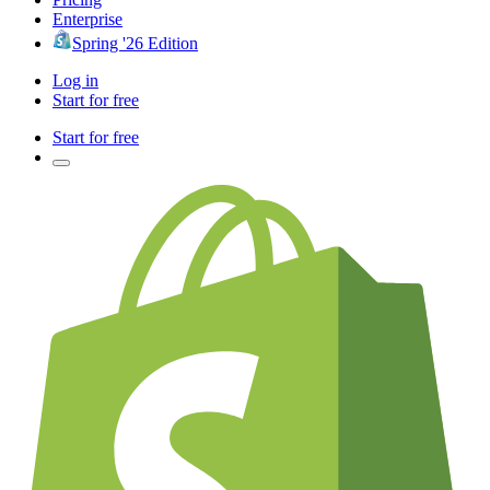
Enterprise
Spring '26 Edition
Log in
Start for free
Start for free