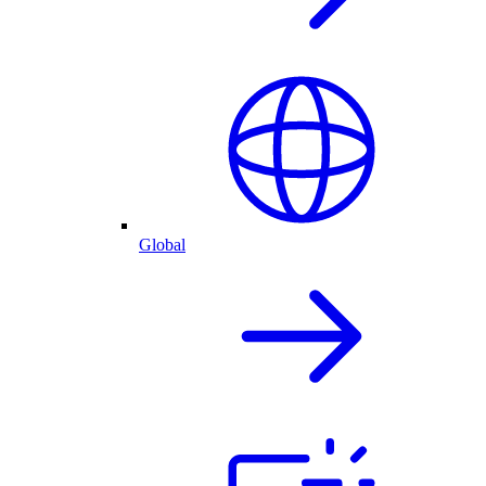
Global