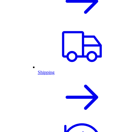
Shipping