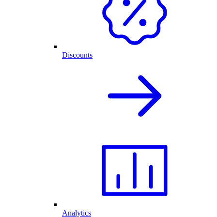
Discounts
Analytics