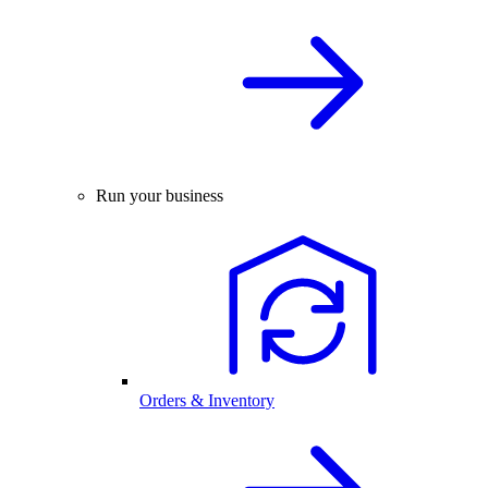
Run your business
Orders & Inventory