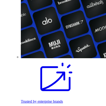
Trusted by enterprise brands