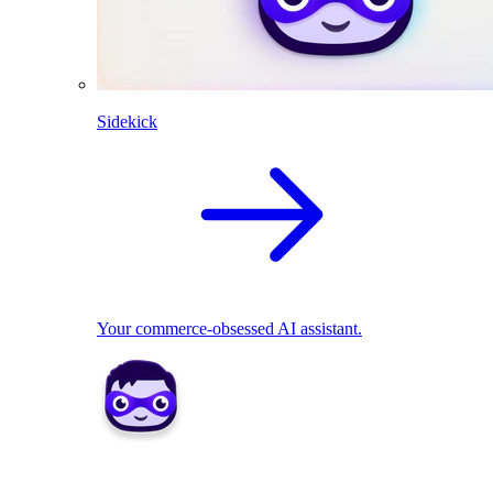
Sidekick
Your commerce-obsessed AI assistant.