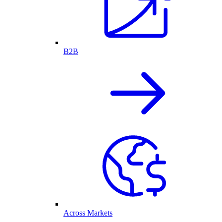
B2B
Across Markets