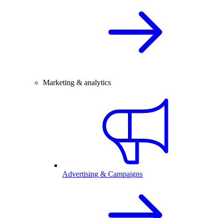
Marketing & analytics
Advertising & Campaigns