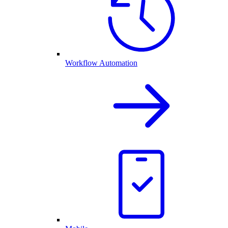
Workflow Automation