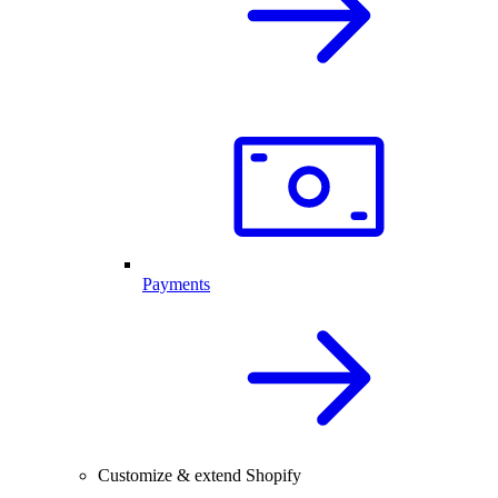
Payments
Customize & extend Shopify