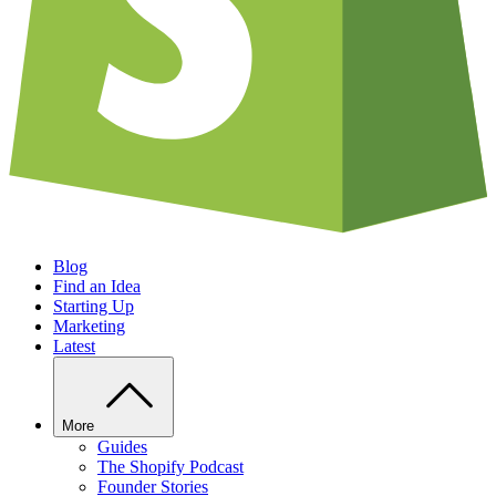
Blog
Find an Idea
Starting Up
Marketing
Latest
More
Guides
The Shopify Podcast
Founder Stories