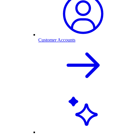
Customer Accounts