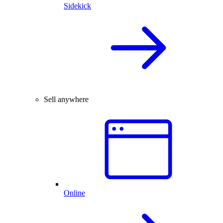
Sidekick
Sell anywhere
Online