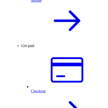
Mobile
Get paid
Checkout