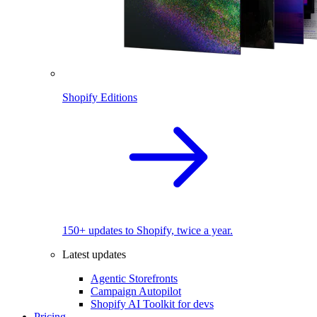
Shopify Editions
150+ updates to Shopify, twice a year.
Latest updates
Agentic Storefronts
Campaign Autopilot
Shopify AI Toolkit for devs
Pricing