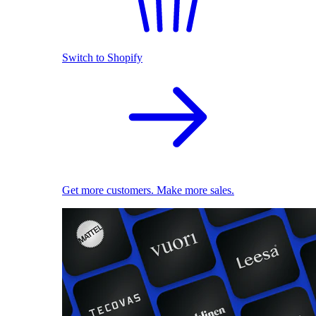
Switch to Shopify
Get more customers. Make more sales.