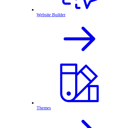
Website Builder
Themes