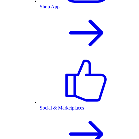
Shop App
Social & Marketplaces