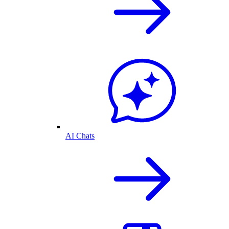
AI Chats