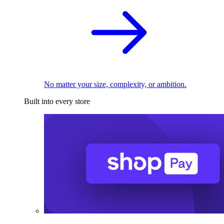
No matter your size, complexity, or ambition.
Built into every store