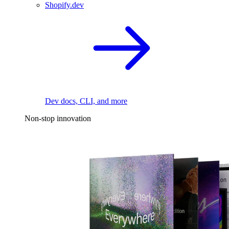
Shopify.dev
Dev docs, CLI, and more
Non-stop innovation