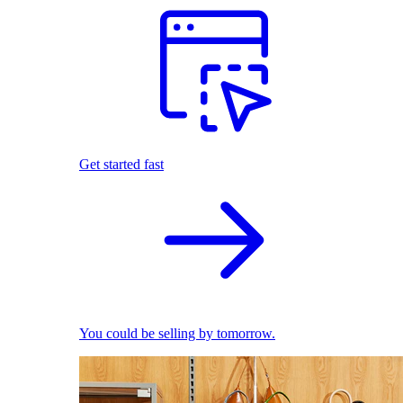
Get started fast
You could be selling by tomorrow.