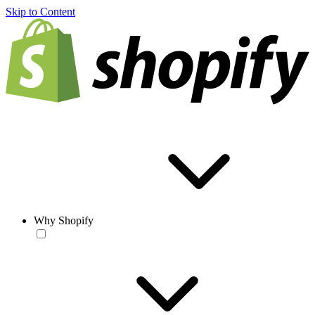
Skip to Content
Why Shopify