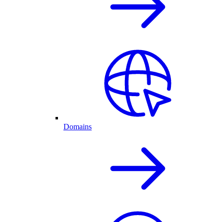
Domains