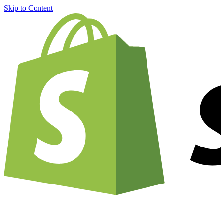
Skip to Content