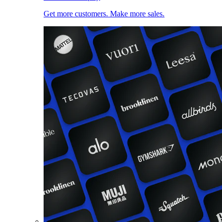
Get more customers. Make more sales.