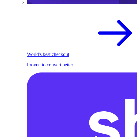
World's best checkout
Proven to convert better.