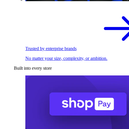
Trusted by enterprise brands
No matter your size, complexity, or ambition.
Built into every store