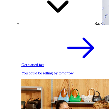
Back
Get started fast
You could be selling by tomorrow.