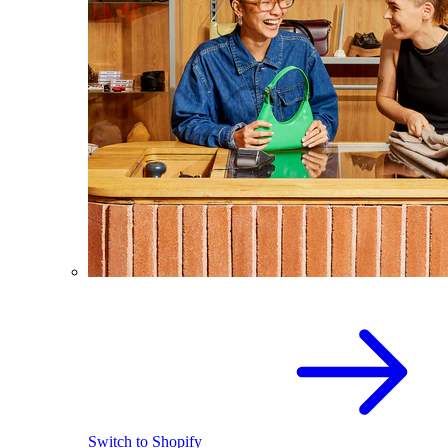
Switch to Shopify