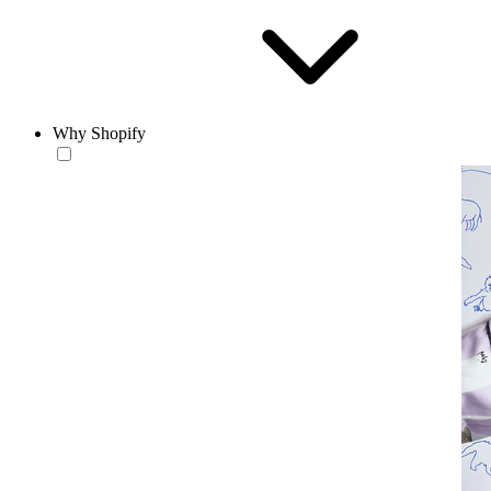
Why Shopify