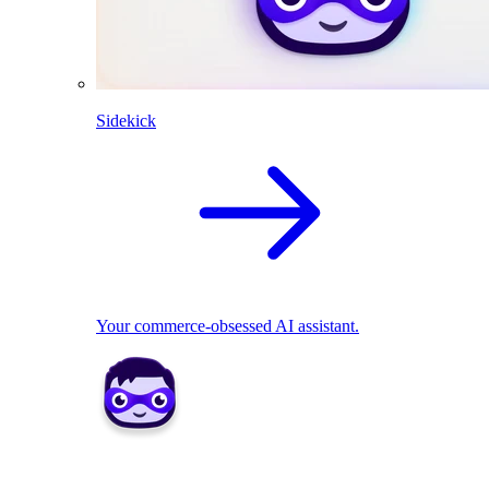
Sidekick
Your commerce-obsessed AI assistant.