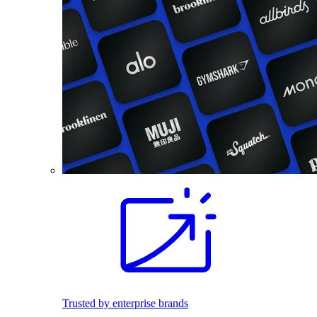
Trusted by enterprise brands