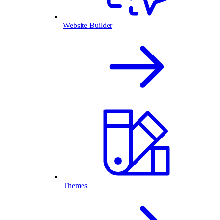
Website Builder
Themes