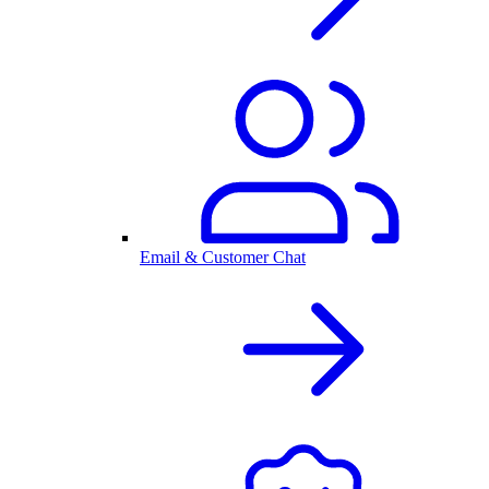
Email & Customer Chat