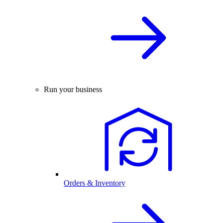
Run your business
Orders & Inventory