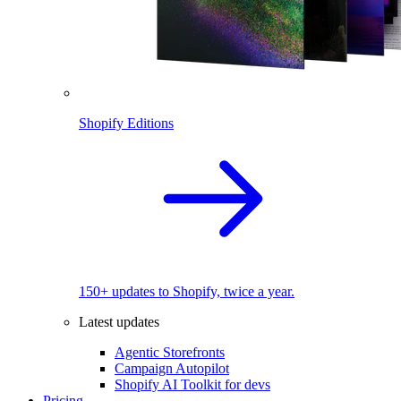
Shopify Editions
150+ updates to Shopify, twice a year.
Latest updates
Agentic Storefronts
Campaign Autopilot
Shopify AI Toolkit for devs
Pricing