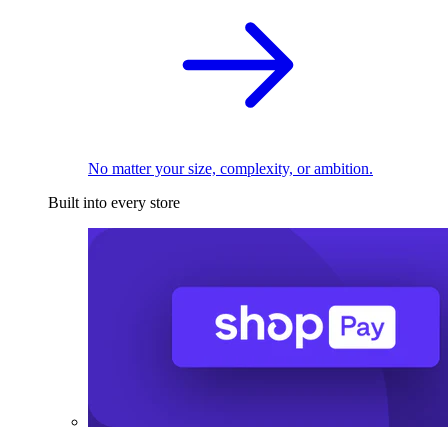
No matter your size, complexity, or ambition.
Built into every store