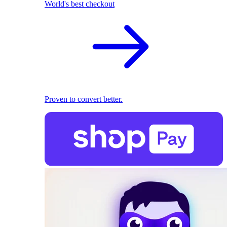
World's best checkout
Proven to convert better.