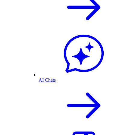
AI Chats