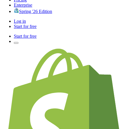
Enterprise
Spring '26 Edition
Log in
Start for free
Start for free