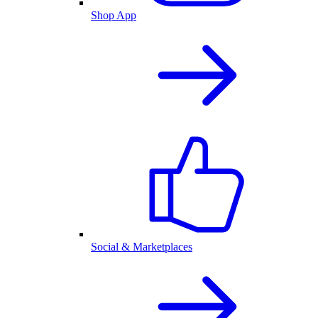
Shop App
Social & Marketplaces