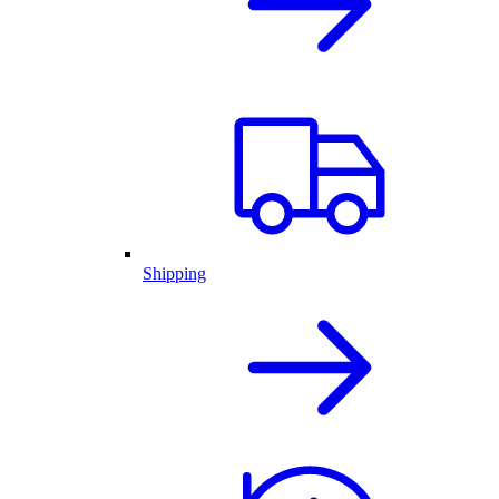
Shipping