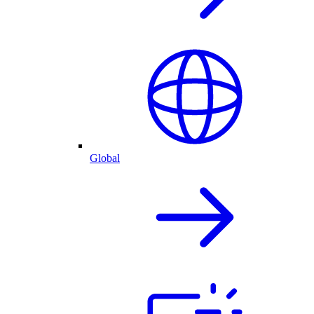
Global