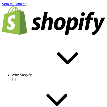
Skip to Content
Why Shopify