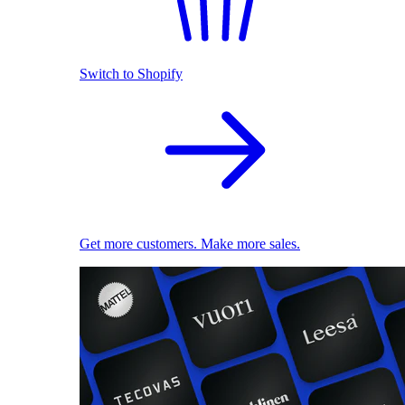
Switch to Shopify
Get more customers. Make more sales.