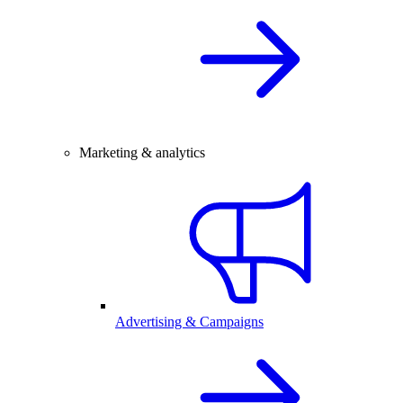
Marketing & analytics
Advertising & Campaigns