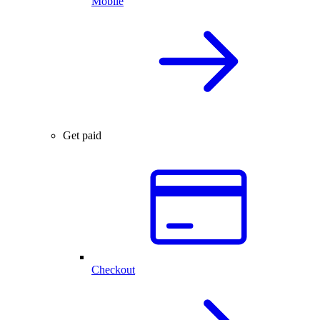
Mobile
Get paid
Checkout