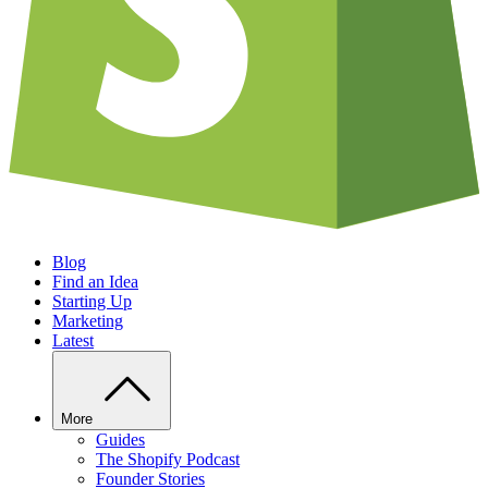
Blog
Find an Idea
Starting Up
Marketing
Latest
More
Guides
The Shopify Podcast
Founder Stories