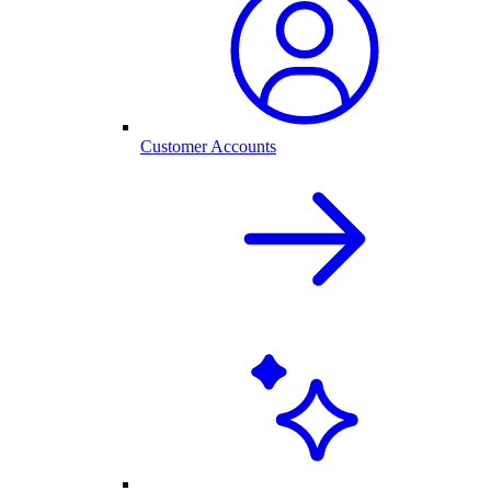
Customer Accounts