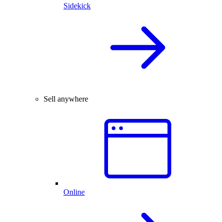
Sidekick
Sell anywhere
Online