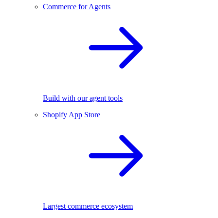
Commerce for Agents
Build with our agent tools
Shopify App Store
Largest commerce ecosystem