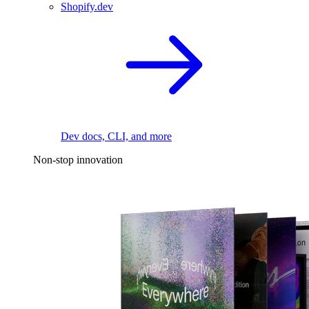
Shopify.dev
Dev docs, CLI, and more
Non-stop innovation