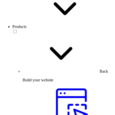
Products
Back
Build your website