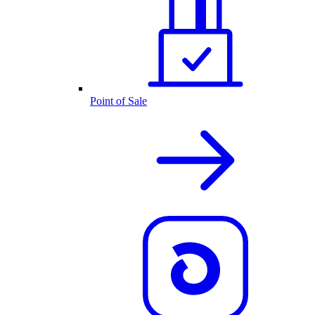
Point of Sale