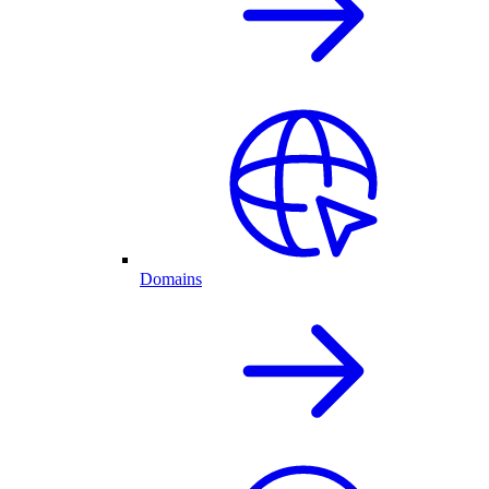
Domains