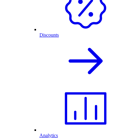
Discounts
Analytics