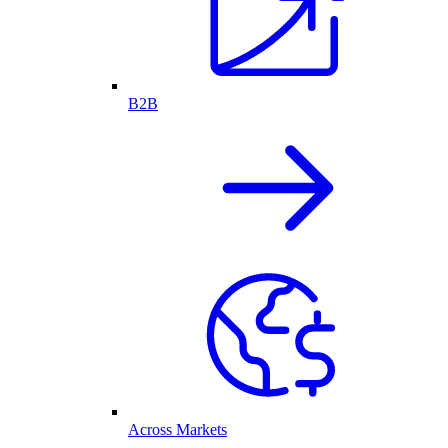
B2B
Across Markets