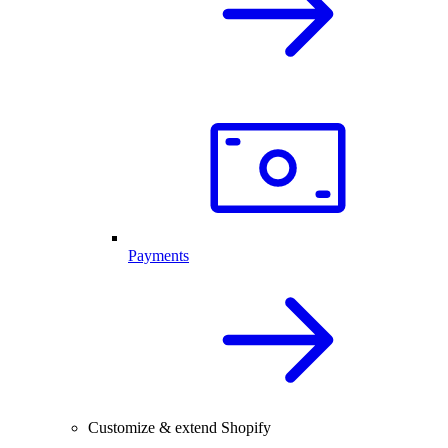
Payments
Customize & extend Shopify