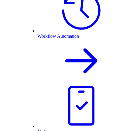
Workflow Automation