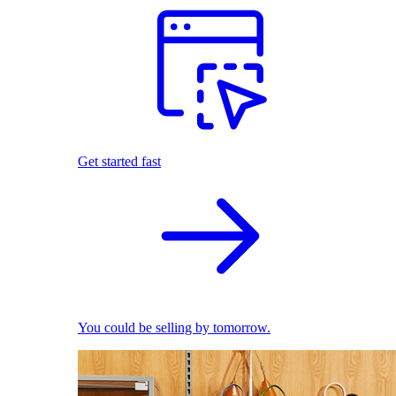
Get started fast
You could be selling by tomorrow.