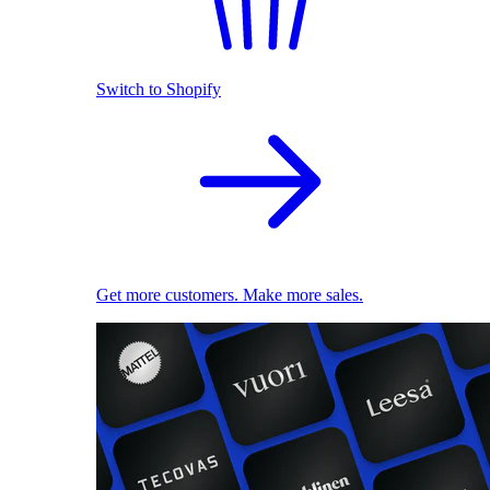
Switch to Shopify
Get more customers. Make more sales.