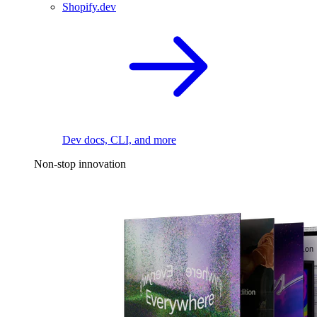
Shopify.dev
Dev docs, CLI, and more
Non-stop innovation