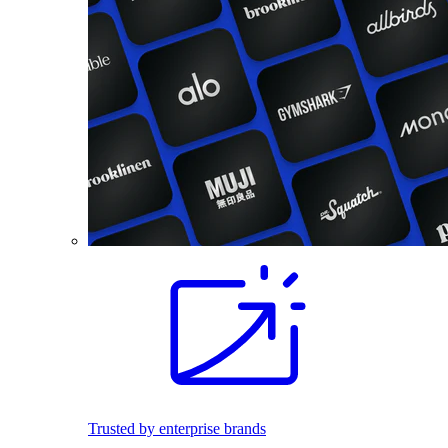
Trusted by enterprise brands