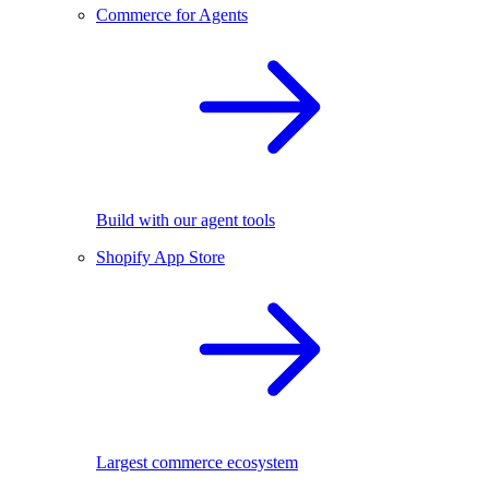
Commerce for Agents
Build with our agent tools
Shopify App Store
Largest commerce ecosystem