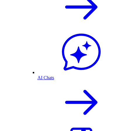
AI Chats