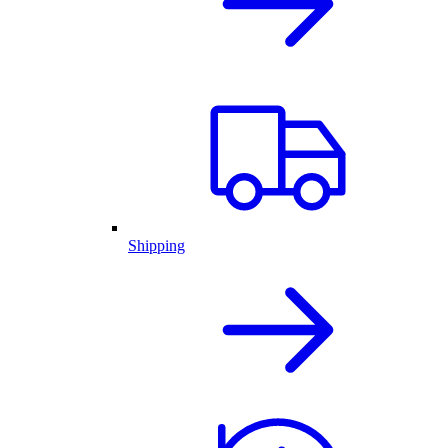
Shipping