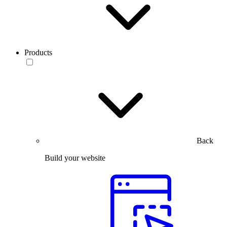
Products
Back
Build your website