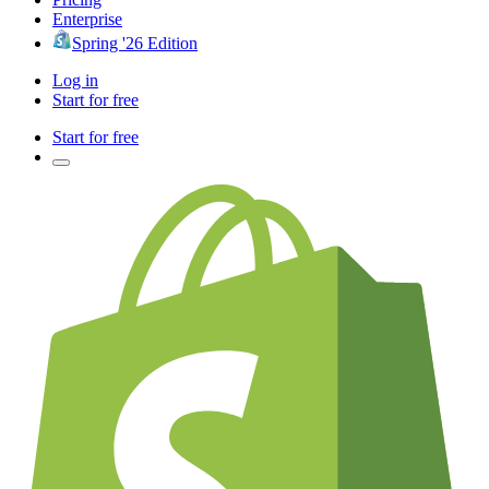
Enterprise
Spring '26 Edition
Log in
Start for free
Start for free