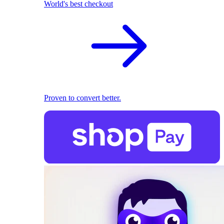
World's best checkout
Proven to convert better.