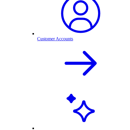
Customer Accounts