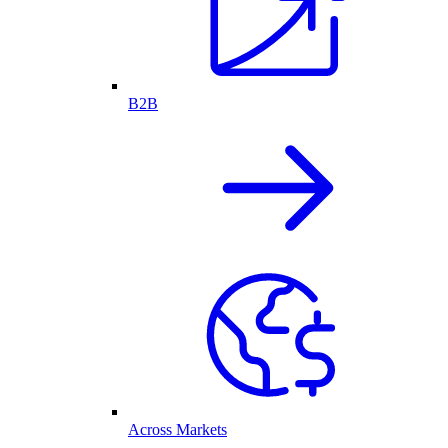
B2B
Across Markets