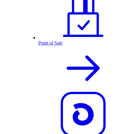
Point of Sale