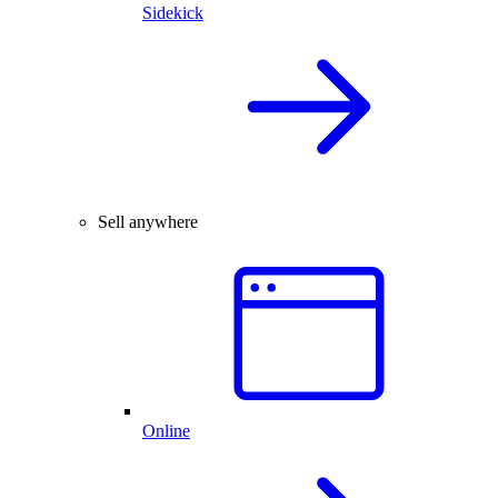
Sidekick
Sell anywhere
Online