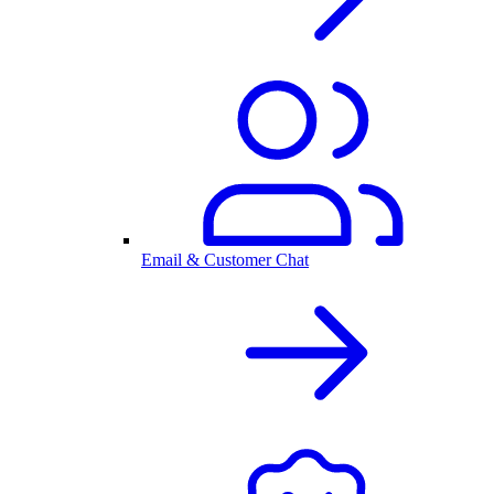
Email & Customer Chat