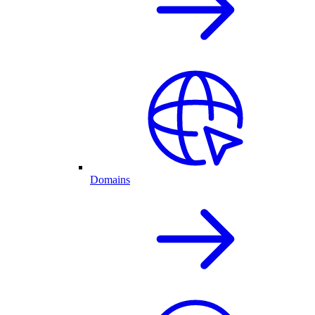
Domains