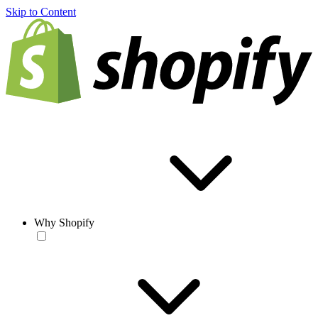
Skip to Content
Why Shopify