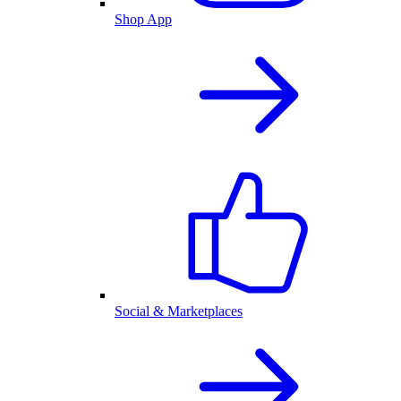
Shop App
Social & Marketplaces