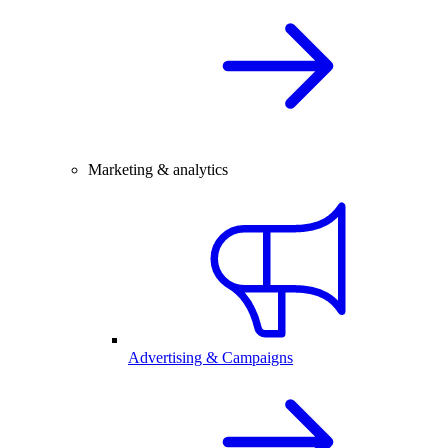
Marketing & analytics
Advertising & Campaigns