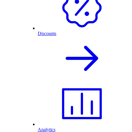
Discounts
Analytics