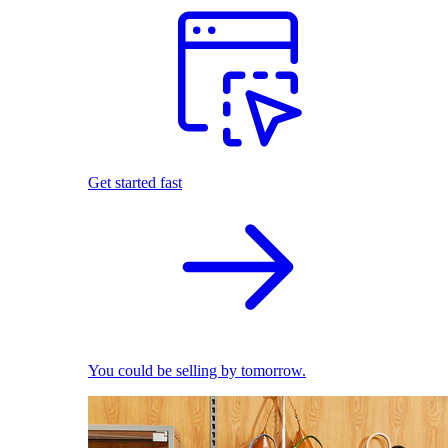
Get started fast
You could be selling by tomorrow.