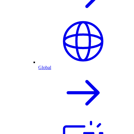
Global