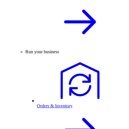
Run your business
Orders & Inventory