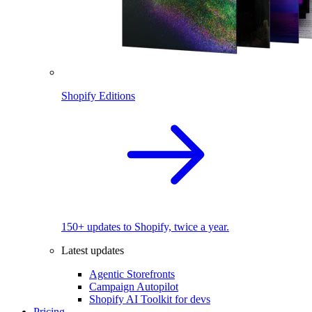
Shopify Editions
150+ updates to Shopify, twice a year.
Latest updates
Agentic Storefronts
Campaign Autopilot
Shopify AI Toolkit for devs
Pricing