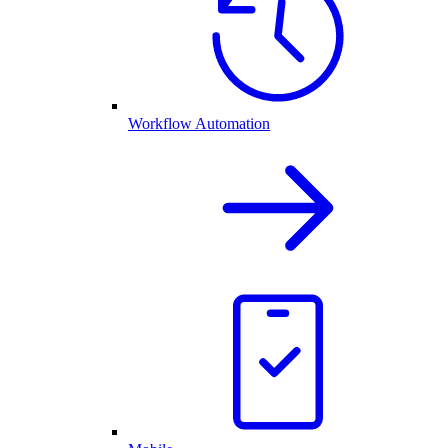
Workflow Automation