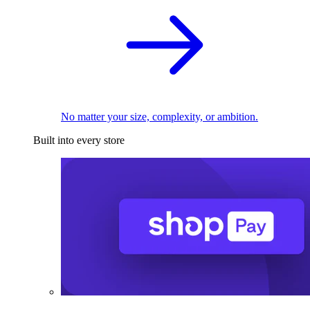
No matter your size, complexity, or ambition.
Built into every store