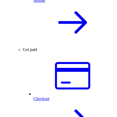
Mobile
Get paid
Checkout