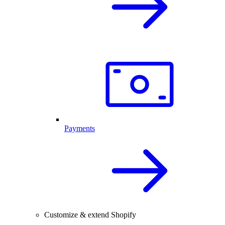
Payments
Customize & extend Shopify