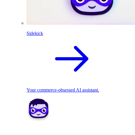
Sidekick
Your commerce-obsessed AI assistant.