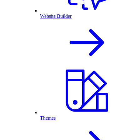
Website Builder
Themes