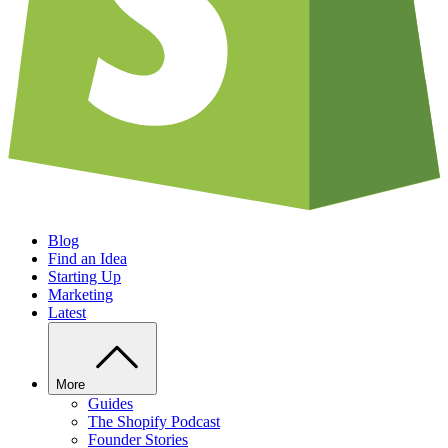
Blog
Find an Idea
Starting Up
Marketing
Latest
More
Guides
The Shopify Podcast
Founder Stories