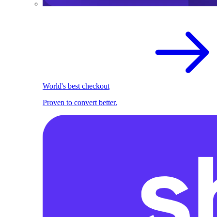
World's best checkout
Proven to convert better.