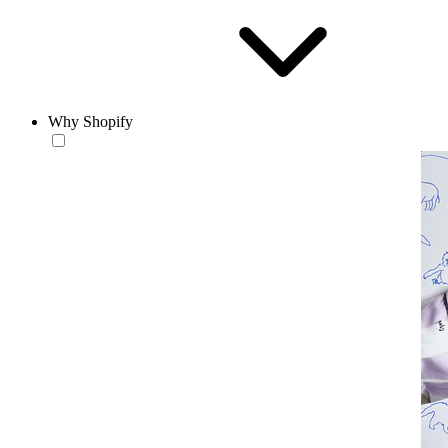
Why Shopify