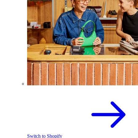
Switch to Shopify