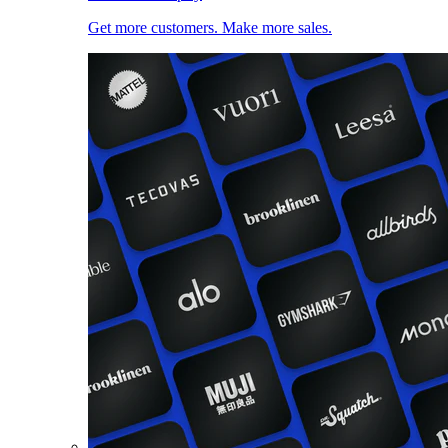
Get more customers. Make more sales.