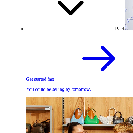
Back
Get started fast
You could be selling by tomorrow.