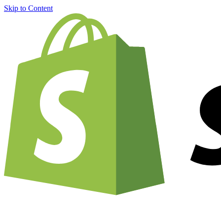
Skip to Content