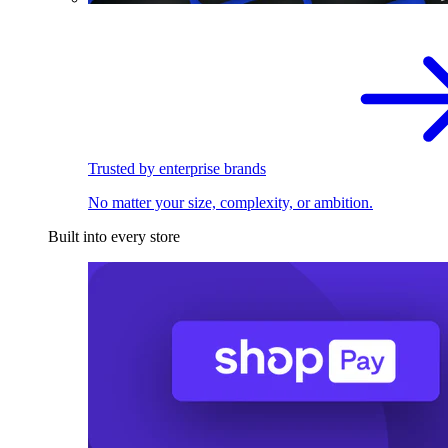
Trusted by enterprise brands
No matter your size, complexity, or ambition.
Built into every store