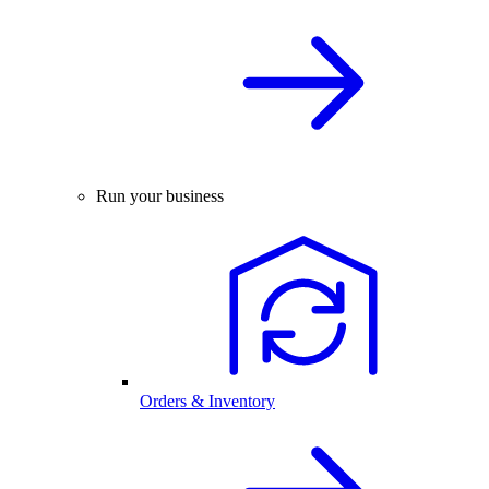
Run your business
Orders & Inventory