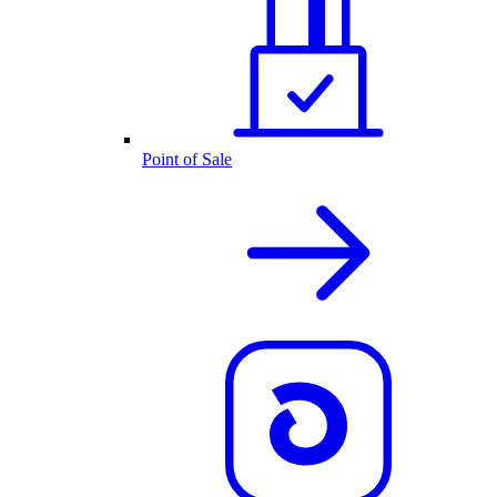
Point of Sale