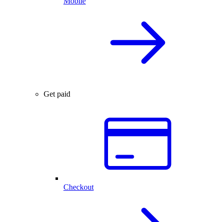
Mobile
Get paid
Checkout