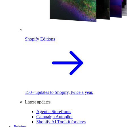
Shopify Editions
150+ updates to Shopify, twice a year.
Latest updates
Agentic Storefronts
Campaign Autopilot
Shopify AI Toolkit for devs
Pricing