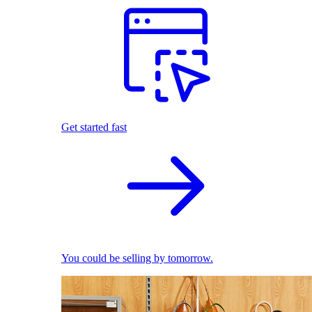
Get started fast
You could be selling by tomorrow.