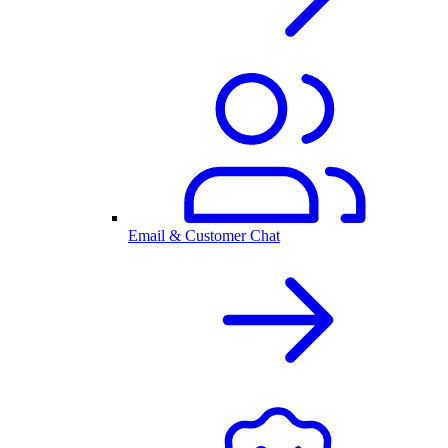
Email & Customer Chat