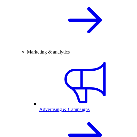
Marketing & analytics
Advertising & Campaigns