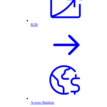
B2B
Across Markets