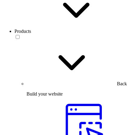
Products
Back
Build your website