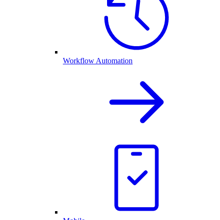
Workflow Automation