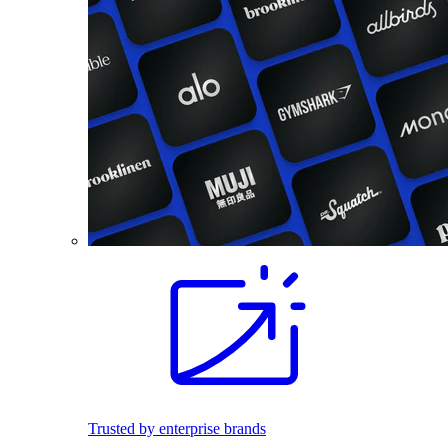
Trusted by enterprise brands