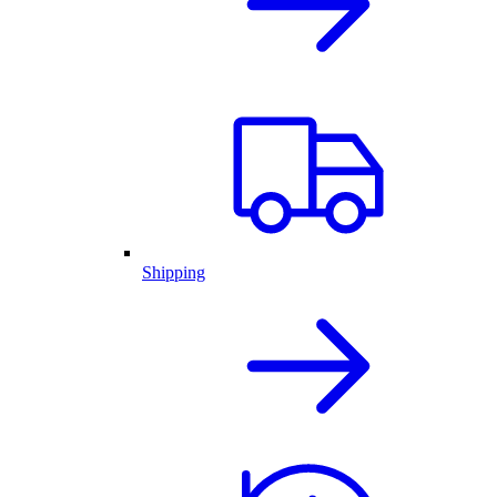
Shipping