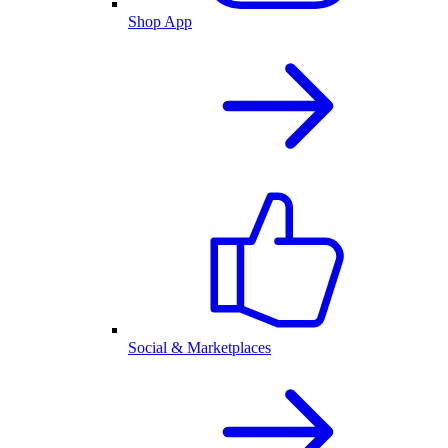
Shop App
Social & Marketplaces