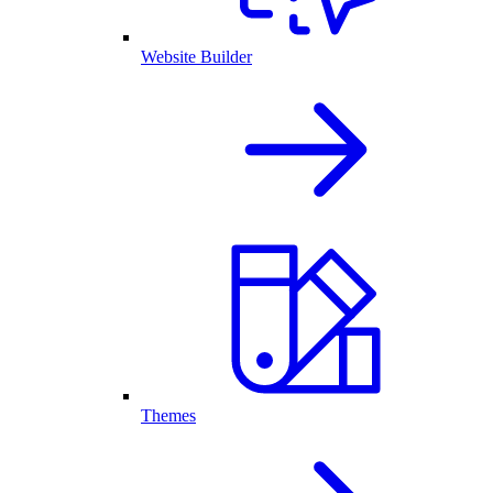
Website Builder
Themes