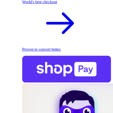
World's best checkout
Proven to convert better.