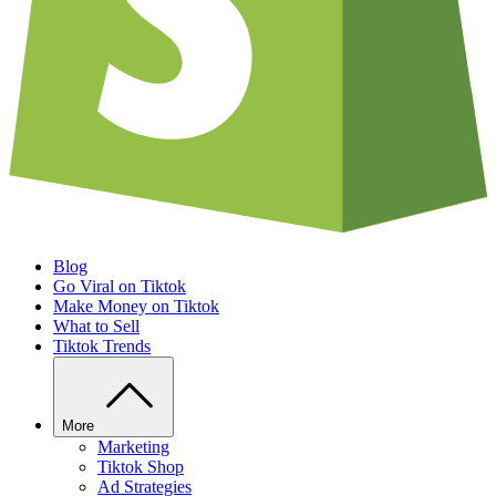
Blog
Go Viral on Tiktok
Make Money on Tiktok
What to Sell
Tiktok Trends
More
Marketing
Tiktok Shop
Ad Strategies