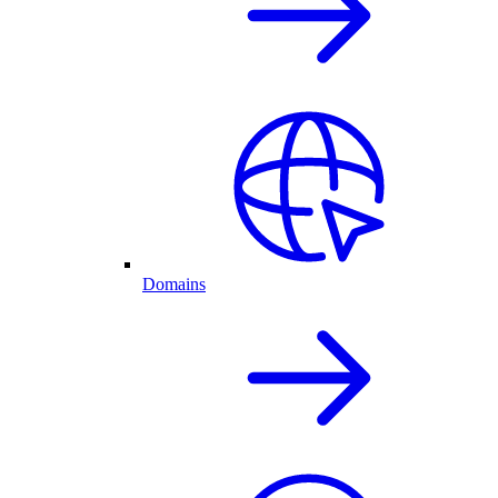
Domains