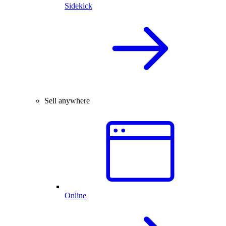
Sidekick
Sell anywhere
Online