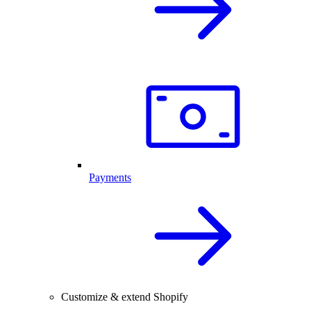
Payments
Customize & extend Shopify