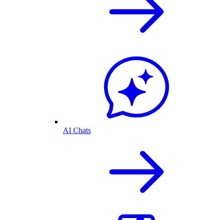
AI Chats