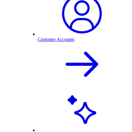
Customer Accounts