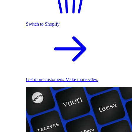
Switch to Shopify
Get more customers. Make more sales.