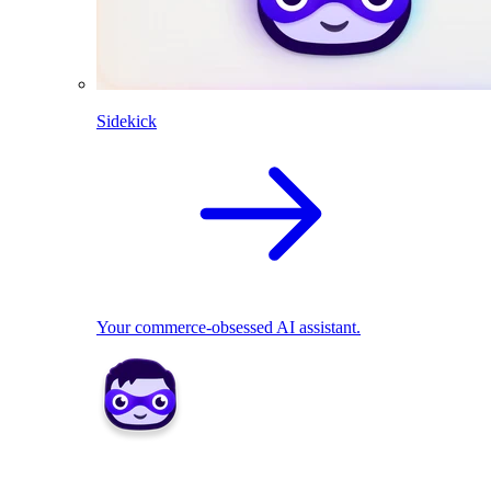
Sidekick
Your commerce-obsessed AI assistant.