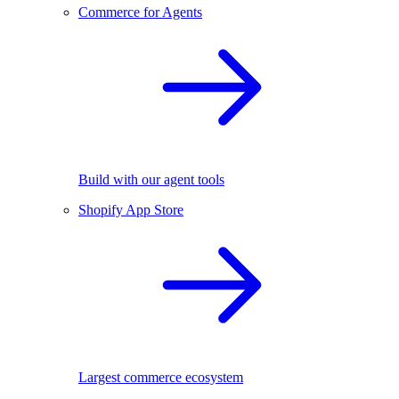
Commerce for Agents
Build with our agent tools
Shopify App Store
Largest commerce ecosystem