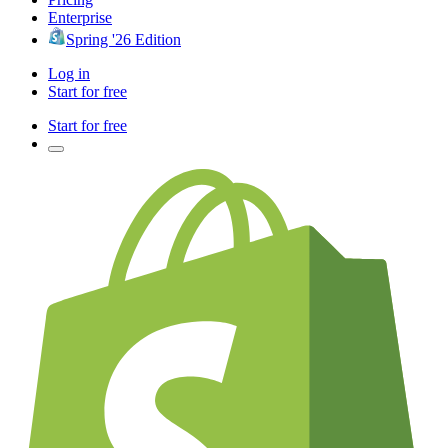
Enterprise
Spring '26 Edition
Log in
Start for free
Start for free