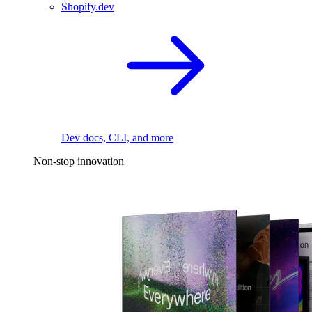
Shopify.dev
Dev docs, CLI, and more
Non-stop innovation