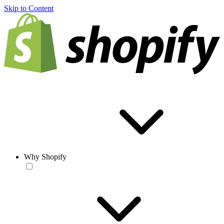
Skip to Content
Why Shopify