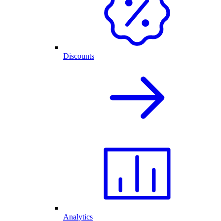
Discounts
Analytics