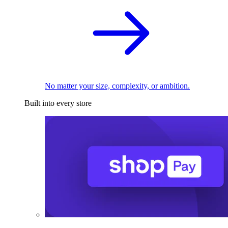
No matter your size, complexity, or ambition.
Built into every store