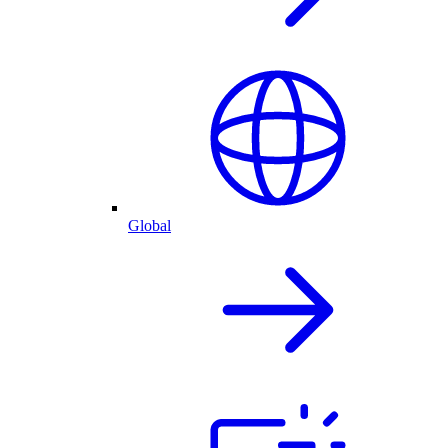
Global