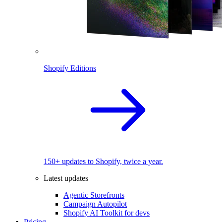
Shopify Editions
150+ updates to Shopify, twice a year.
Latest updates
Agentic Storefronts
Campaign Autopilot
Shopify AI Toolkit for devs
Pricing