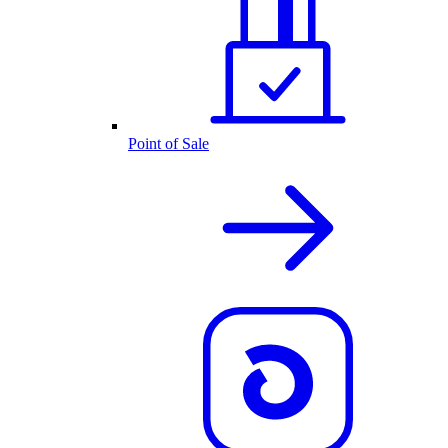
Point of Sale