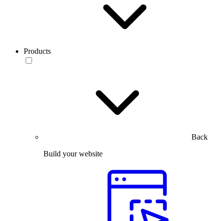
Products
Back
Build your website