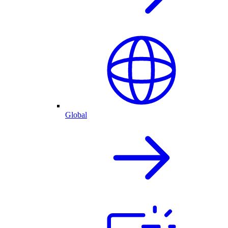
Global