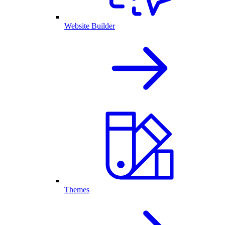
Website Builder
Themes