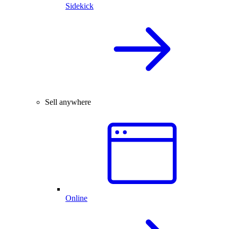
Sidekick
Sell anywhere
Online