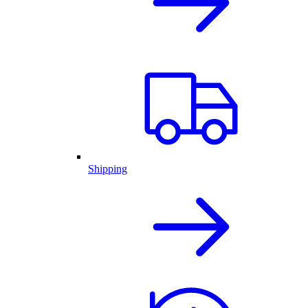
Shipping