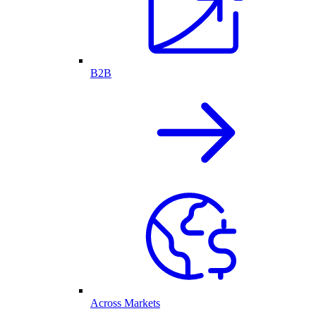
B2B
Across Markets