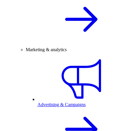
Marketing & analytics
Advertising & Campaigns