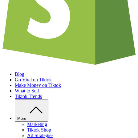
Blog
Go Viral on Tiktok
Make Money on Tiktok
What to Sell
Tiktok Trends
More
Marketing
Tiktok Shop
Ad Strategies