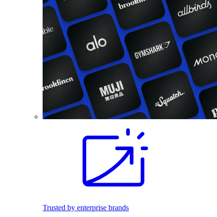
Trusted by enterprise brands