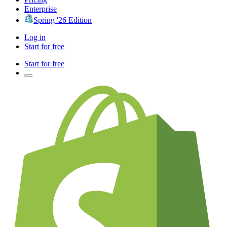
Enterprise
Spring '26 Edition
Log in
Start for free
Start for free