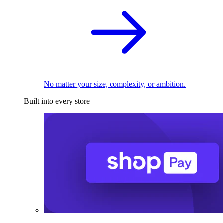
No matter your size, complexity, or ambition.
Built into every store