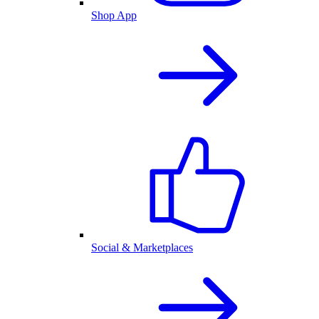
Shop App
Social & Marketplaces