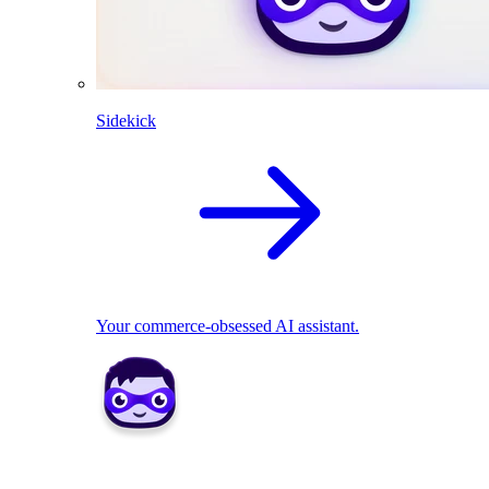
Sidekick
Your commerce-obsessed AI assistant.