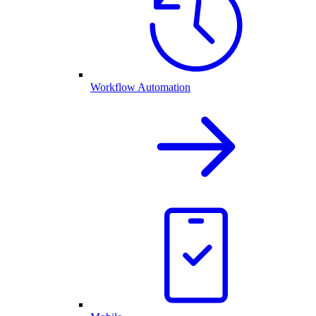
Workflow Automation