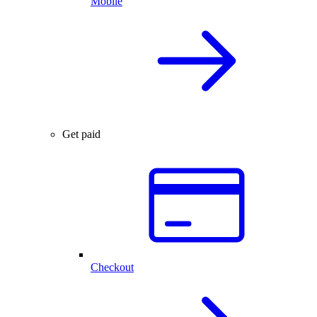
Mobile
Get paid
Checkout