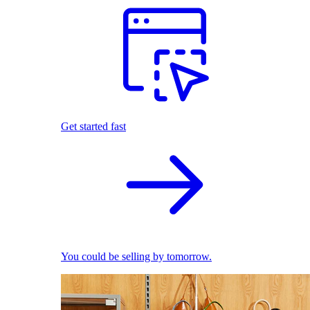
Get started fast
You could be selling by tomorrow.