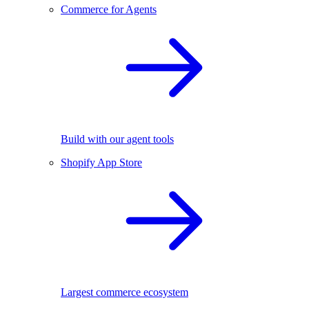
Commerce for Agents
Build with our agent tools
Shopify App Store
Largest commerce ecosystem