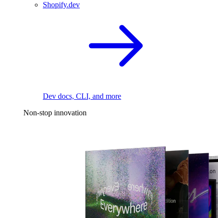
Shopify.dev
Dev docs, CLI, and more
Non-stop innovation