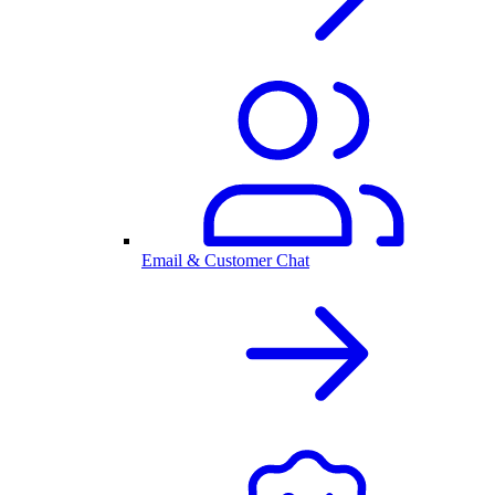
Email & Customer Chat