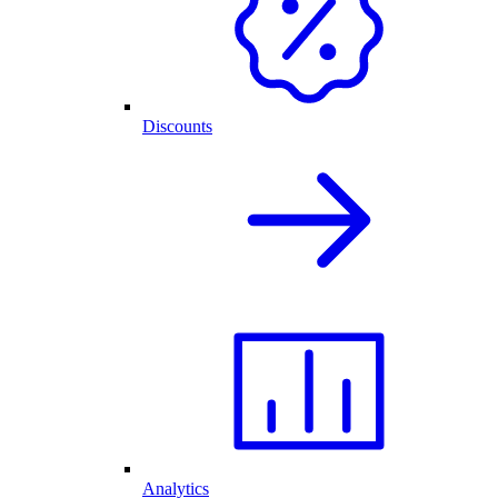
Discounts
Analytics