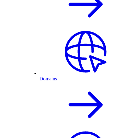
Domains