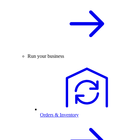
Run your business
Orders & Inventory