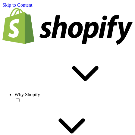
Skip to Content
Why Shopify