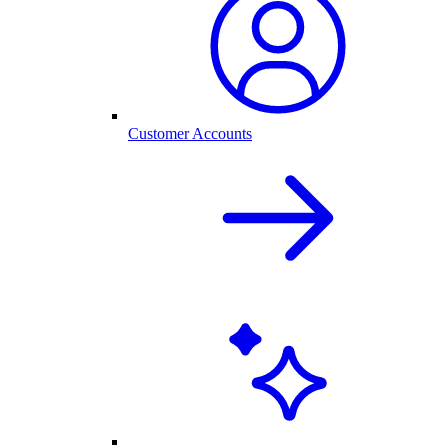
Customer Accounts