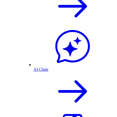
AI Chats