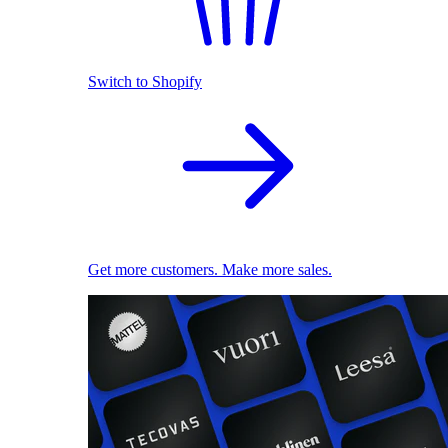
Switch to Shopify
Get more customers. Make more sales.