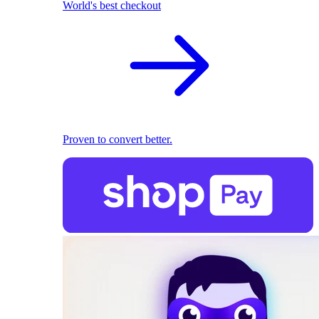
World's best checkout
Proven to convert better.