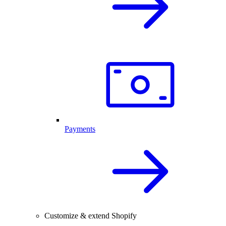
Payments
Customize & extend Shopify