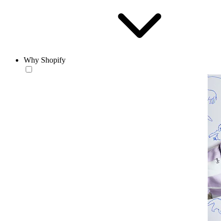
Why Shopify