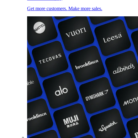
Get more customers. Make more sales.