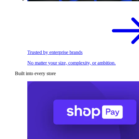
Trusted by enterprise brands
No matter your size, complexity, or ambition.
Built into every store