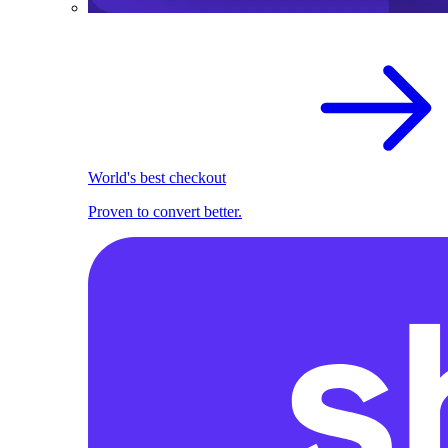
World's best checkout
Proven to convert better.