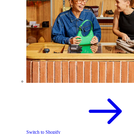
Switch to Shopify