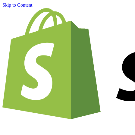
Skip to Content