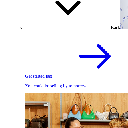
Back
Get started fast
You could be selling by tomorrow.