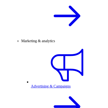
Marketing & analytics
Advertising & Campaigns