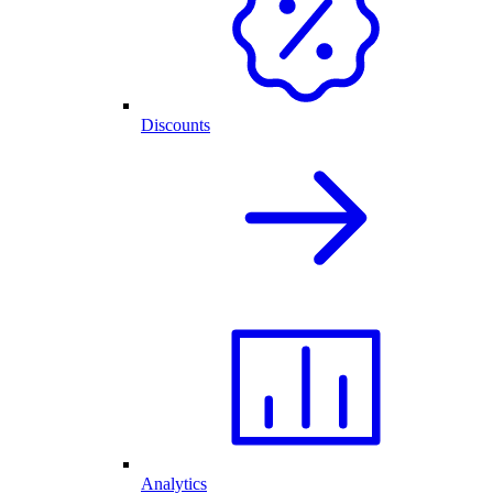
Discounts
Analytics