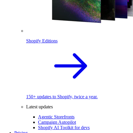
Shopify Editions
150+ updates to Shopify, twice a year.
Latest updates
Agentic Storefronts
Campaign Autopilot
Shopify AI Toolkit for devs
Pricing