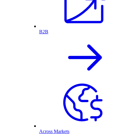
B2B
Across Markets