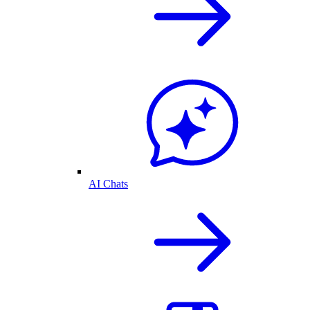
AI Chats