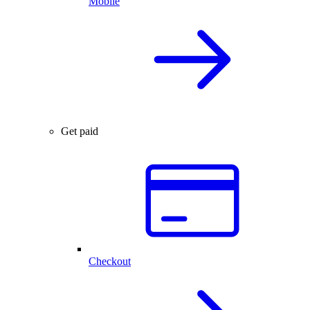
Mobile
Get paid
Checkout