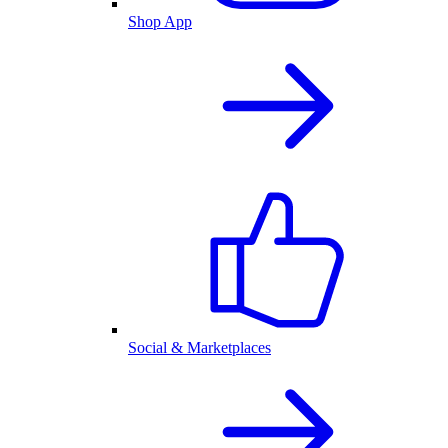
Shop App
Social & Marketplaces