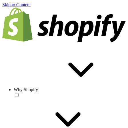
Skip to Content
Why Shopify