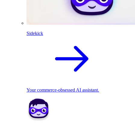
Sidekick
Your commerce-obsessed AI assistant.