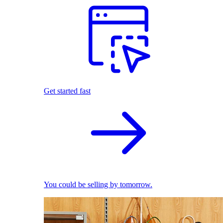
Get started fast
You could be selling by tomorrow.