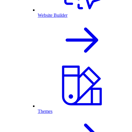
Website Builder
Themes