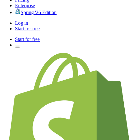
Enterprise
Spring '26 Edition
Log in
Start for free
Start for free