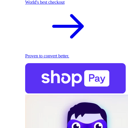
World's best checkout
Proven to convert better.