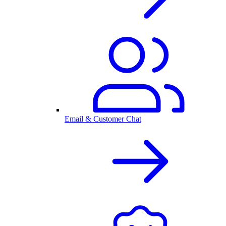
Email & Customer Chat