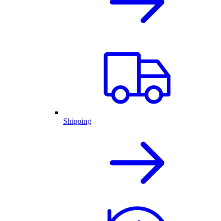
Shipping