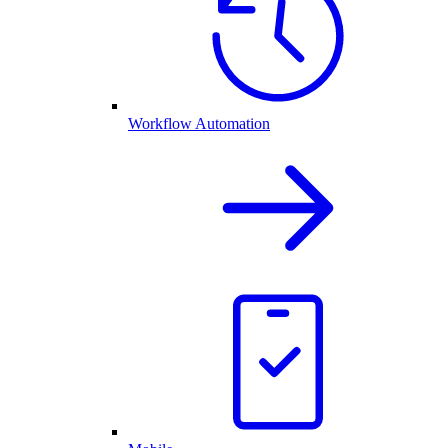
Workflow Automation