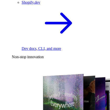
Shopify.dev
Dev docs, CLI, and more
Non-stop innovation