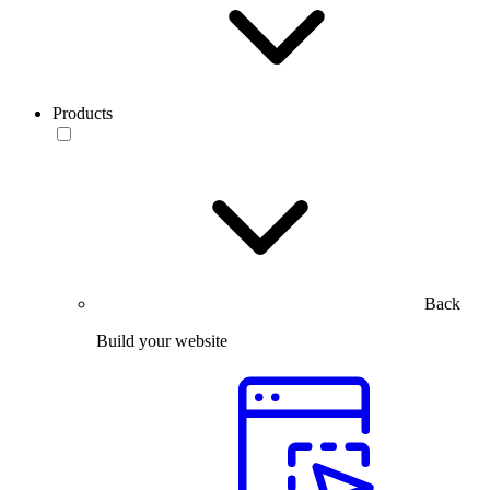
Products
Back
Build your website