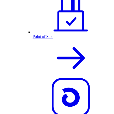
Point of Sale