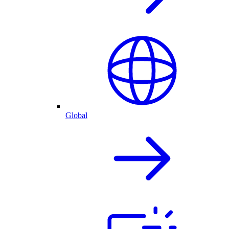
Global