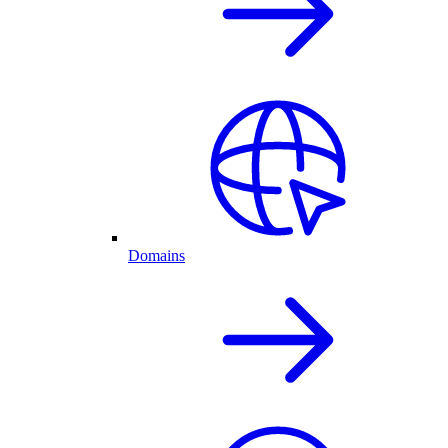
Domains