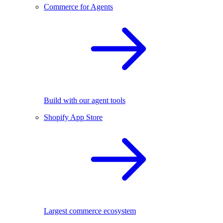
Commerce for Agents
Build with our agent tools
Shopify App Store
Largest commerce ecosystem