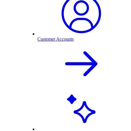
Customer Accounts