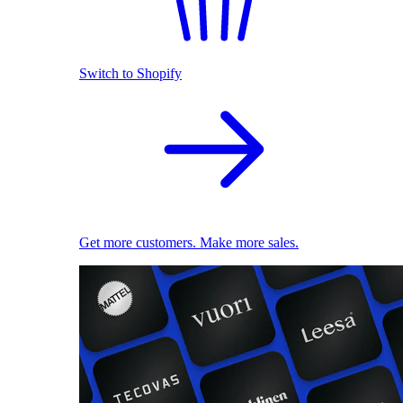
Switch to Shopify
Get more customers. Make more sales.