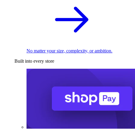
No matter your size, complexity, or ambition.
Built into every store