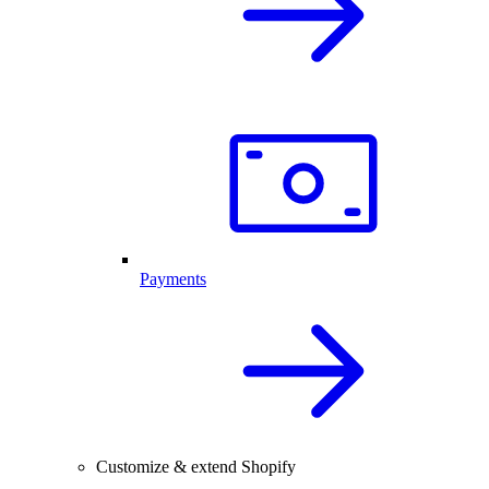
Payments
Customize & extend Shopify