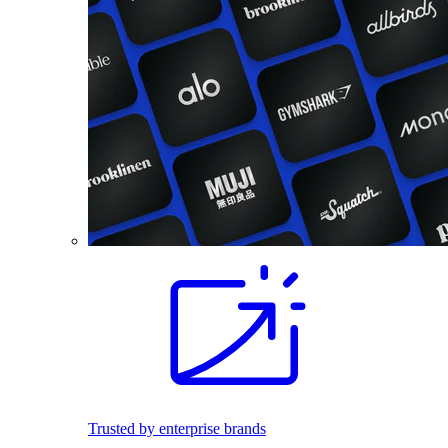
Trusted by enterprise brands