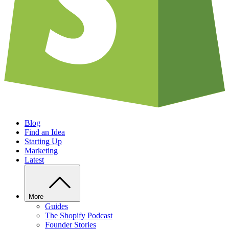
Blog
Find an Idea
Starting Up
Marketing
Latest
More
Guides
The Shopify Podcast
Founder Stories