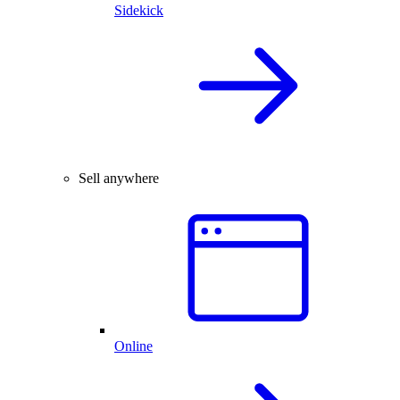
Sidekick
Sell anywhere
Online