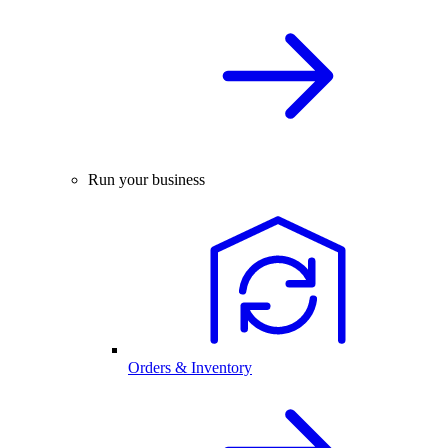
Run your business
Orders & Inventory