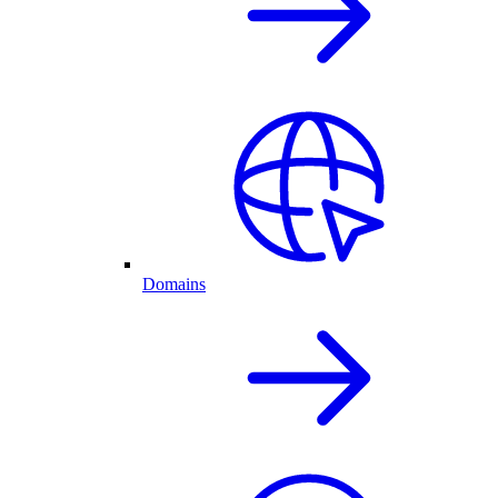
Domains