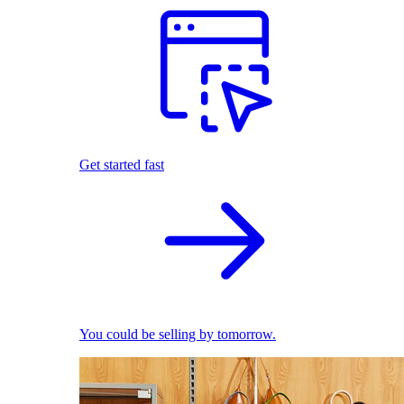
Get started fast
You could be selling by tomorrow.