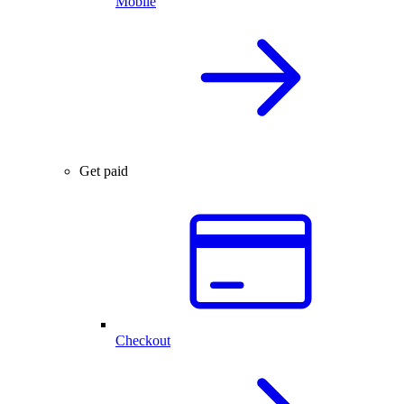
Mobile
Get paid
Checkout