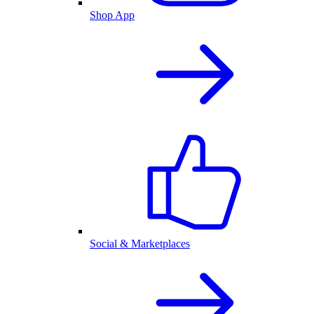
Shop App
Social & Marketplaces