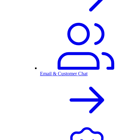
Email & Customer Chat