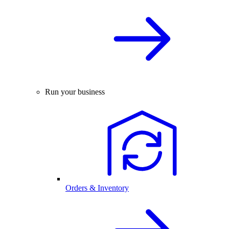
Run your business
Orders & Inventory