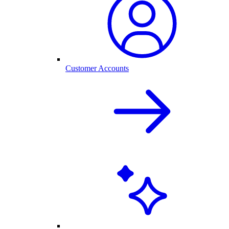
Customer Accounts