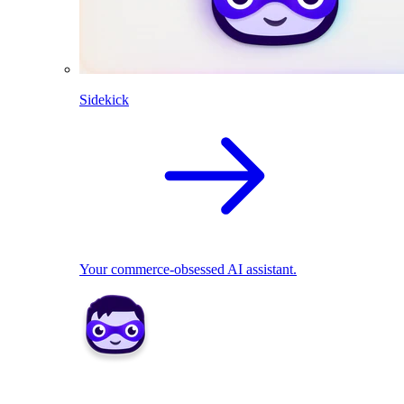
Sidekick
Your commerce-obsessed AI assistant.