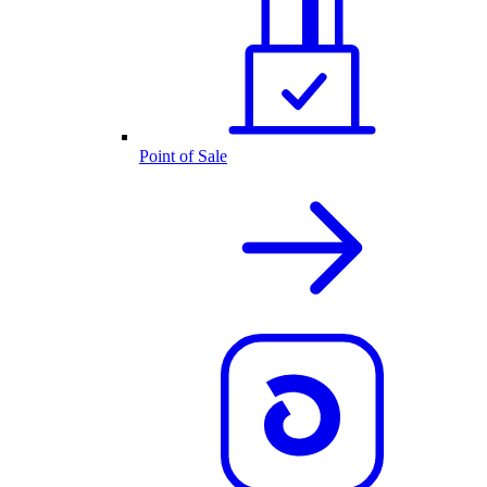
Point of Sale