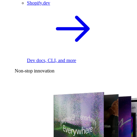
Shopify.dev
Dev docs, CLI, and more
Non-stop innovation