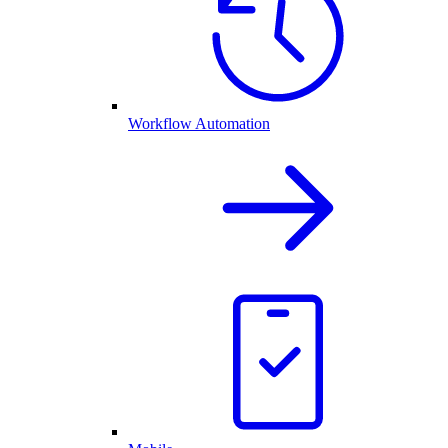
Workflow Automation