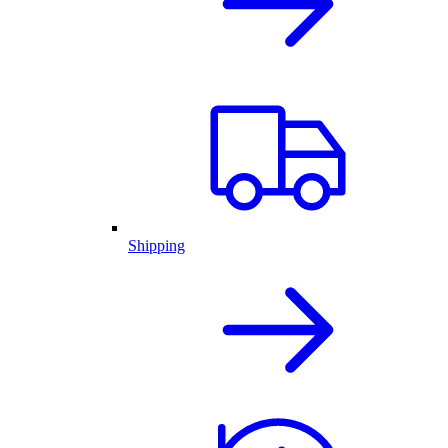
Shipping