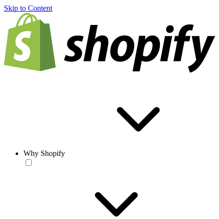
Skip to Content
Why Shopify