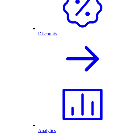
Discounts
Analytics