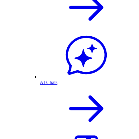
AI Chats