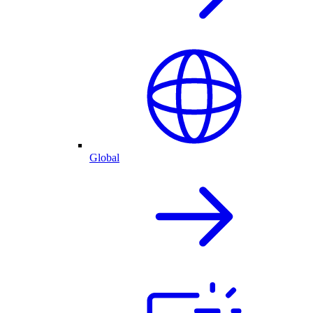
Global