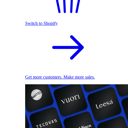
Switch to Shopify
Get more customers. Make more sales.