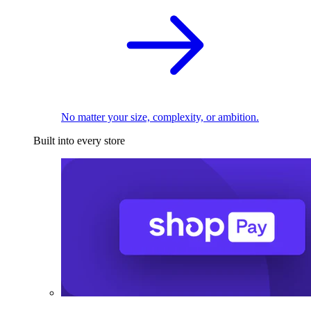
No matter your size, complexity, or ambition.
Built into every store