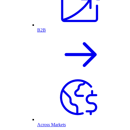
B2B
Across Markets