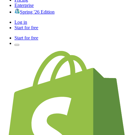
Enterprise
Spring '26 Edition
Log in
Start for free
Start for free