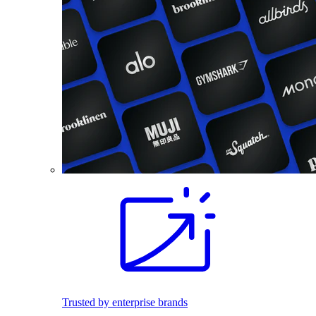
Trusted by enterprise brands