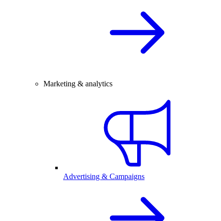
Marketing & analytics
Advertising & Campaigns