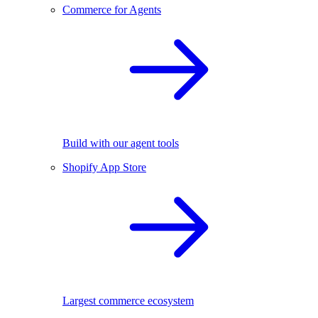
Commerce for Agents
Build with our agent tools
Shopify App Store
Largest commerce ecosystem