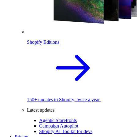
Shopify Editions
150+ updates to Shopify, twice a year.
Latest updates
Agentic Storefronts
Campaign Autopilot
Shopify AI Toolkit for devs
Pricing