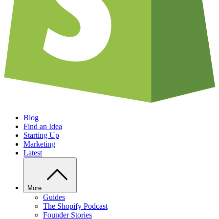
Blog
Find an Idea
Starting Up
Marketing
Latest
More
Guides
The Shopify Podcast
Founder Stories