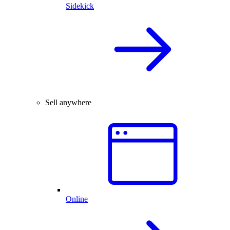
Sidekick
Sell anywhere
Online