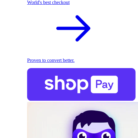
World's best checkout
Proven to convert better.