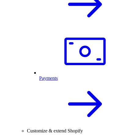
Payments
Customize & extend Shopify