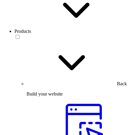
Products
Back
Build your website