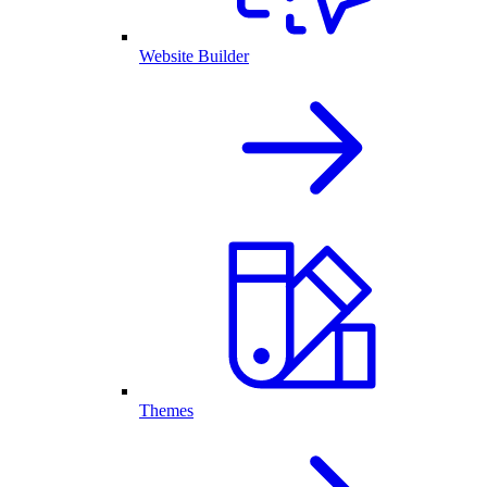
Website Builder
Themes