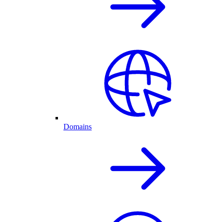
Domains