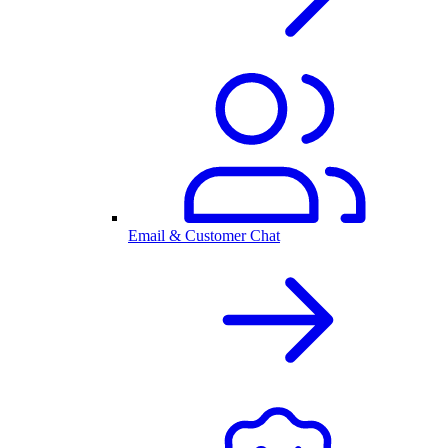
Email & Customer Chat