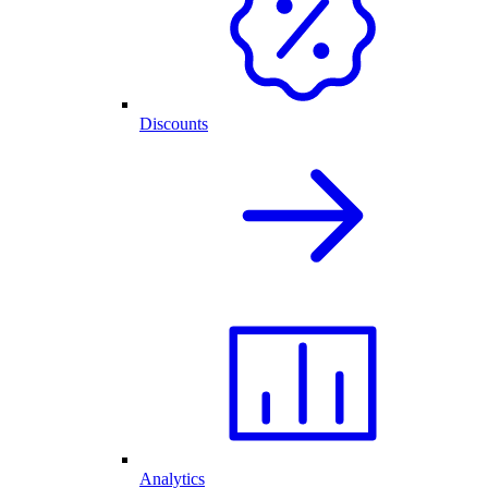
Discounts
Analytics