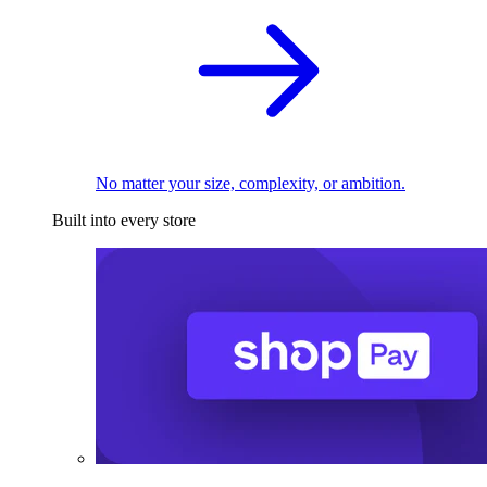
No matter your size, complexity, or ambition.
Built into every store