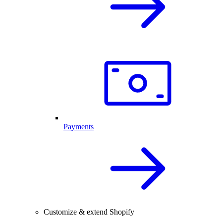
Payments
Customize & extend Shopify