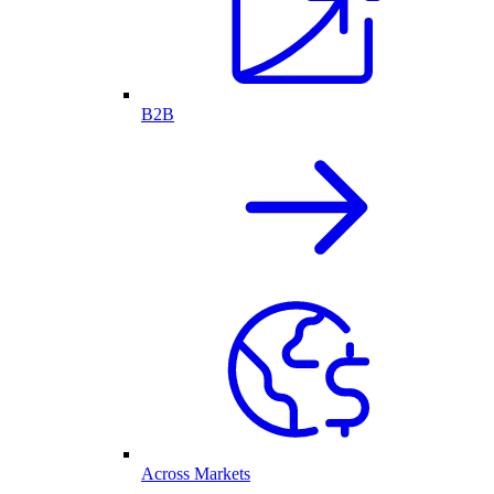
B2B
Across Markets