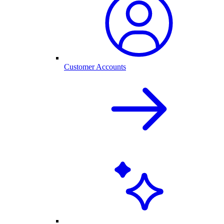
Customer Accounts