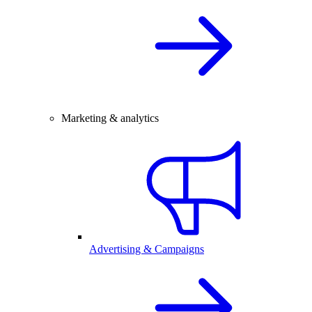
Marketing & analytics
Advertising & Campaigns