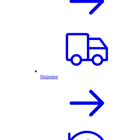
Shipping