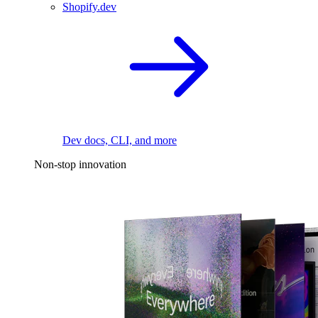
Shopify.dev
Dev docs, CLI, and more
Non-stop innovation