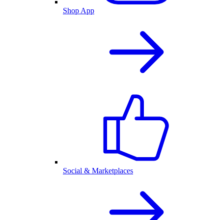
Shop App
Social & Marketplaces