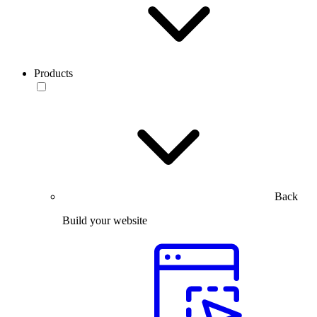
Products
Back
Build your website