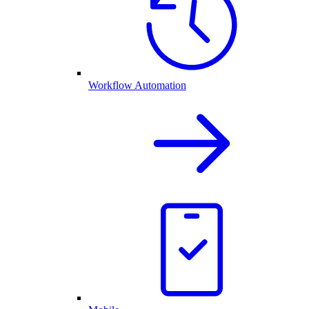
Workflow Automation