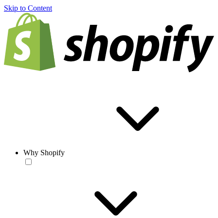
Skip to Content
Why Shopify