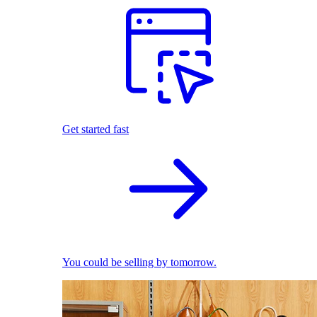
Get started fast
You could be selling by tomorrow.