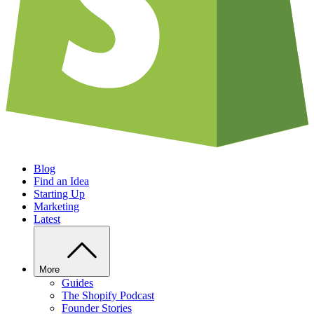
Blog
Find an Idea
Starting Up
Marketing
Latest
More
Guides
The Shopify Podcast
Founder Stories