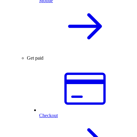
Mobile
Get paid
Checkout