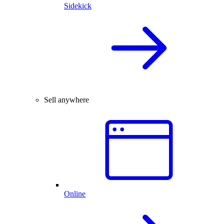
Sidekick
Sell anywhere
Online