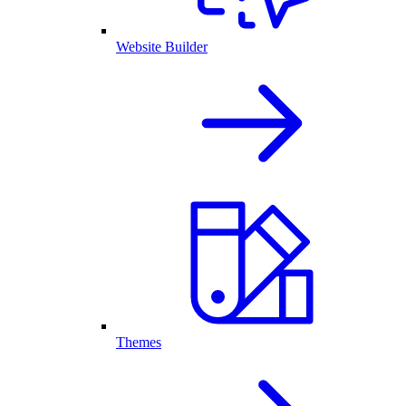
Website Builder
Themes