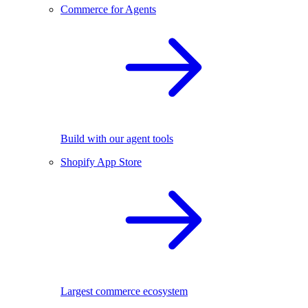
Commerce for Agents
Build with our agent tools
Shopify App Store
Largest commerce ecosystem