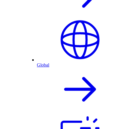
Global