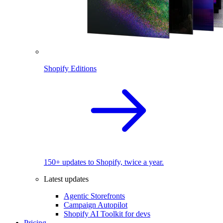
Shopify Editions
150+ updates to Shopify, twice a year.
Latest updates
Agentic Storefronts
Campaign Autopilot
Shopify AI Toolkit for devs
Pricing