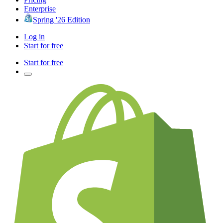
Enterprise
Spring '26 Edition
Log in
Start for free
Start for free