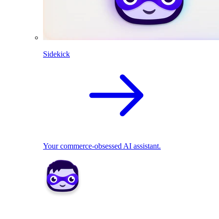
Sidekick
Your commerce-obsessed AI assistant.