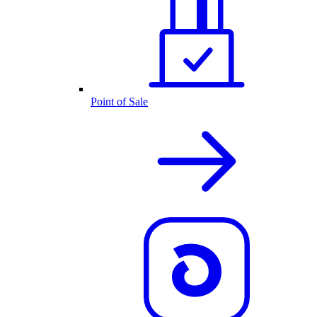
Point of Sale