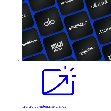
Trusted by enterprise brands