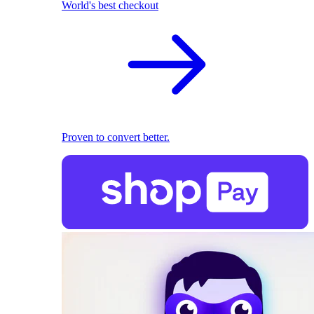
World's best checkout
Proven to convert better.