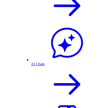
AI Chats