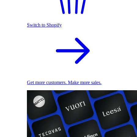
Switch to Shopify
Get more customers. Make more sales.