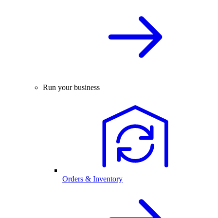
Run your business
Orders & Inventory