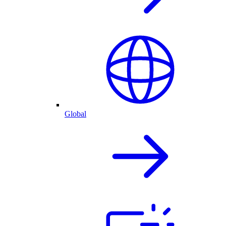
Global