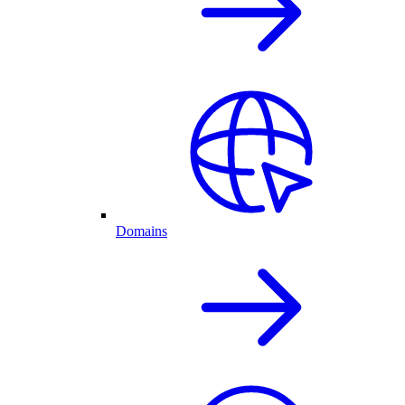
Domains