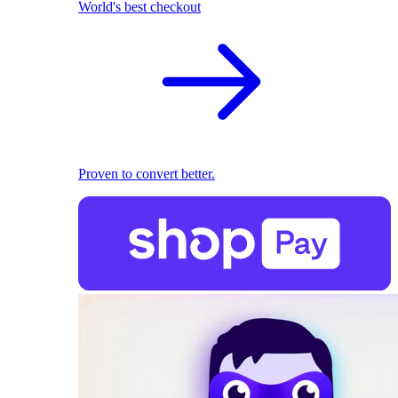
World's best checkout
Proven to convert better.