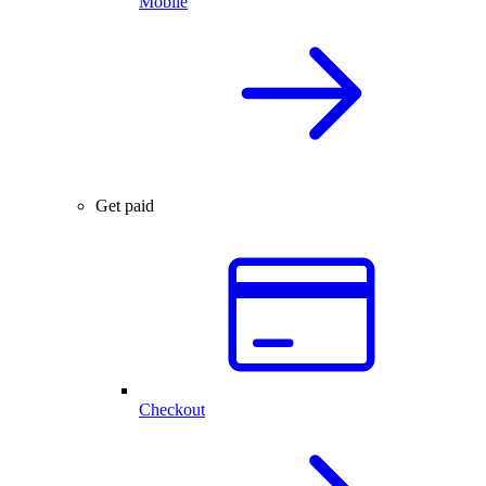
Mobile
Get paid
Checkout