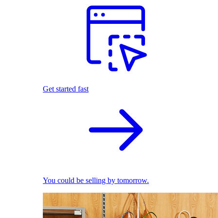
Get started fast
You could be selling by tomorrow.