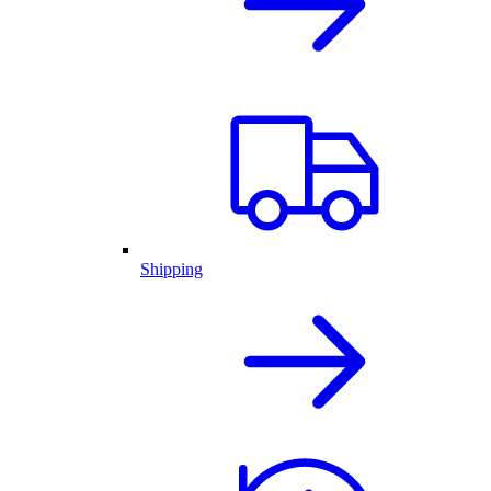
Shipping