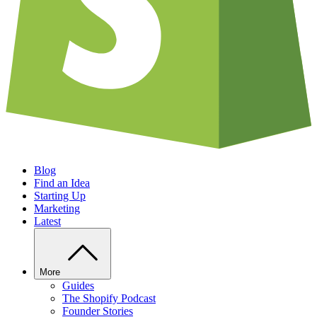
Blog
Find an Idea
Starting Up
Marketing
Latest
More
Guides
The Shopify Podcast
Founder Stories