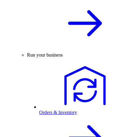
Run your business
Orders & Inventory