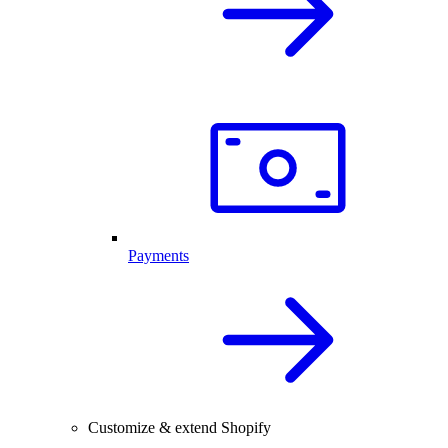
Payments
Customize & extend Shopify