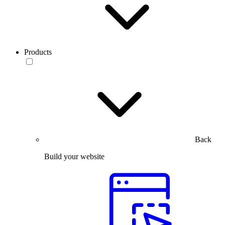
Products
Back
Build your website