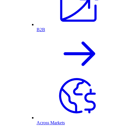
B2B
Across Markets