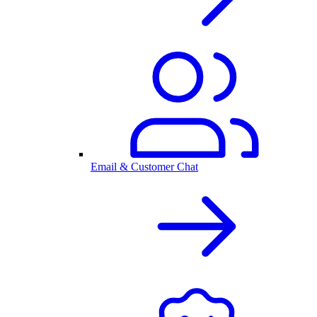
Email & Customer Chat