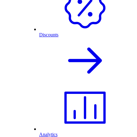
Discounts
Analytics