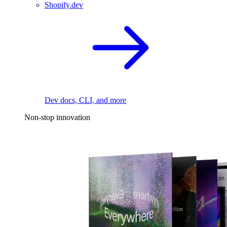
Shopify.dev
Dev docs, CLI, and more
Non-stop innovation