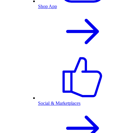
Shop App
Social & Marketplaces