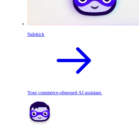
Sidekick
Your commerce-obsessed AI assistant.