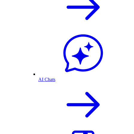
AI Chats