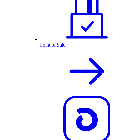
Point of Sale