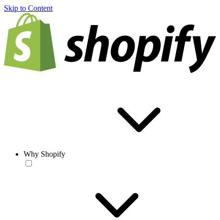
Skip to Content
Why Shopify