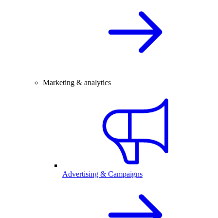
Marketing & analytics
Advertising & Campaigns