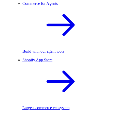
Commerce for Agents
Build with our agent tools
Shopify App Store
Largest commerce ecosystem