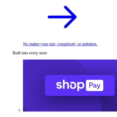
No matter your size, complexity, or ambition.
Built into every store