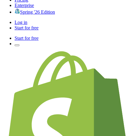
Enterprise
Spring '26 Edition
Log in
Start for free
Start for free