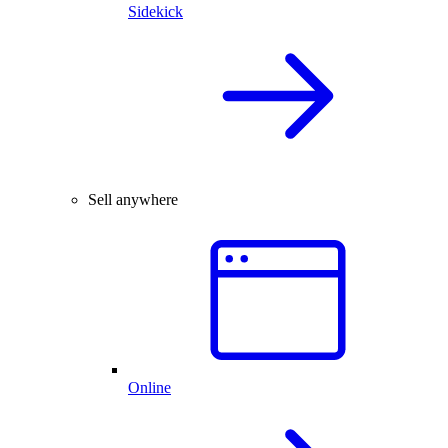
Sidekick
Sell anywhere
Online