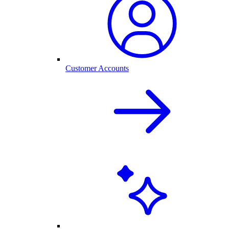
Customer Accounts