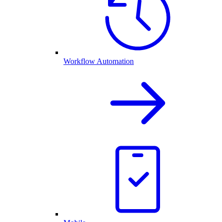
Workflow Automation