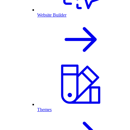
Website Builder
Themes