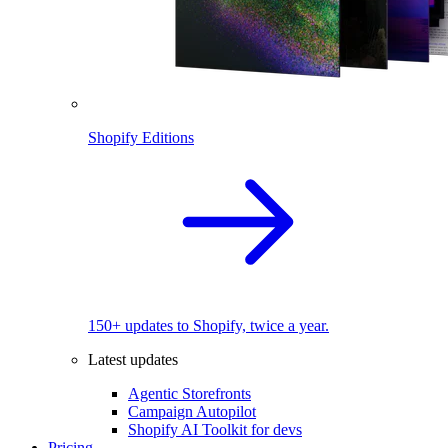
Shopify Editions
150+ updates to Shopify, twice a year.
Latest updates
Agentic Storefronts
Campaign Autopilot
Shopify AI Toolkit for devs
Pricing