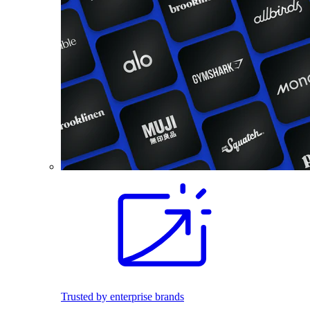
Trusted by enterprise brands