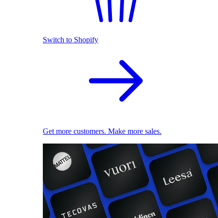
Switch to Shopify
Get more customers. Make more sales.