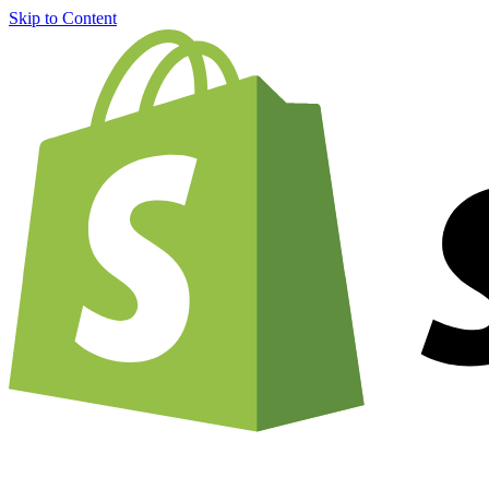
Skip to Content