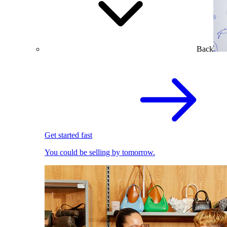
Back
Get started fast
You could be selling by tomorrow.