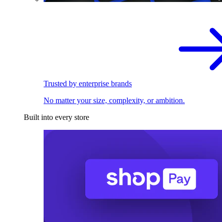
Trusted by enterprise brands
No matter your size, complexity, or ambition.
Built into every store