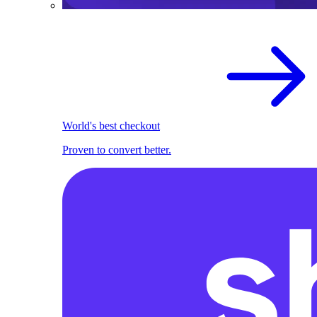
World's best checkout
Proven to convert better.