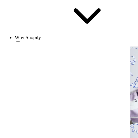
Why Shopify