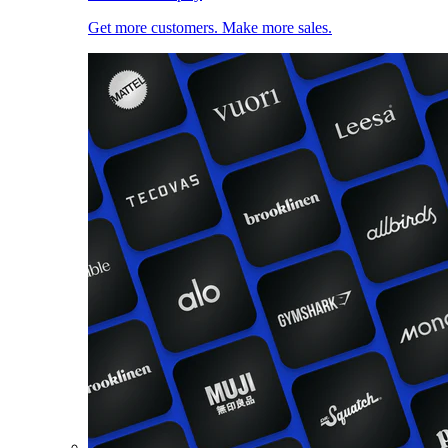
Get more customers. Make more sales.