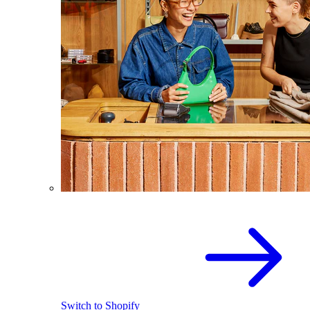
Switch to Shopify