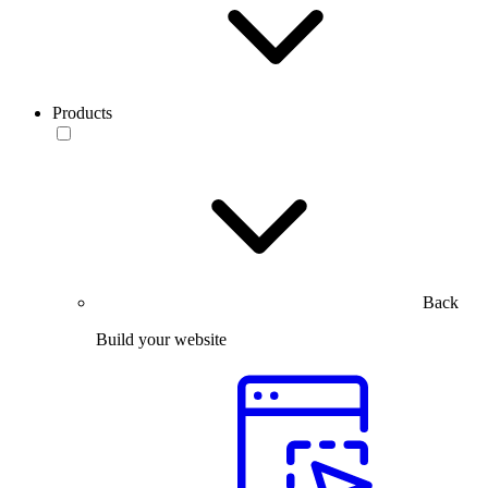
Products
Back
Build your website