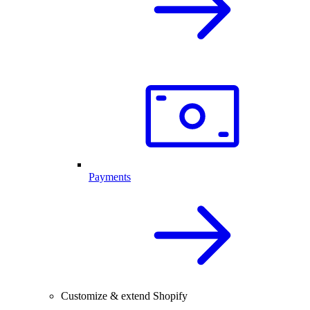
Payments
Customize & extend Shopify