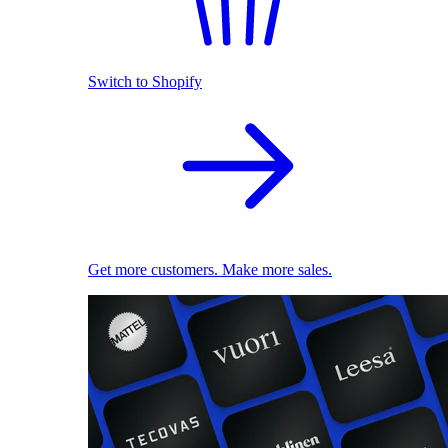
Switch to Shopify
Get more customers. Make more sales.