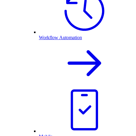
Workflow Automation