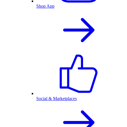
Shop App
Social & Marketplaces