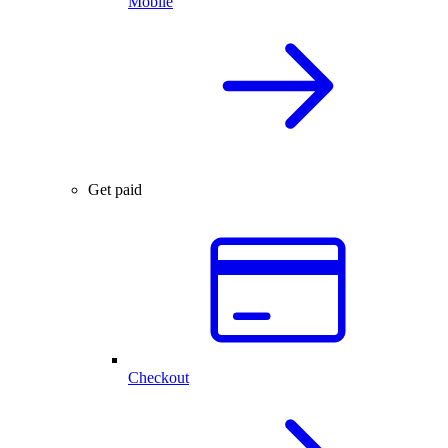
Mobile
Get paid
Checkout