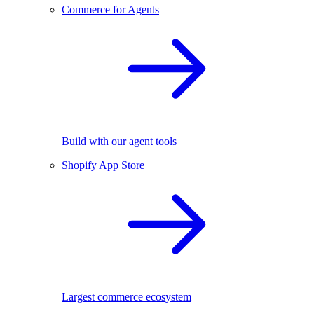
Commerce for Agents
Build with our agent tools
Shopify App Store
Largest commerce ecosystem