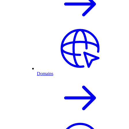
Domains