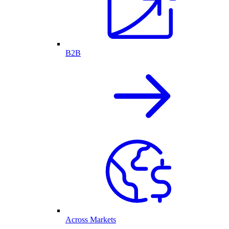
B2B
Across Markets