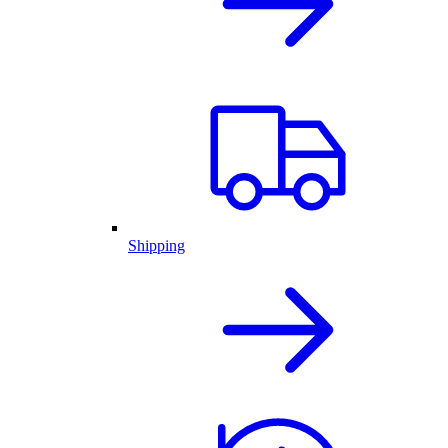
Shipping