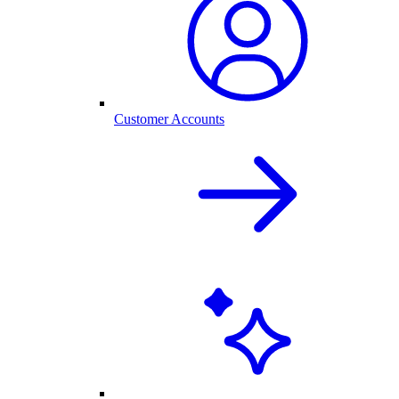
Customer Accounts