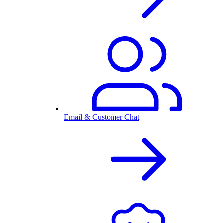
Email & Customer Chat