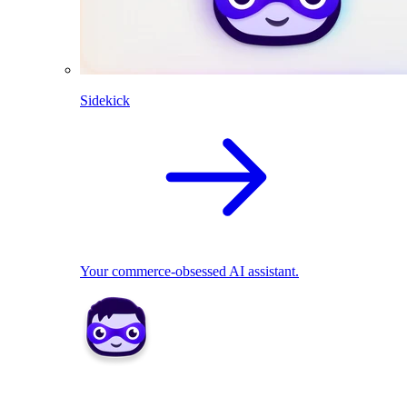
Sidekick
Your commerce-obsessed AI assistant.