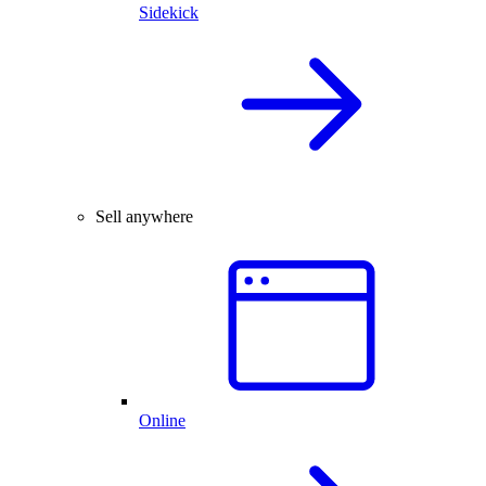
Sidekick
Sell anywhere
Online