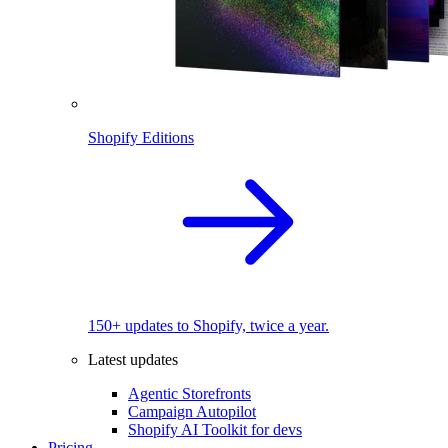
Shopify Editions
150+ updates to Shopify, twice a year.
Latest updates
Agentic Storefronts
Campaign Autopilot
Shopify AI Toolkit for devs
Pricing