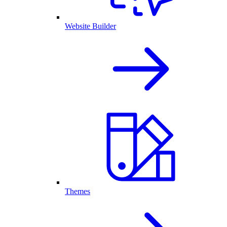
Website Builder
Themes