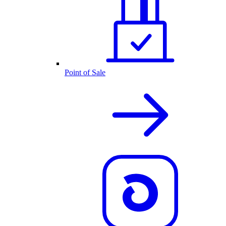
Point of Sale