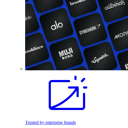
Trusted by enterprise brands