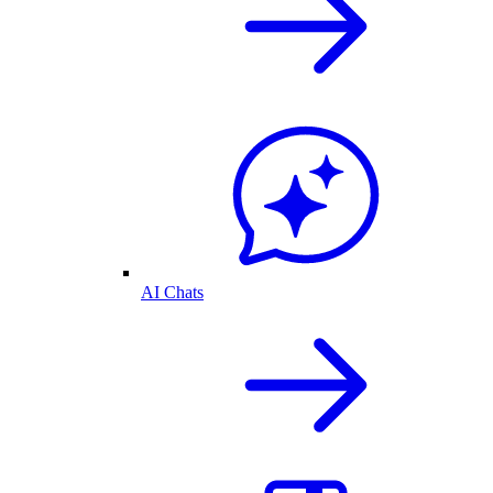
AI Chats