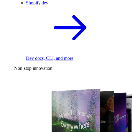
Shopify.dev
Dev docs, CLI, and more
Non-stop innovation