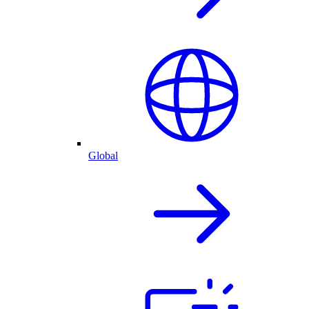
Global