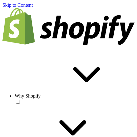
Skip to Content
Why Shopify