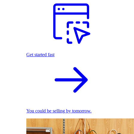
Get started fast
You could be selling by tomorrow.