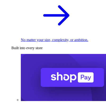
No matter your size, complexity, or ambition.
Built into every store