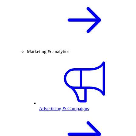
Marketing & analytics
Advertising & Campaigns