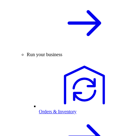
Run your business
Orders & Inventory