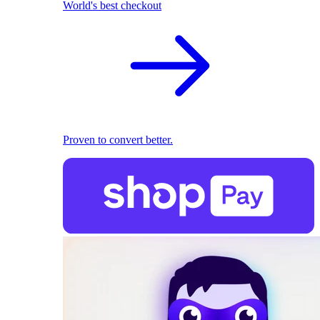
World's best checkout
Proven to convert better.