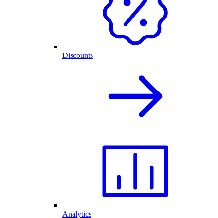
Discounts
Analytics