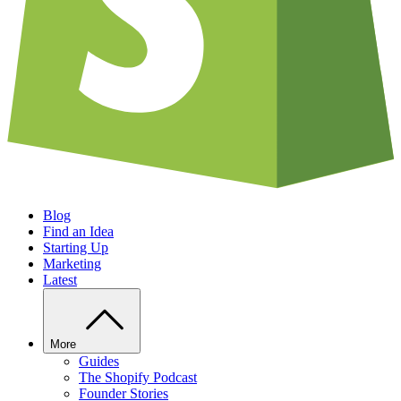
Blog
Find an Idea
Starting Up
Marketing
Latest
More
Guides
The Shopify Podcast
Founder Stories