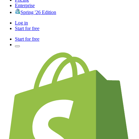
Enterprise
Spring '26 Edition
Log in
Start for free
Start for free