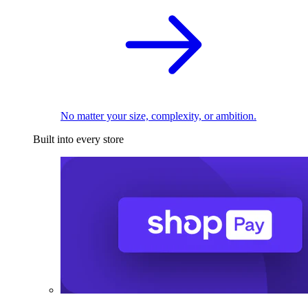
No matter your size, complexity, or ambition.
Built into every store