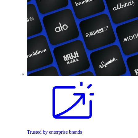
Trusted by enterprise brands