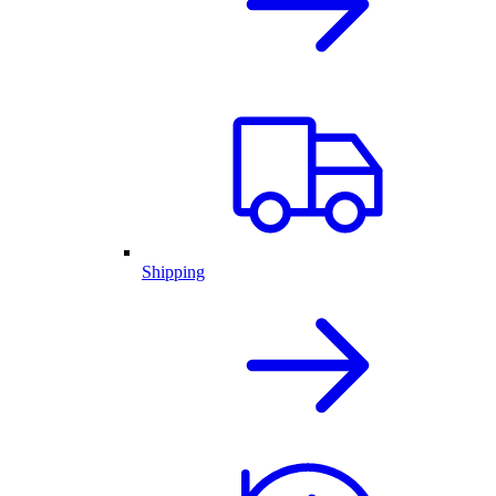
Shipping