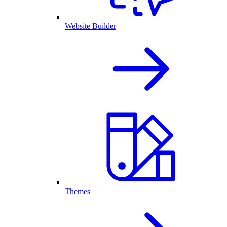
Website Builder
Themes