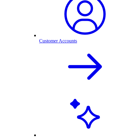
Customer Accounts