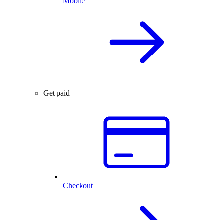
Mobile
Get paid
Checkout