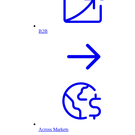
B2B
Across Markets