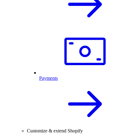
Payments
Customize & extend Shopify