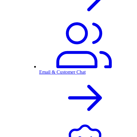
Email & Customer Chat