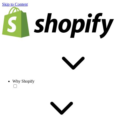
Skip to Content
Why Shopify