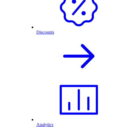
Discounts
Analytics