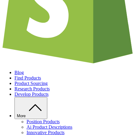
Blog
Find Products
Product Sourcing
Research Products
Develop Products
More
Position Products
Ai Product Descriptions
Innovative Products