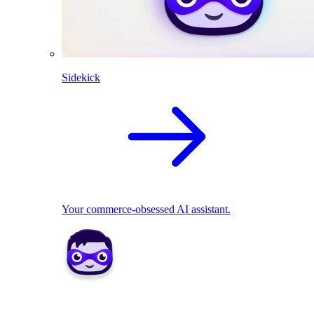
Sidekick
Your commerce-obsessed AI assistant.