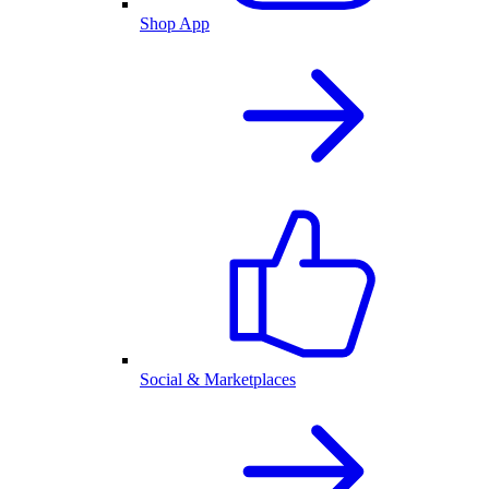
Shop App
Social & Marketplaces