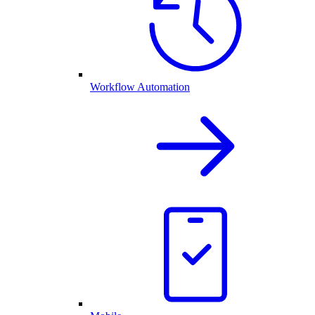
Workflow Automation