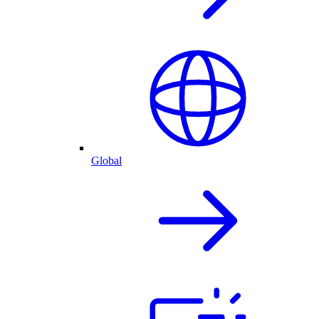
Global