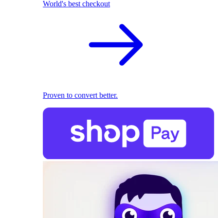
World's best checkout
Proven to convert better.