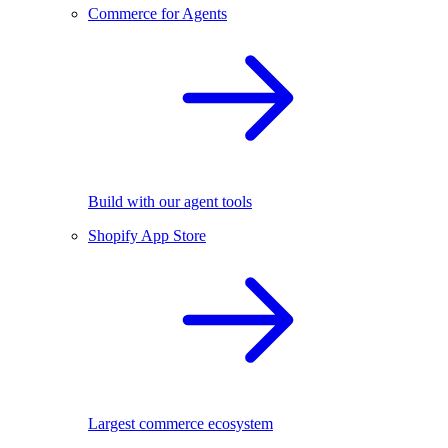
Commerce for Agents
Build with our agent tools
Shopify App Store
Largest commerce ecosystem