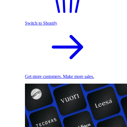
Switch to Shopify
Get more customers. Make more sales.