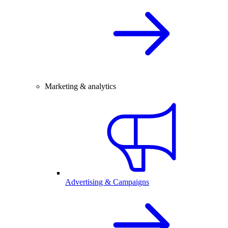
Marketing & analytics
Advertising & Campaigns