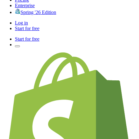
Enterprise
Spring '26 Edition
Log in
Start for free
Start for free