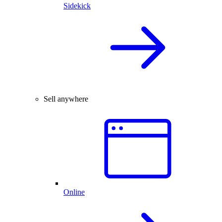
Sidekick
Sell anywhere
Online