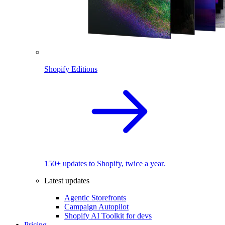
Shopify Editions
150+ updates to Shopify, twice a year.
Latest updates
Agentic Storefronts
Campaign Autopilot
Shopify AI Toolkit for devs
Pricing