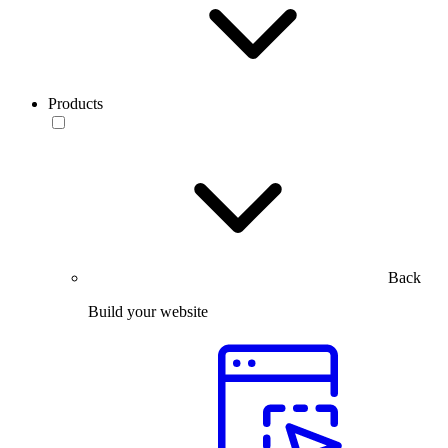
Products
Back
Build your website