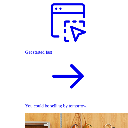
Get started fast
You could be selling by tomorrow.