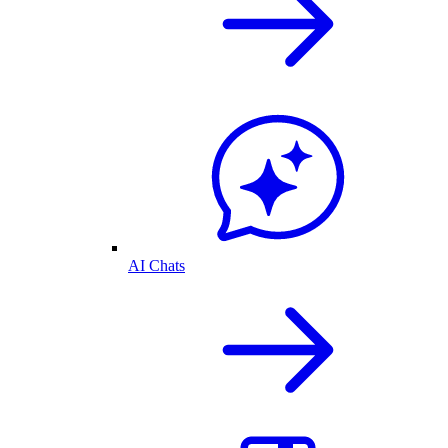
AI Chats