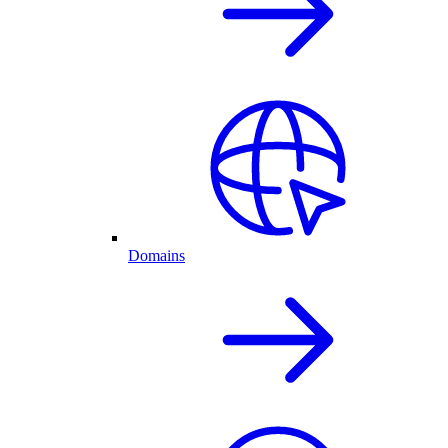
Domains