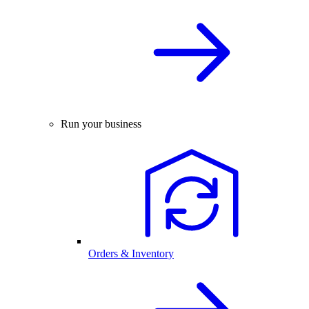
Run your business
Orders & Inventory