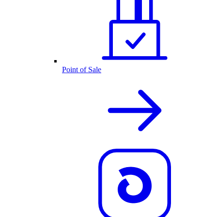
Point of Sale