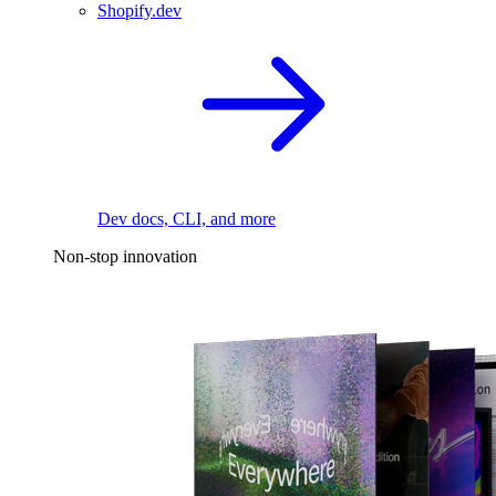
Shopify.dev
Dev docs, CLI, and more
Non-stop innovation