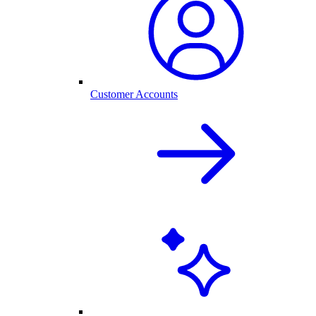
Customer Accounts