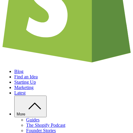
Blog
Find an Idea
Starting Up
Marketing
Latest
More
Guides
The Shopify Podcast
Founder Stories