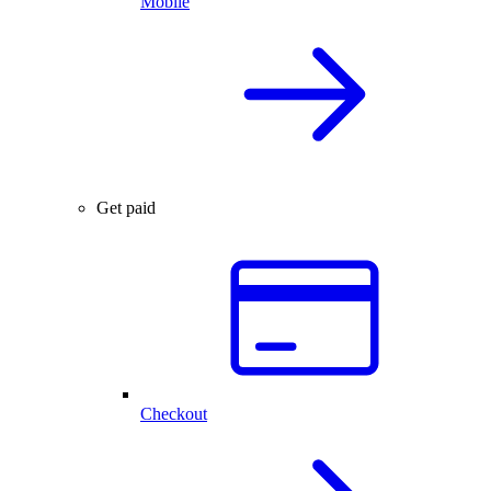
Mobile
Get paid
Checkout