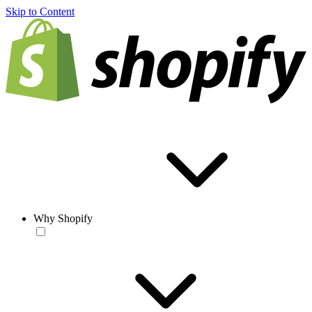
Skip to Content
Why Shopify