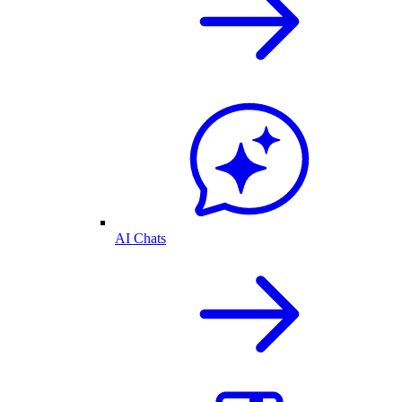
AI Chats