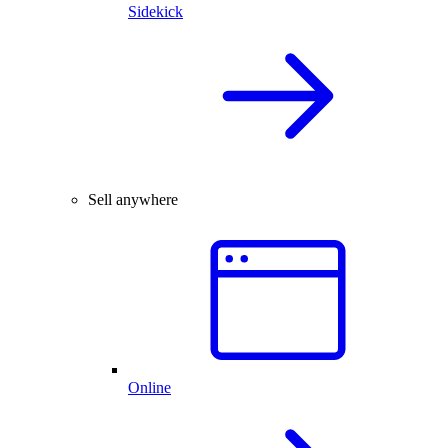
Sidekick
Sell anywhere
Online