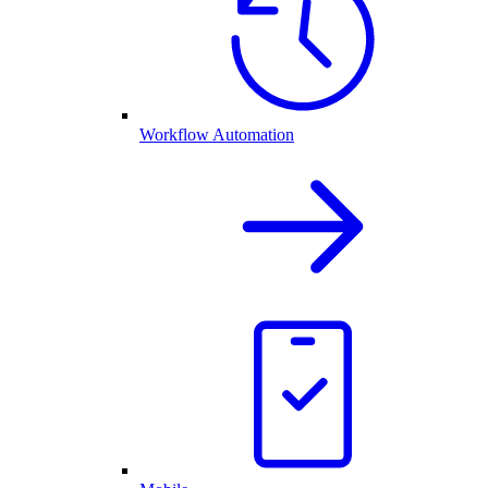
Workflow Automation