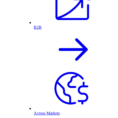
B2B
Across Markets