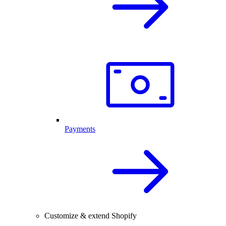
Payments
Customize & extend Shopify