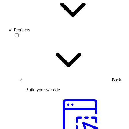
Products
Back
Build your website