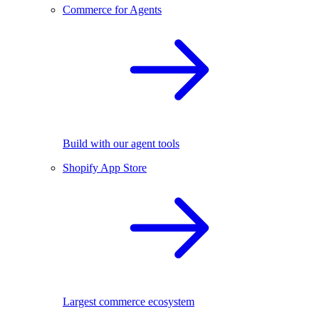
Commerce for Agents
Build with our agent tools
Shopify App Store
Largest commerce ecosystem