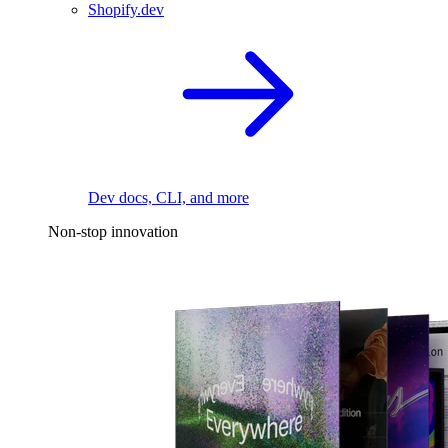
Shopify.dev
Dev docs, CLI, and more
Non-stop innovation