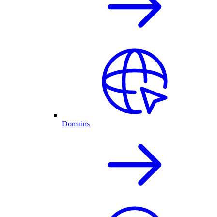
Domains