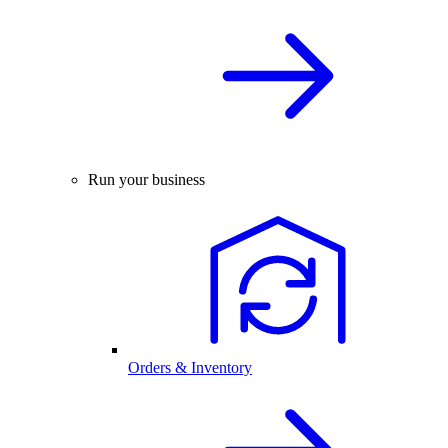
Run your business
Orders & Inventory