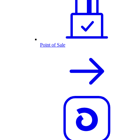
Point of Sale