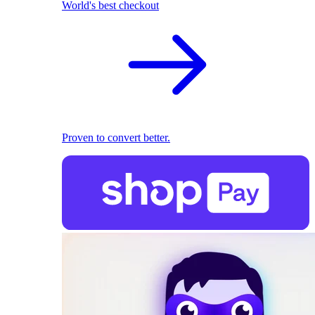
World's best checkout
Proven to convert better.