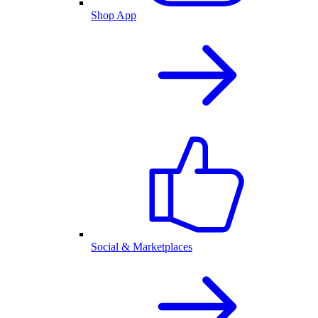
Shop App
Social & Marketplaces