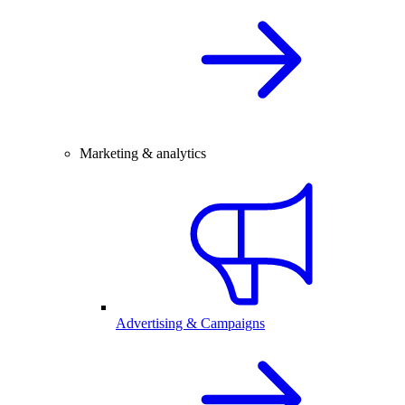
Marketing & analytics
Advertising & Campaigns