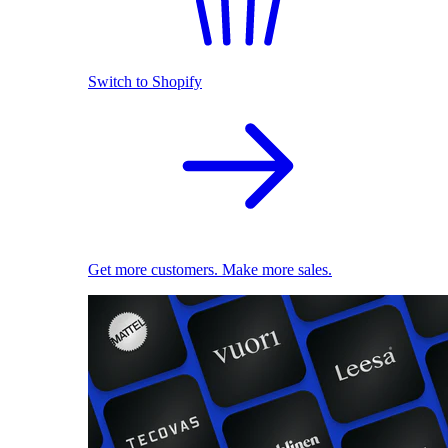
Switch to Shopify
Get more customers. Make more sales.