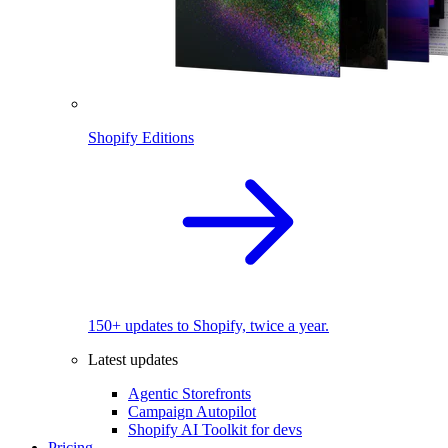
Shopify Editions
150+ updates to Shopify, twice a year.
Latest updates
Agentic Storefronts
Campaign Autopilot
Shopify AI Toolkit for devs
Pricing