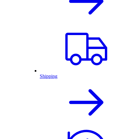
Shipping