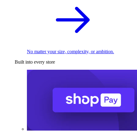
No matter your size, complexity, or ambition.
Built into every store