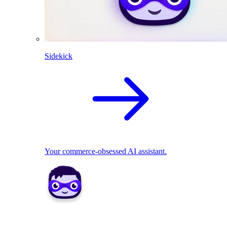
Sidekick
Your commerce-obsessed AI assistant.