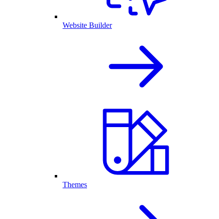
Website Builder
Themes