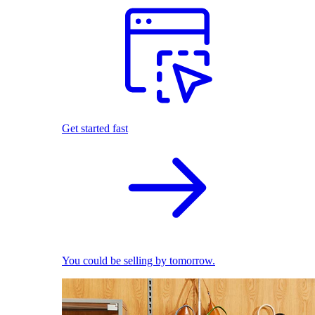
Get started fast
You could be selling by tomorrow.