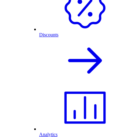
Discounts
Analytics