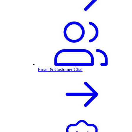
Email & Customer Chat