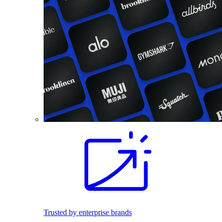
Trusted by enterprise brands