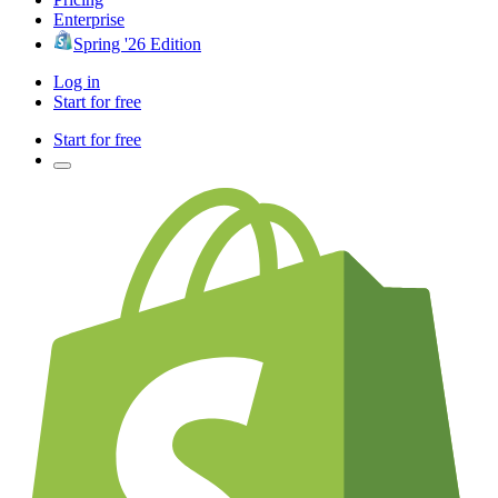
Enterprise
Spring '26 Edition
Log in
Start for free
Start for free