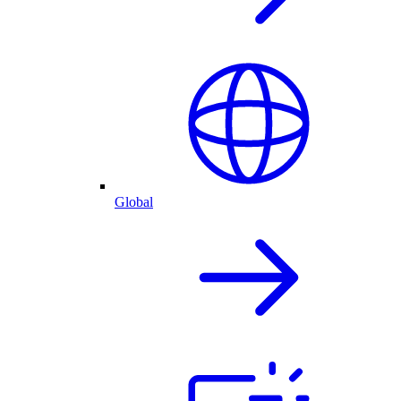
Global