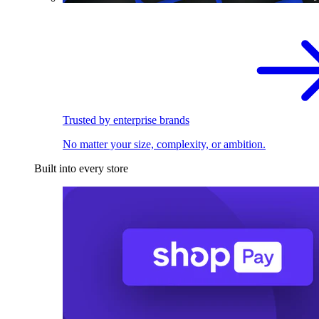
Trusted by enterprise brands
No matter your size, complexity, or ambition.
Built into every store