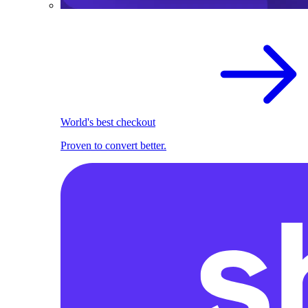
World's best checkout
Proven to convert better.