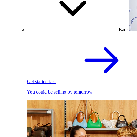
Back
Get started fast
You could be selling by tomorrow.