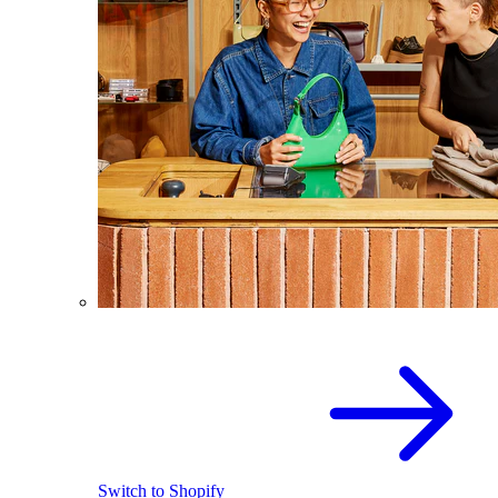
Switch to Shopify