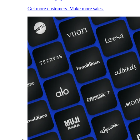
Get more customers. Make more sales.