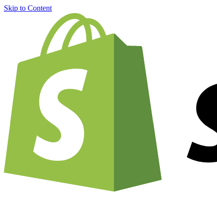
Skip to Content