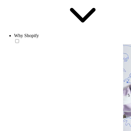
Why Shopify