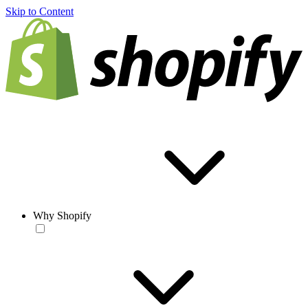
Skip to Content
Why Shopify