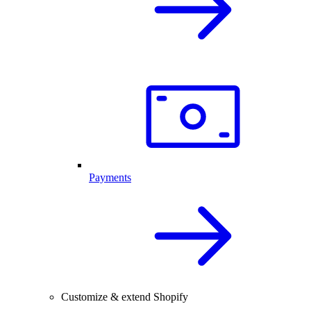
Payments
Customize & extend Shopify