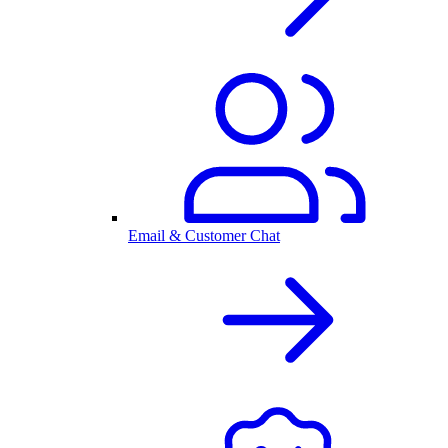
Email & Customer Chat