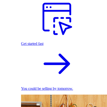
Get started fast
You could be selling by tomorrow.