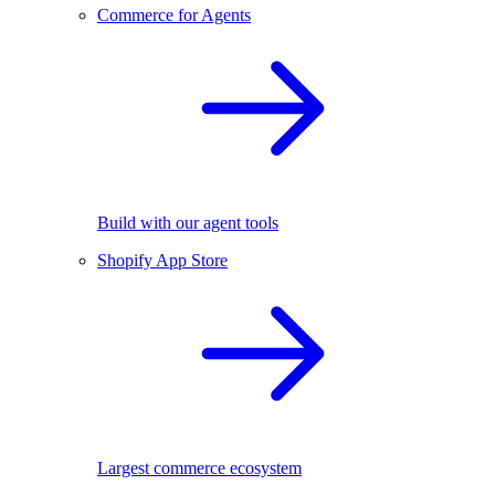
Commerce for Agents
Build with our agent tools
Shopify App Store
Largest commerce ecosystem