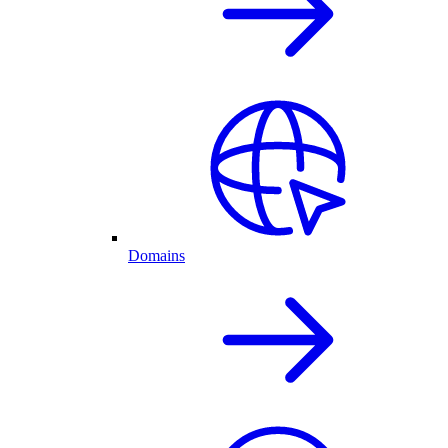
Domains