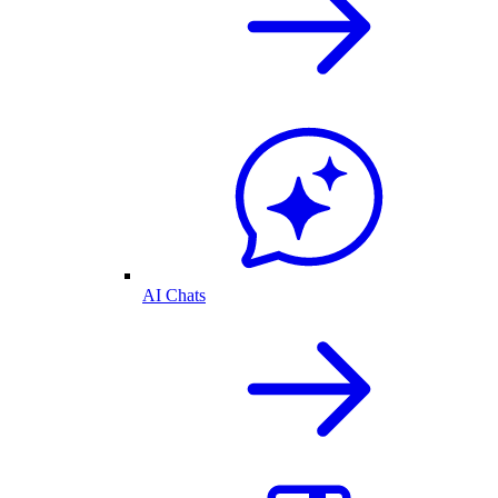
AI Chats