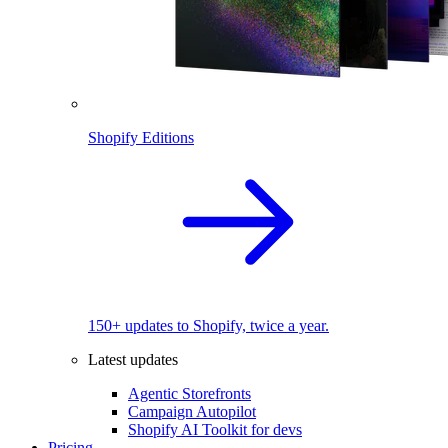
Shopify Editions
150+ updates to Shopify, twice a year.
Latest updates
Agentic Storefronts
Campaign Autopilot
Shopify AI Toolkit for devs
Pricing