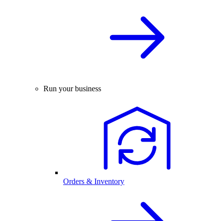
Run your business
Orders & Inventory