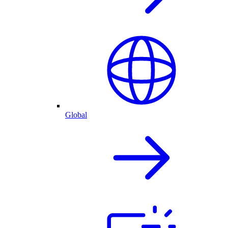
Global