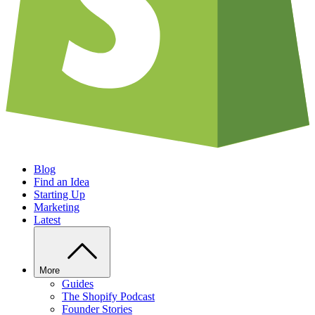
Blog
Find an Idea
Starting Up
Marketing
Latest
More
Guides
The Shopify Podcast
Founder Stories