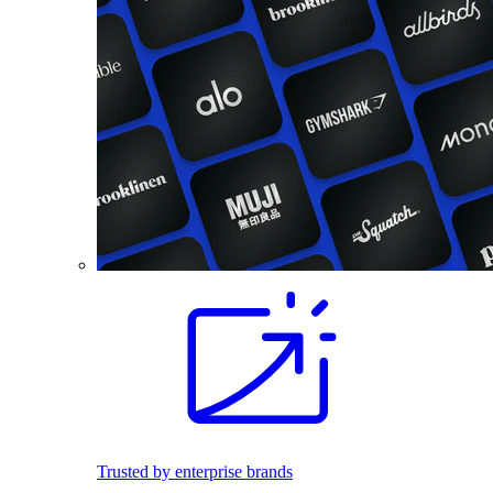
Trusted by enterprise brands