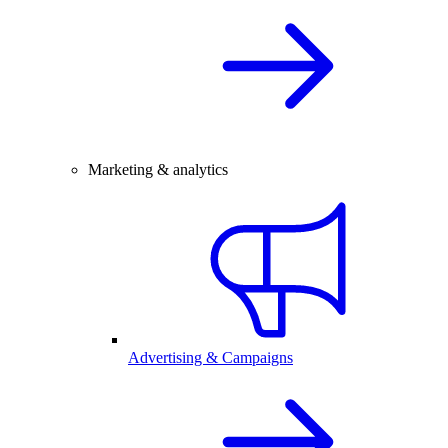
Marketing & analytics
Advertising & Campaigns