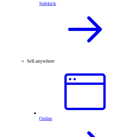
Sidekick
Sell anywhere
Online