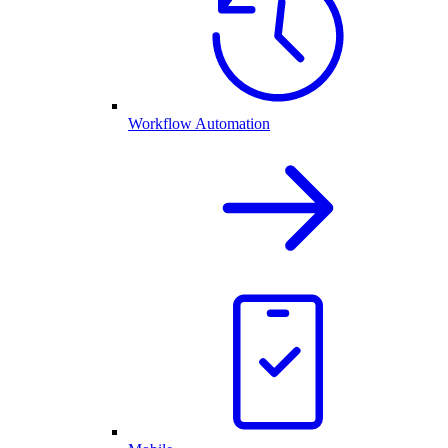
Workflow Automation