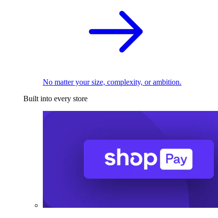
No matter your size, complexity, or ambition.
Built into every store