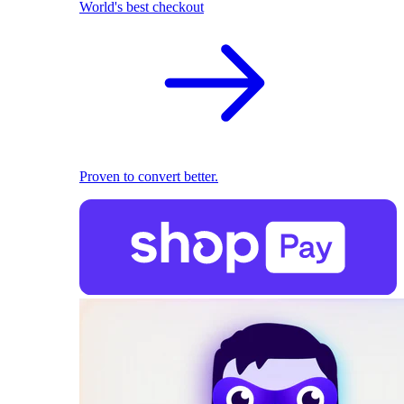
World's best checkout
Proven to convert better.