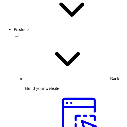
Products
Back
Build your website