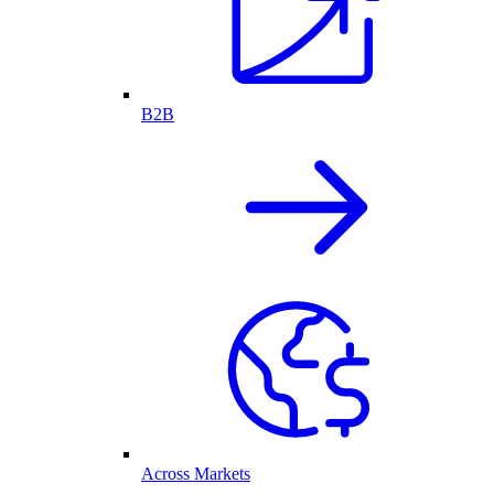
B2B
Across Markets