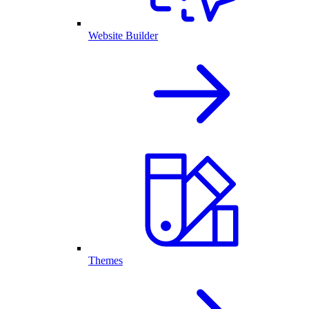
Website Builder
Themes