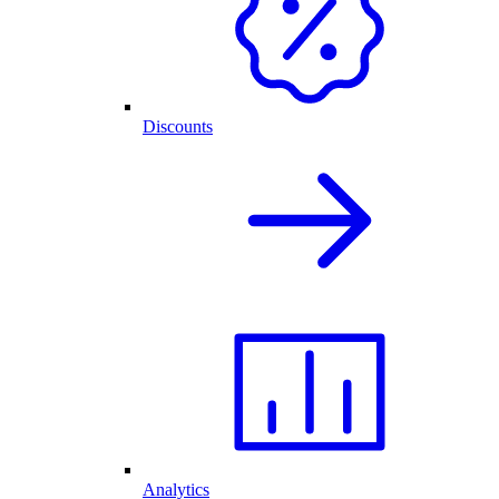
Discounts
Analytics