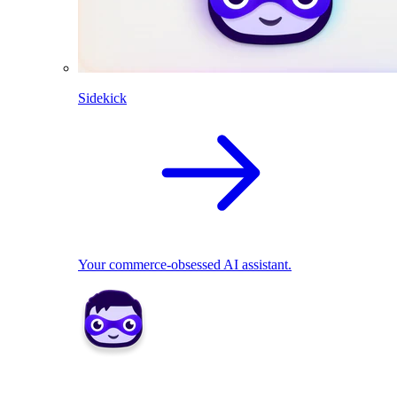
Sidekick
Your commerce-obsessed AI assistant.