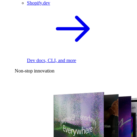
Shopify.dev
Dev docs, CLI, and more
Non-stop innovation