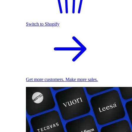
Switch to Shopify
Get more customers. Make more sales.