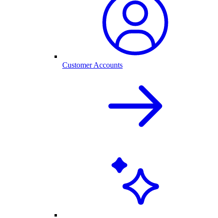
Customer Accounts