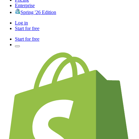
Enterprise
Spring '26 Edition
Log in
Start for free
Start for free