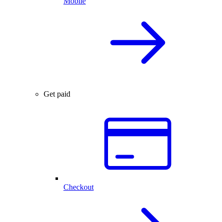
Mobile
Get paid
Checkout