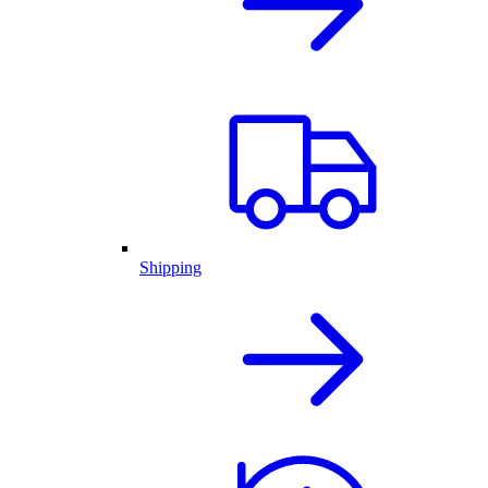
Shipping