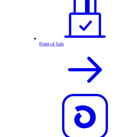
Point of Sale