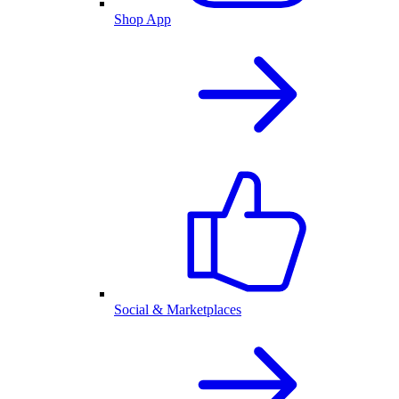
Shop App
Social & Marketplaces