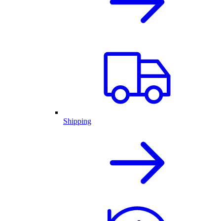
Shipping