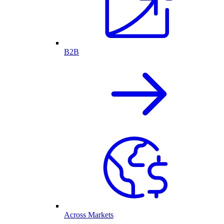
B2B
Across Markets