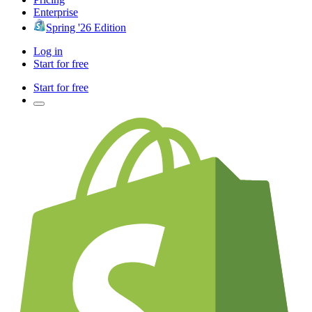
Enterprise
Spring '26 Edition
Log in
Start for free
Start for free