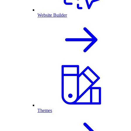
Website Builder
Themes