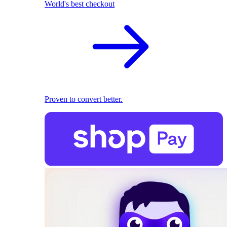
World's best checkout
Proven to convert better.