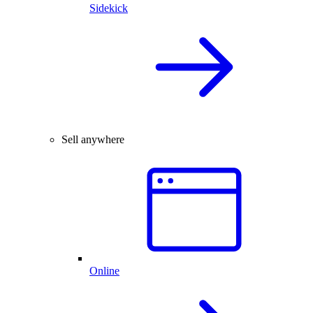
Sidekick
Sell anywhere
Online