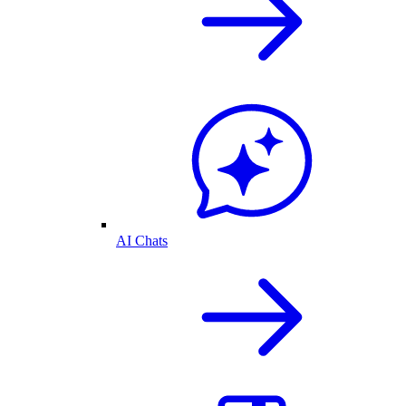
AI Chats