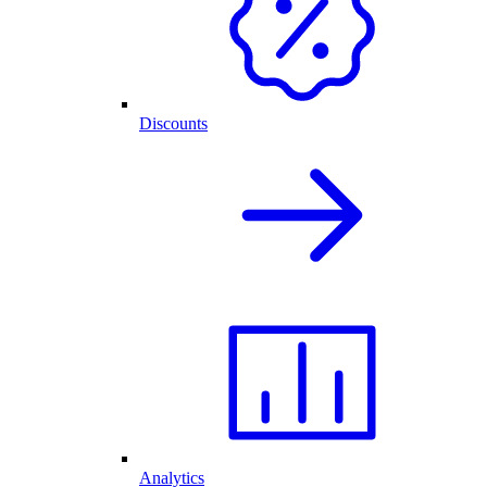
Discounts
Analytics