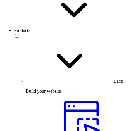
Products
Back
Build your website