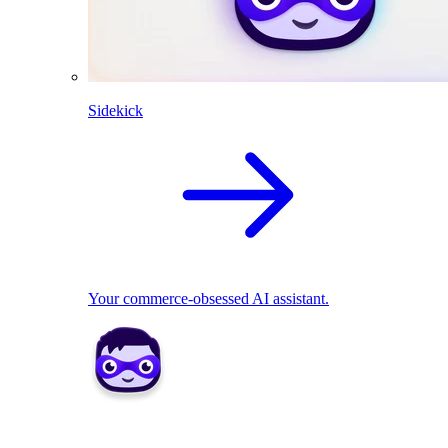
Sidekick
Your commerce-obsessed AI assistant.