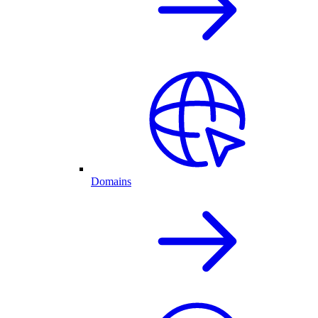
Domains