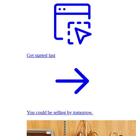
Get started fast
You could be selling by tomorrow.