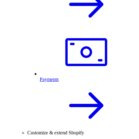
Payments
Customize & extend Shopify