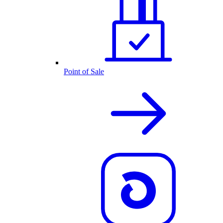
Point of Sale