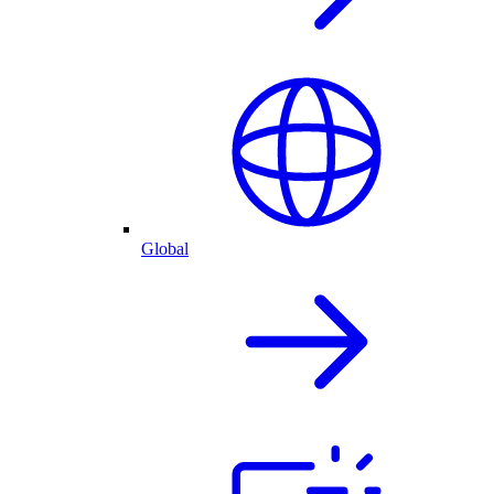
Global