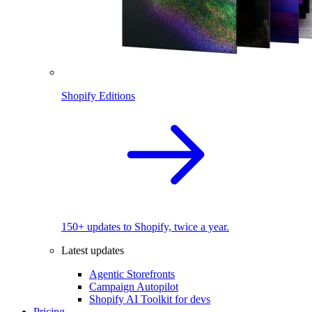
Shopify Editions
150+ updates to Shopify, twice a year.
Latest updates
Agentic Storefronts
Campaign Autopilot
Shopify AI Toolkit for devs
Pricing