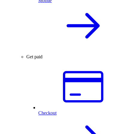
Mobile
Get paid
Checkout