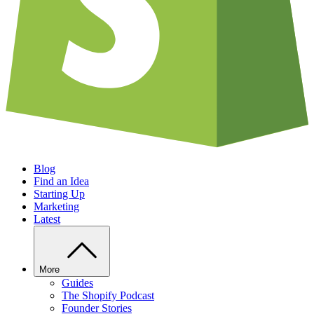
Blog
Find an Idea
Starting Up
Marketing
Latest
More
Guides
The Shopify Podcast
Founder Stories