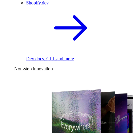
Shopify.dev
Dev docs, CLI, and more
Non-stop innovation