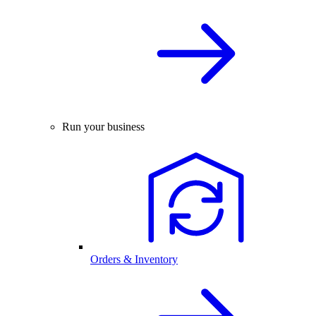
Run your business
Orders & Inventory