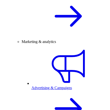
Marketing & analytics
Advertising & Campaigns