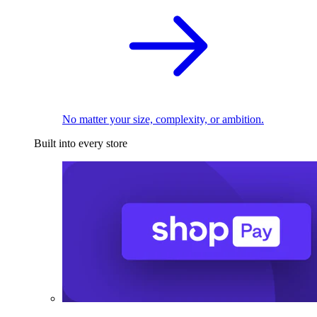
No matter your size, complexity, or ambition.
Built into every store