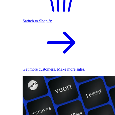
Switch to Shopify
Get more customers. Make more sales.