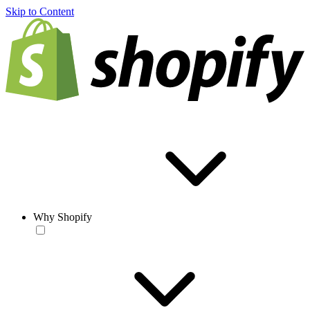
Skip to Content
Why Shopify