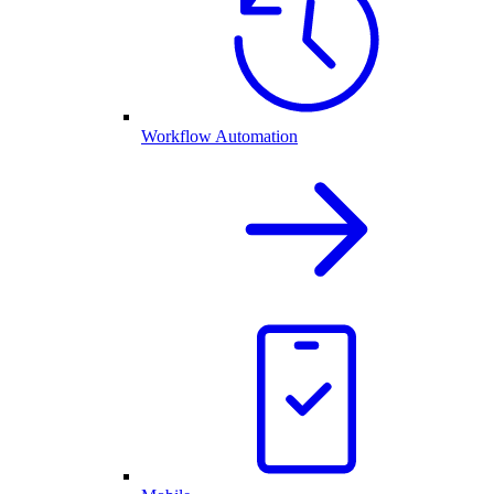
Workflow Automation