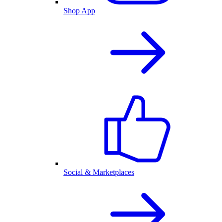
Shop App
Social & Marketplaces