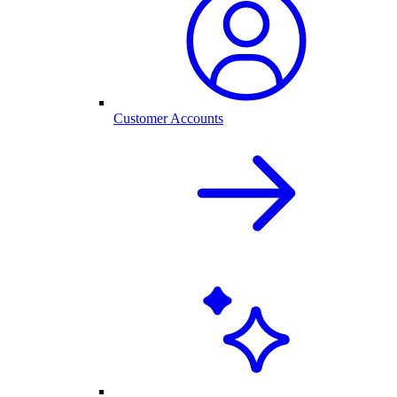
Customer Accounts