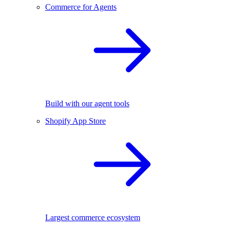
Commerce for Agents
Build with our agent tools
Shopify App Store
Largest commerce ecosystem