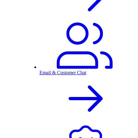
Email & Customer Chat