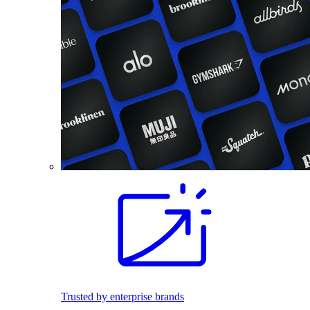
Trusted by enterprise brands