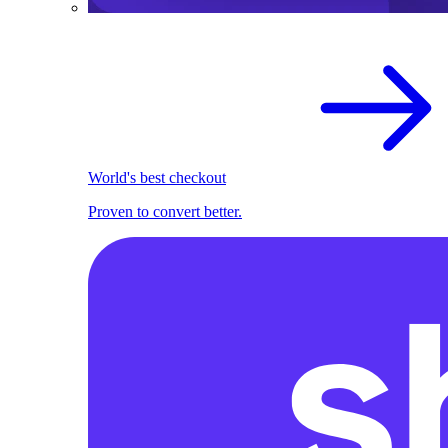
World's best checkout
Proven to convert better.