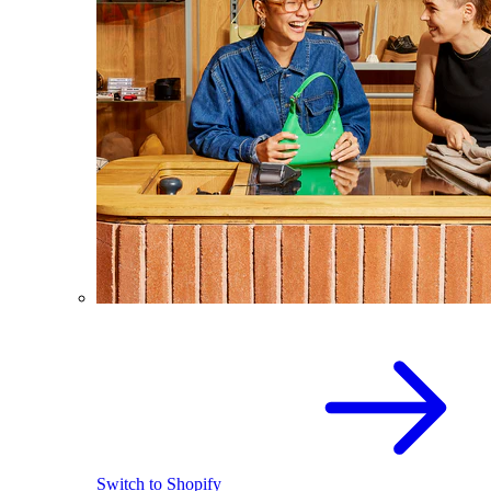
Switch to Shopify