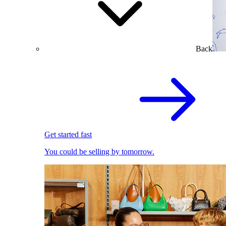
Back
Get started fast
You could be selling by tomorrow.