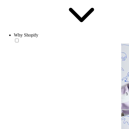
Why Shopify