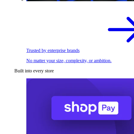
Trusted by enterprise brands
No matter your size, complexity, or ambition.
Built into every store