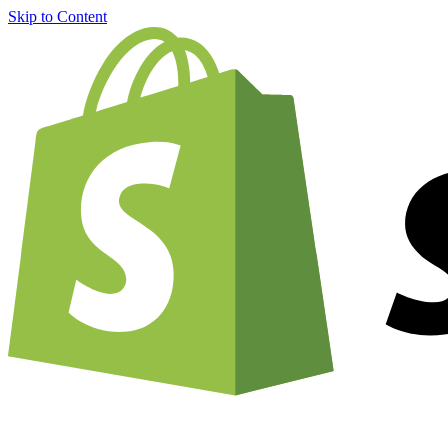
Skip to Content