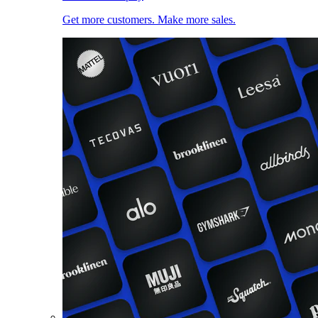
Get more customers. Make more sales.