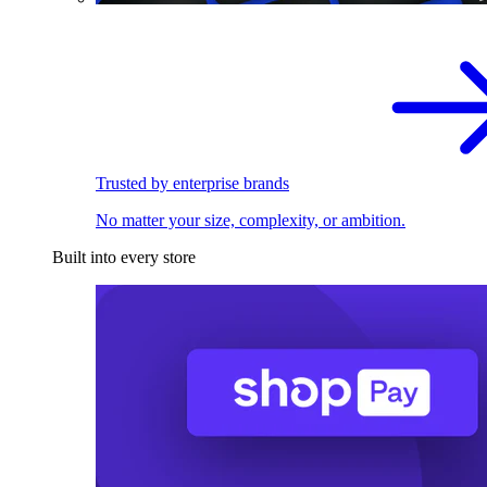
Trusted by enterprise brands
No matter your size, complexity, or ambition.
Built into every store