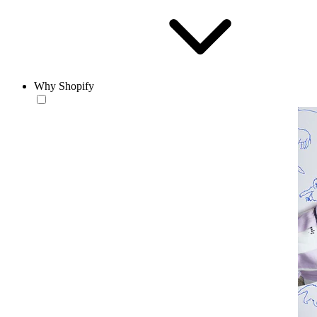
Why Shopify