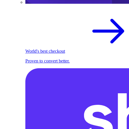
World's best checkout
Proven to convert better.