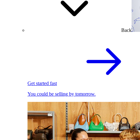
Back
Get started fast
You could be selling by tomorrow.