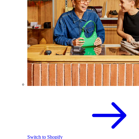
Switch to Shopify