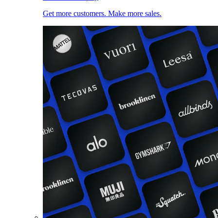
Get more customers. Make more sales.