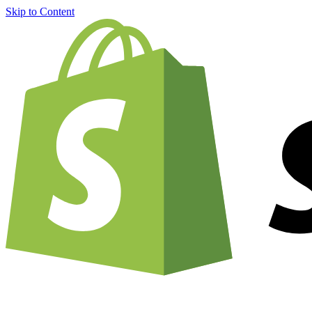
Skip to Content