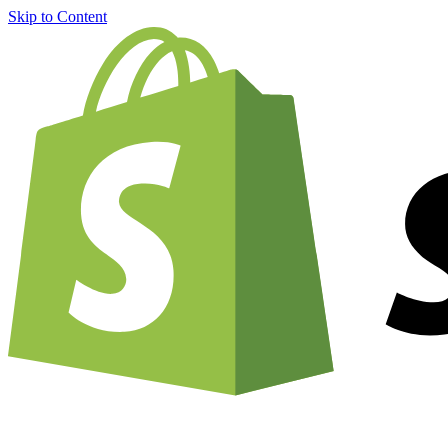
Skip to Content