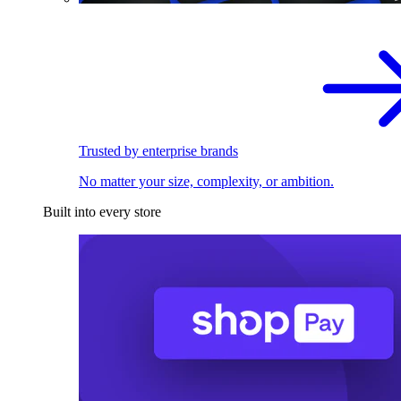
Trusted by enterprise brands
No matter your size, complexity, or ambition.
Built into every store