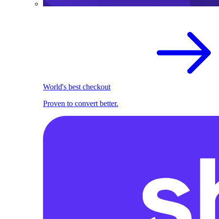
World's best checkout
Proven to convert better.