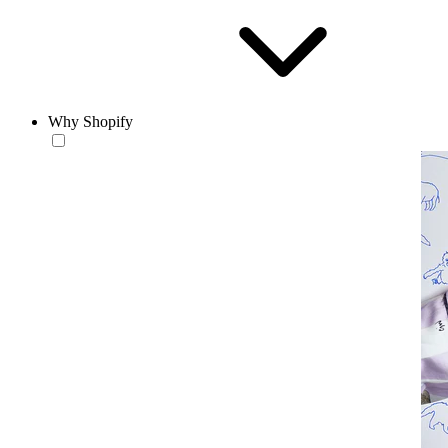
Why Shopify