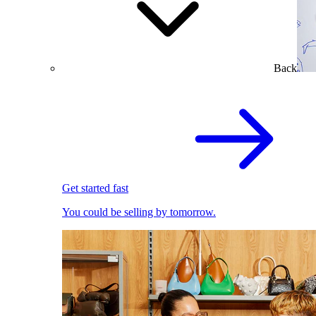
Back
Get started fast
You could be selling by tomorrow.