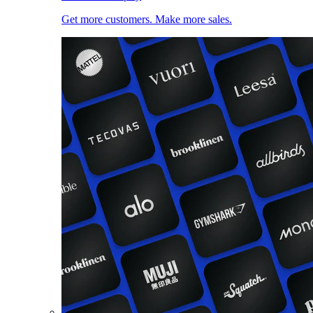
Get more customers. Make more sales.