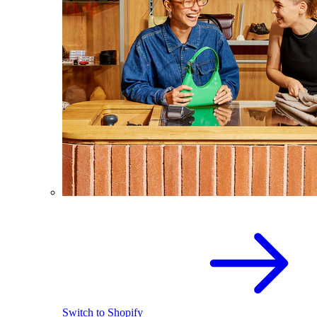
Switch to Shopify