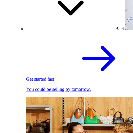
Back
Get started fast
You could be selling by tomorrow.