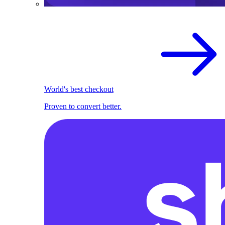
World's best checkout
Proven to convert better.