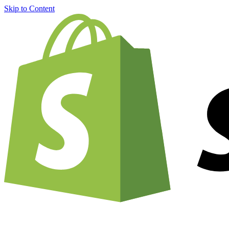
Skip to Content