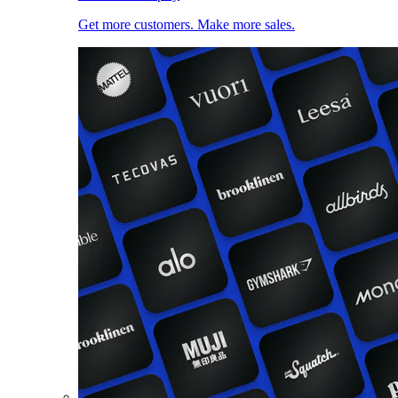
Get more customers. Make more sales.