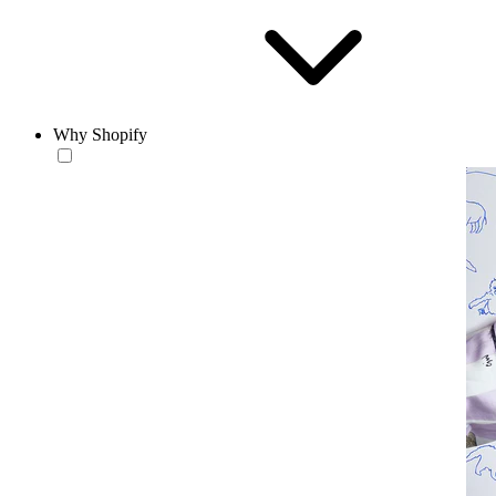
Why Shopify