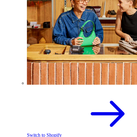
Switch to Shopify