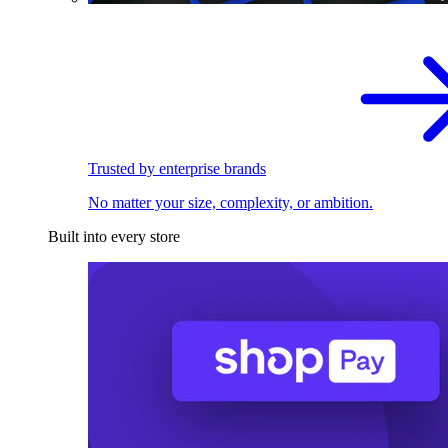
Trusted by enterprise brands
No matter your size, complexity, or ambition.
Built into every store