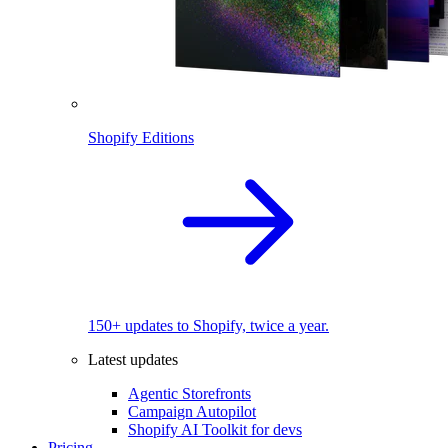
Shopify Editions
150+ updates to Shopify, twice a year.
Latest updates
Agentic Storefronts
Campaign Autopilot
Shopify AI Toolkit for devs
Pricing