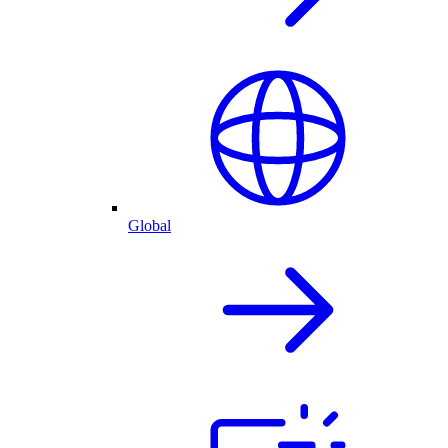
Global