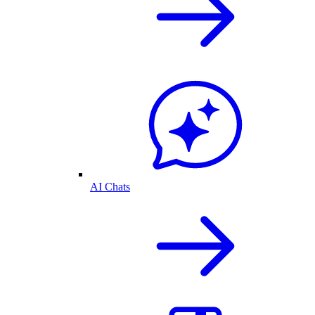
AI Chats