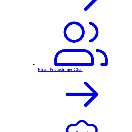
Email & Customer Chat