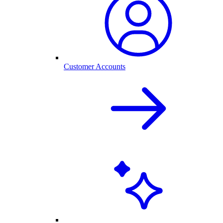
Customer Accounts