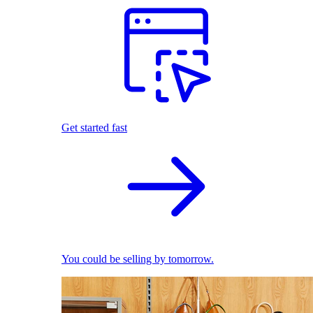
Get started fast
You could be selling by tomorrow.