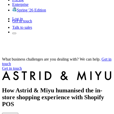
Enterprise
Spring '26 Edition
Log in
Get in touch
Talk to sales
What business challenges are you dealing with? We can help.
Get in
touch
Get in touch
How Astrid & Miyu humanised the in-
store shopping experience with Shopify
POS