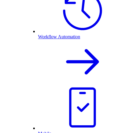
Workflow Automation