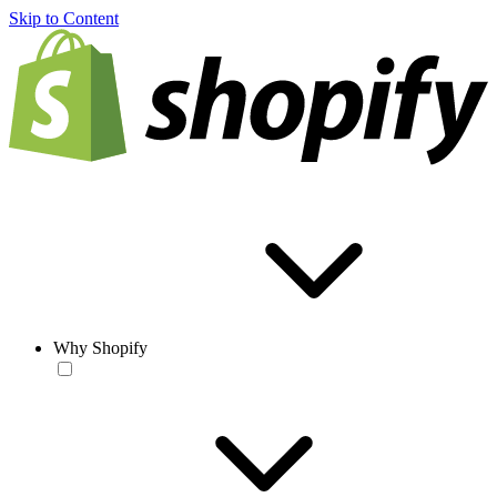
Skip to Content
Why Shopify