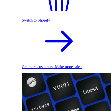
Switch to Shopify
Get more customers. Make more sales.