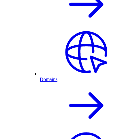
Domains