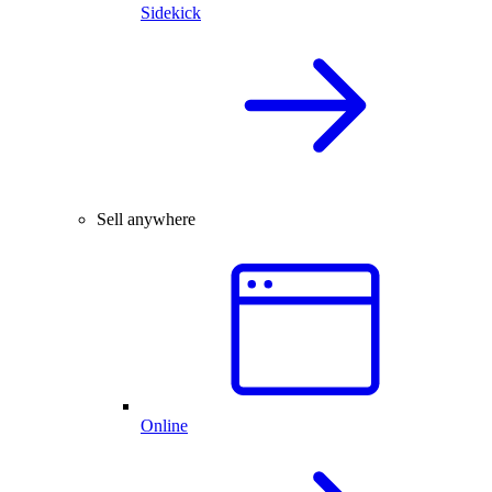
Sidekick
Sell anywhere
Online