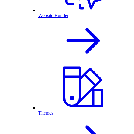
Website Builder
Themes