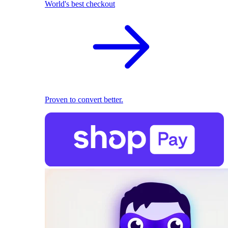
World's best checkout
Proven to convert better.