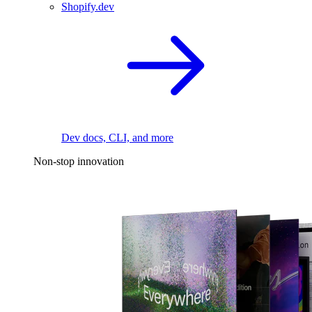
Shopify.dev
Dev docs, CLI, and more
Non-stop innovation