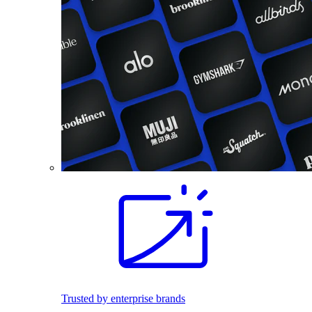
Trusted by enterprise brands