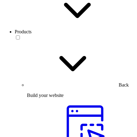
Products
Back
Build your website