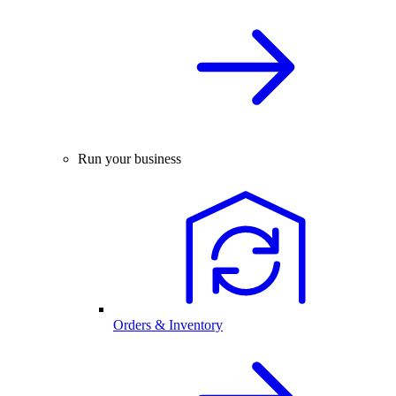
Run your business
Orders & Inventory