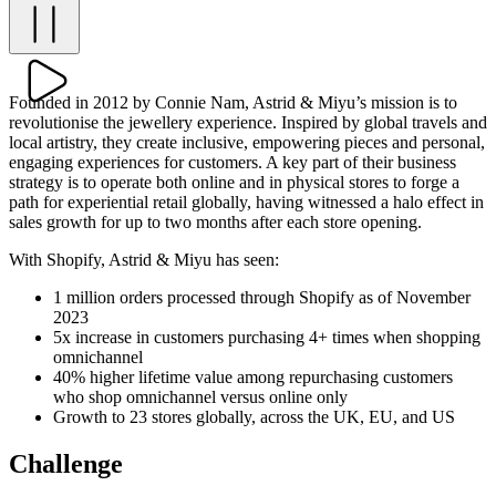
Founded in 2012 by Connie Nam, Astrid & Miyu’s mission is to
revolutionise the jewellery experience. Inspired by global travels and
local artistry, they create inclusive, empowering pieces and personal,
engaging experiences for customers. A key part of their business
strategy is to operate both online and in physical stores to forge a
path for experiential retail globally, having witnessed a halo effect in
sales growth for up to two months after each store opening.
With Shopify, Astrid & Miyu has seen:
1 million orders processed through Shopify as of November
2023
5x increase in customers purchasing 4+ times when shopping
omnichannel
40% higher lifetime value among repurchasing customers
who shop omnichannel versus online only
Growth to 23 stores globally, across the UK, EU, and US
Challenge