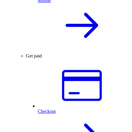
Mobile
Get paid
Checkout