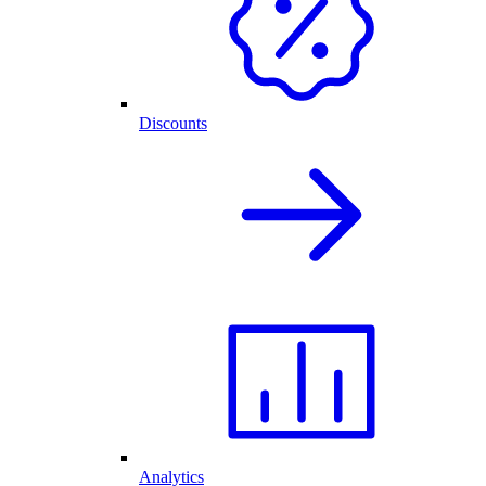
Discounts
Analytics