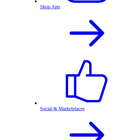
Shop App
Social & Marketplaces