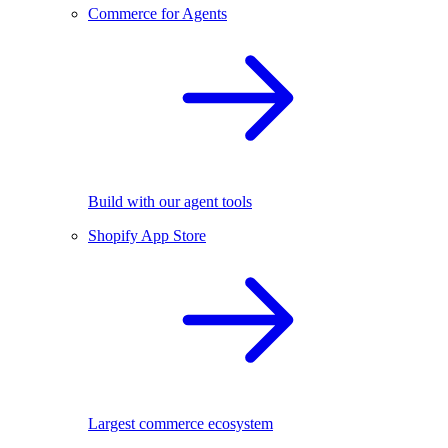
Commerce for Agents
Build with our agent tools
Shopify App Store
Largest commerce ecosystem