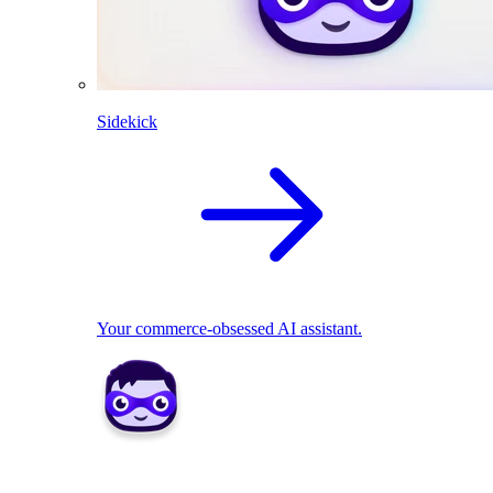
Sidekick
Your commerce-obsessed AI assistant.