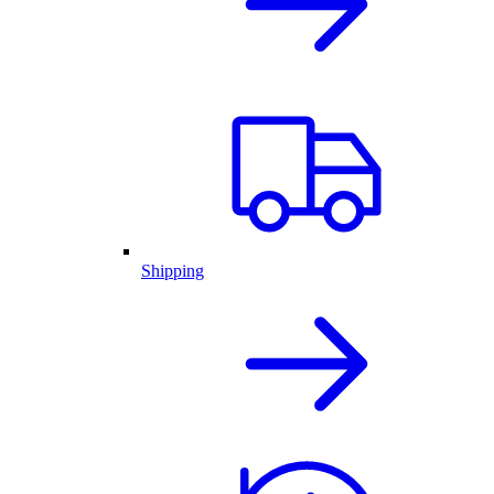
Shipping