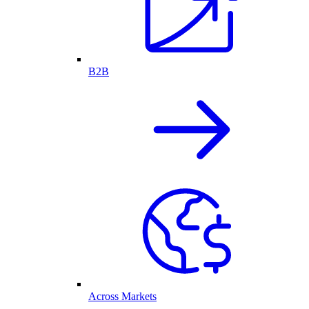
B2B
Across Markets