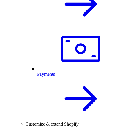
Payments
Customize & extend Shopify