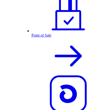
Point of Sale