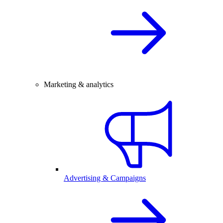
Marketing & analytics
Advertising & Campaigns