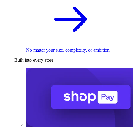
No matter your size, complexity, or ambition.
Built into every store