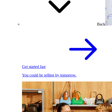
Back
Get started fast
You could be selling by tomorrow.