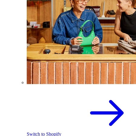
Switch to Shopify