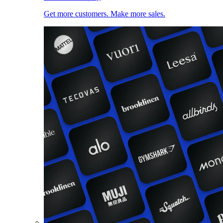
Get more customers. Make more sales.