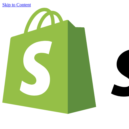
Skip to Content