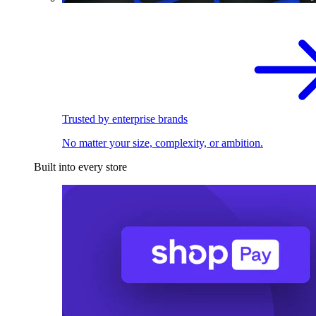
Trusted by enterprise brands
No matter your size, complexity, or ambition.
Built into every store