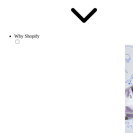
Why Shopify