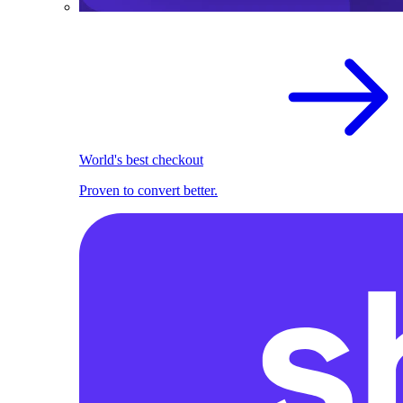
World's best checkout
Proven to convert better.