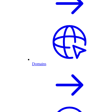
Domains