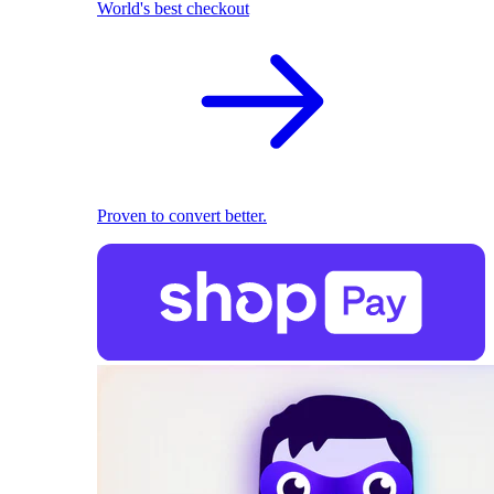
World's best checkout
Proven to convert better.