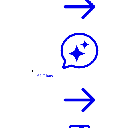
AI Chats