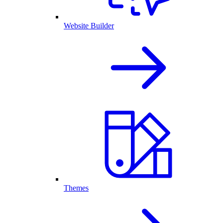
Website Builder
Themes