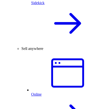
Sidekick
Sell anywhere
Online