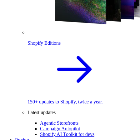
Shopify Editions
150+ updates to Shopify, twice a year.
Latest updates
Agentic Storefronts
Campaign Autopilot
Shopify AI Toolkit for devs
Pricing