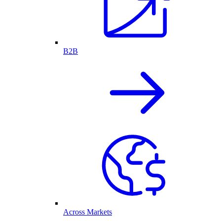
B2B
Across Markets