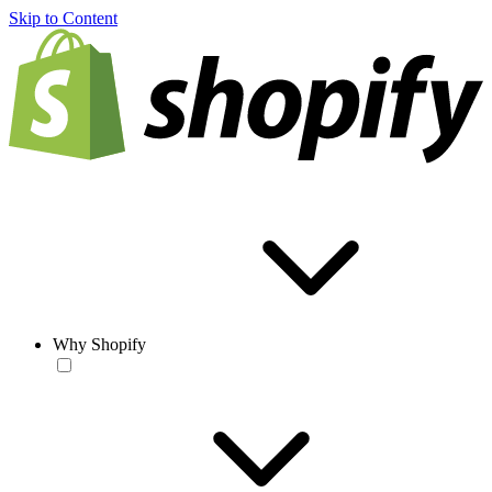
Skip to Content
Why Shopify