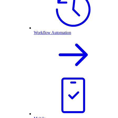
Workflow Automation