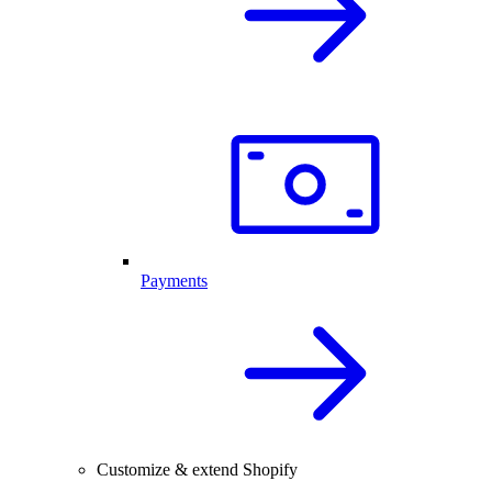
Payments
Customize & extend Shopify