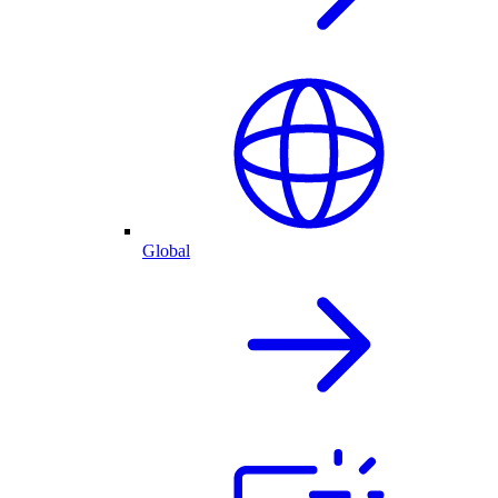
Global