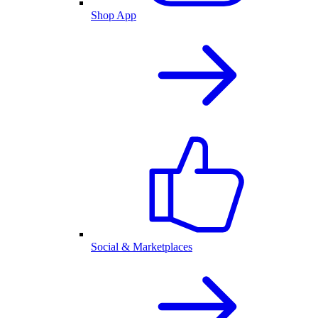
Shop App
Social & Marketplaces