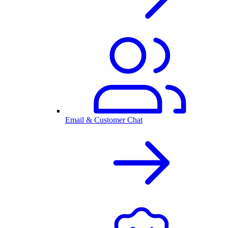
Email & Customer Chat