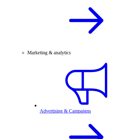
Marketing & analytics
Advertising & Campaigns