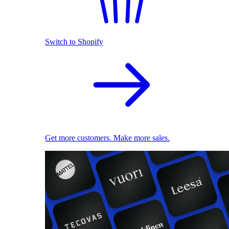
Switch to Shopify
Get more customers. Make more sales.