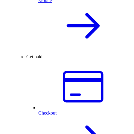
Mobile
Get paid
Checkout