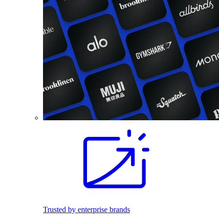
Trusted by enterprise brands