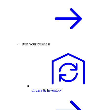
Run your business
Orders & Inventory