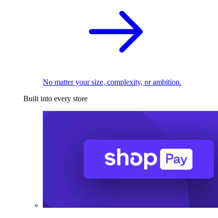
No matter your size, complexity, or ambition.
Built into every store