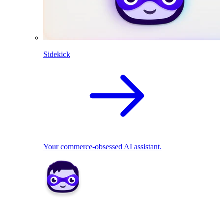
Sidekick
Your commerce-obsessed AI assistant.