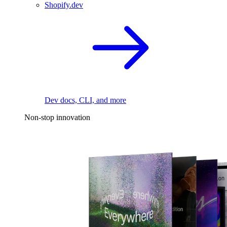
Shopify.dev
Dev docs, CLI, and more
Non-stop innovation