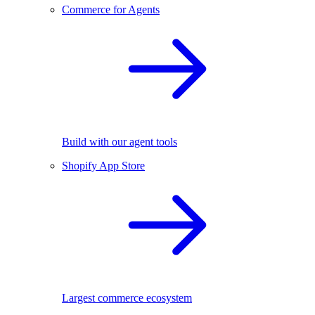
Commerce for Agents
Build with our agent tools
Shopify App Store
Largest commerce ecosystem