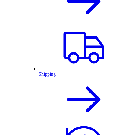
Shipping