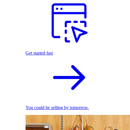
Get started fast
You could be selling by tomorrow.