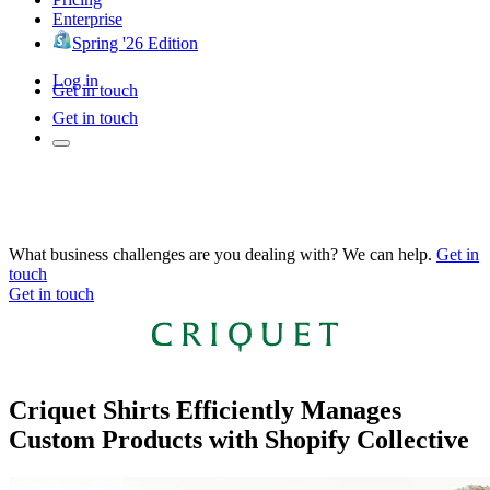
Enterprise
Spring '26 Edition
Log in
Get in touch
Get in touch
What business challenges are you dealing with? We can help.
Get in
touch
Get in touch
Criquet Shirts Efficiently Manages
Custom Products with Shopify Collective