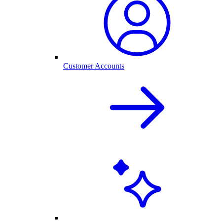
Customer Accounts