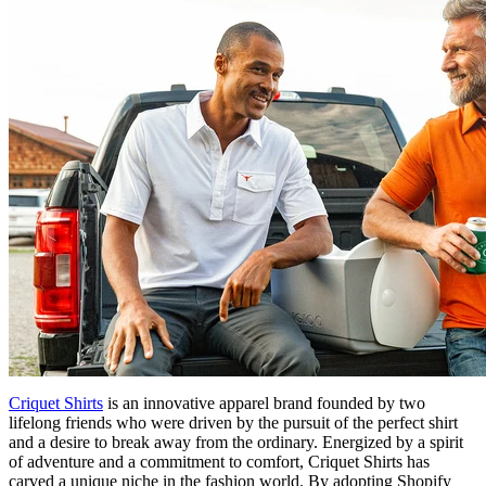
Criquet Shirts
is an innovative apparel brand founded by two
lifelong friends who were driven by the pursuit of the perfect shirt
and a desire to break away from the ordinary. Energized by a spirit
of adventure and a commitment to comfort, Criquet Shirts has
carved a unique niche in the fashion world. By adopting Shopify