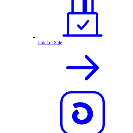
Point of Sale