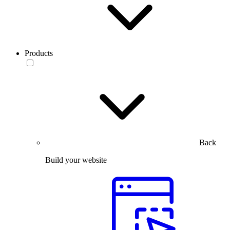
Products
Back
Build your website