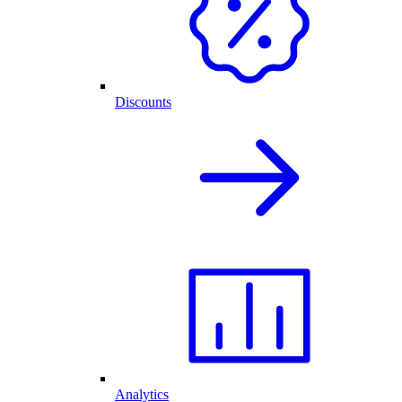
Discounts
Analytics