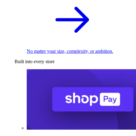
No matter your size, complexity, or ambition.
Built into every store