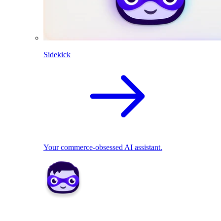
Sidekick
Your commerce-obsessed AI assistant.