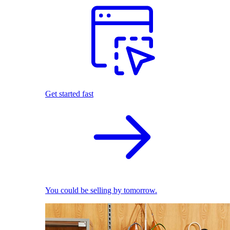
Get started fast
You could be selling by tomorrow.