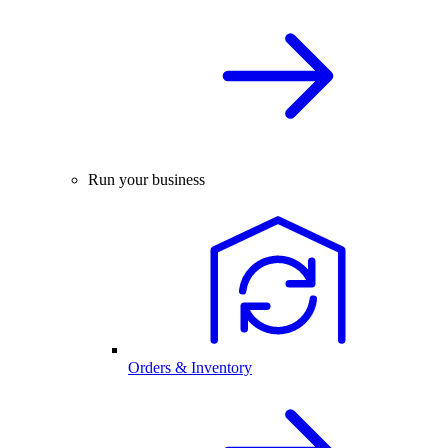
Run your business
Orders & Inventory