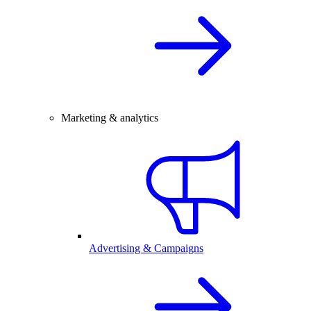
Marketing & analytics
Advertising & Campaigns