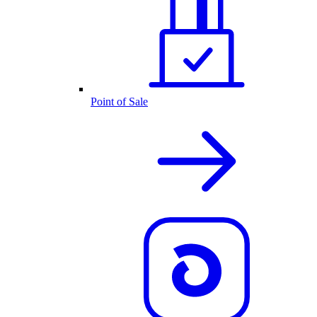
Point of Sale