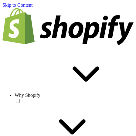
Skip to Content
Why Shopify