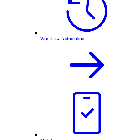
Workflow Automation