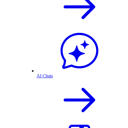
AI Chats