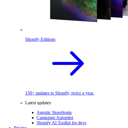
Shopify Editions
150+ updates to Shopify, twice a year.
Latest updates
Agentic Storefronts
Campaign Autopilot
Shopify AI Toolkit for devs
Pricing