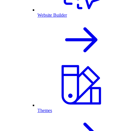
Website Builder
Themes