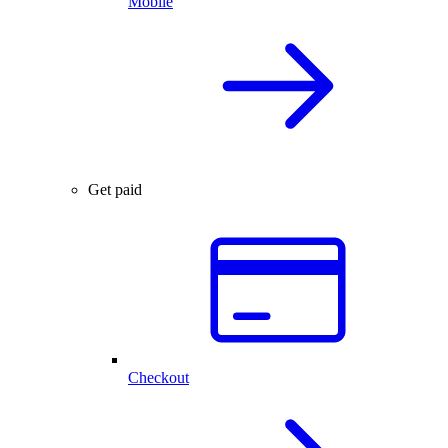
Mobile
Get paid
Checkout