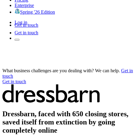
Enterprise
Spring '26 Edition
Log in
Get in touch
Get in touch
What business challenges are you dealing with? We can help.
Get in
touch
Get in touch
Dressbarn, faced with 650 closing stores,
saved itself from extinction by going
completely online