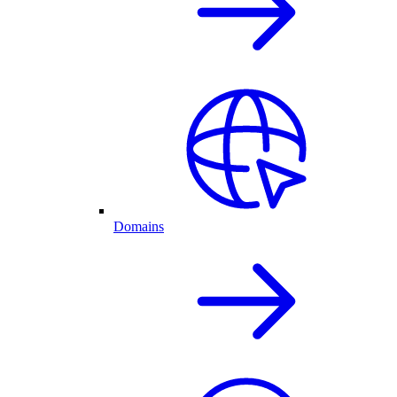
Domains