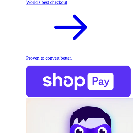
World's best checkout
Proven to convert better.