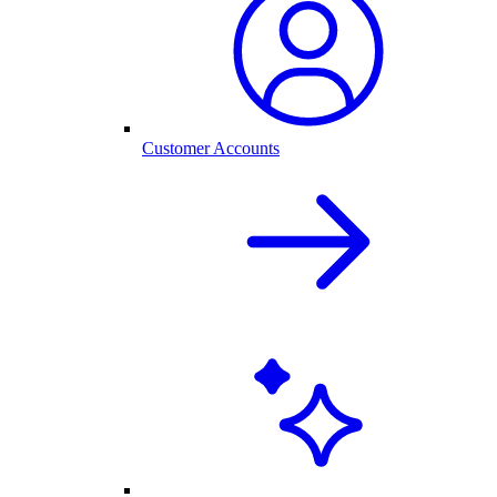
Customer Accounts