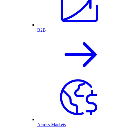
B2B
Across Markets