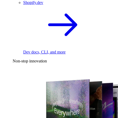
Shopify.dev
Dev docs, CLI, and more
Non-stop innovation