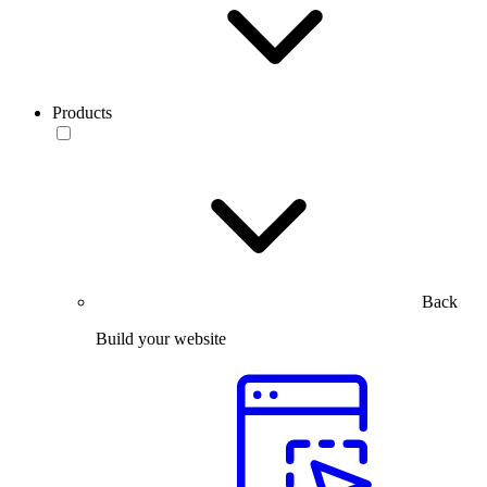
Products
Back
Build your website