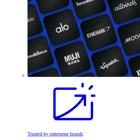
Trusted by enterprise brands