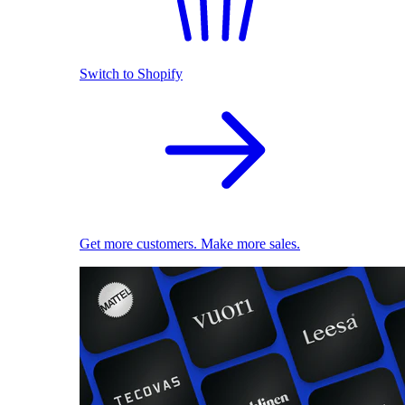
Switch to Shopify
Get more customers. Make more sales.