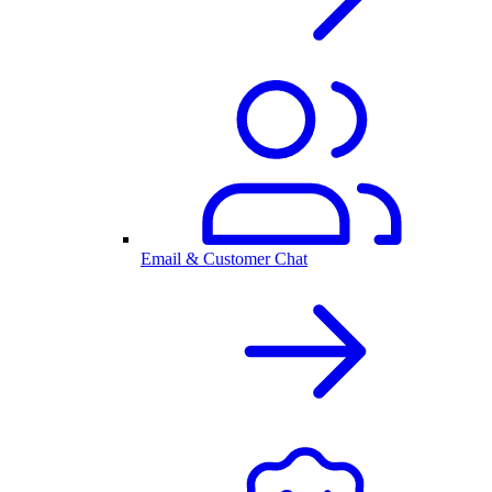
Email & Customer Chat