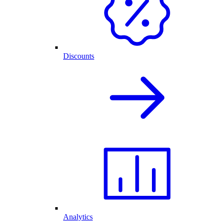
Discounts
Analytics