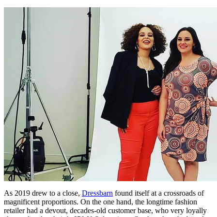
As 2019 drew to a close,
Dressbarn
found itself at a crossroads of
magnificent proportions. On the one hand, the longtime fashion
retailer had a devout, decades-old customer base, who very loyally