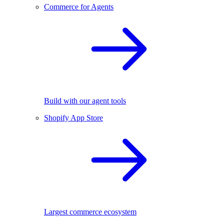
Commerce for Agents
Build with our agent tools
Shopify App Store
Largest commerce ecosystem