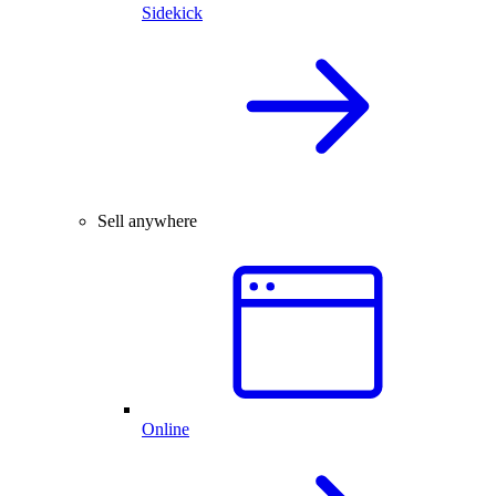
Sidekick
Sell anywhere
Online