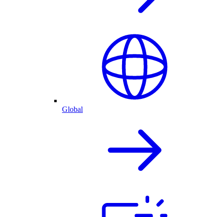
Global