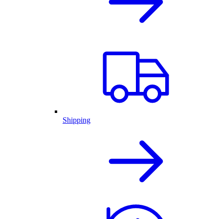
Shipping