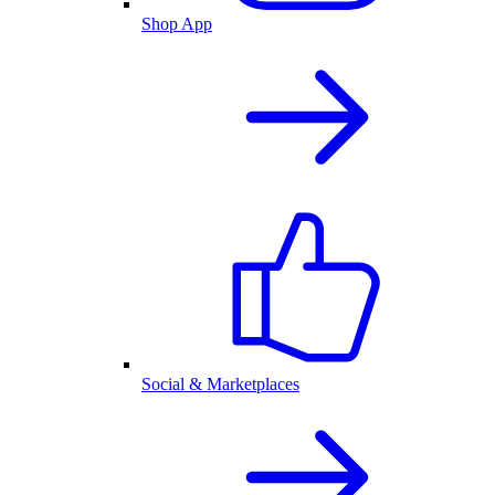
Shop App
Social & Marketplaces