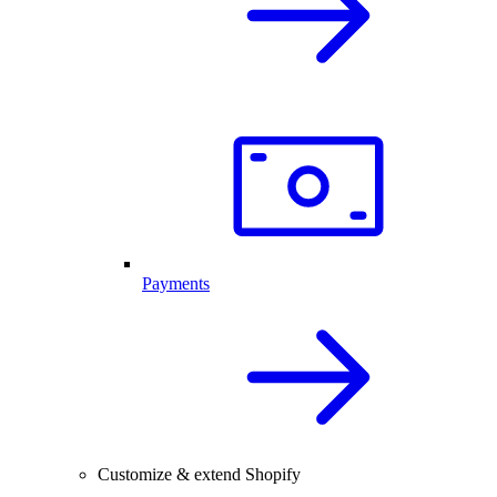
Payments
Customize & extend Shopify