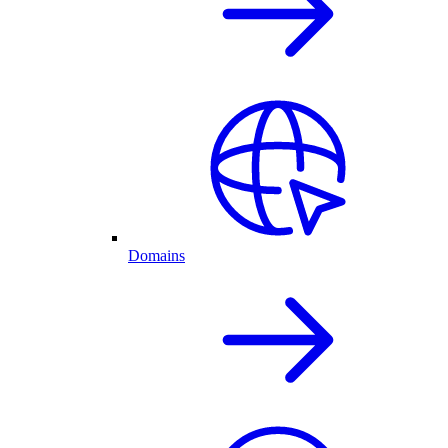
Domains