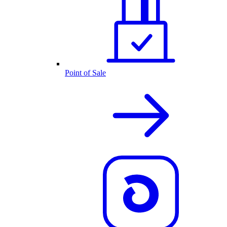
Point of Sale