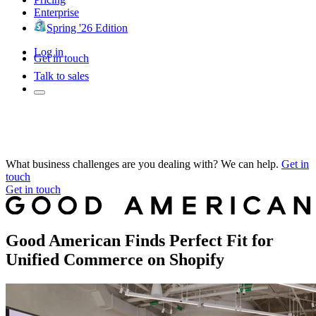
Enterprise
Spring '26 Edition
Log in
Get in touch
Talk to sales
What business challenges are you dealing with? We can help.
Get in
touch
Get in touch
Good American Finds Perfect Fit for
Unified Commerce on Shopify