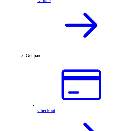
Mobile
Get paid
Checkout