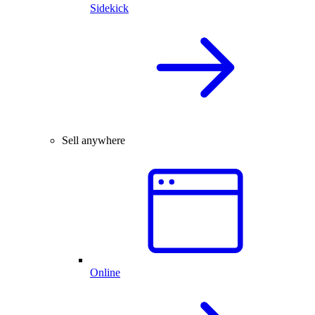
Sidekick
Sell anywhere
Online