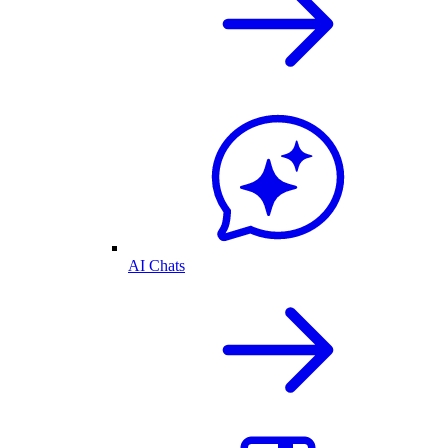
AI Chats