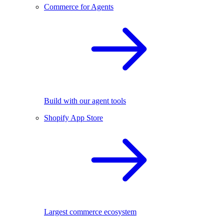
Commerce for Agents
Build with our agent tools
Shopify App Store
Largest commerce ecosystem