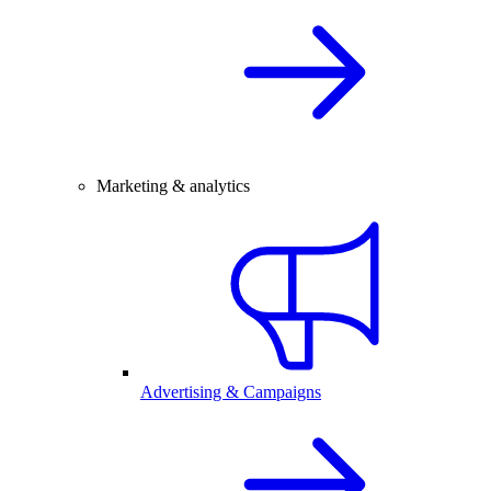
Marketing & analytics
Advertising & Campaigns