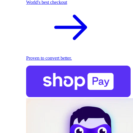
World's best checkout
Proven to convert better.