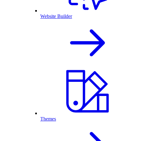
Website Builder
Themes