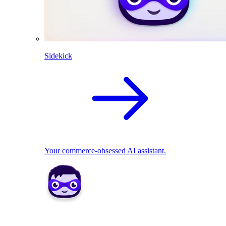
Sidekick
Your commerce-obsessed AI assistant.