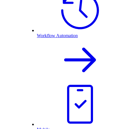
Workflow Automation