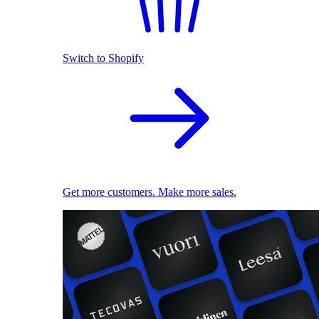
Switch to Shopify
Get more customers. Make more sales.