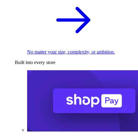
No matter your size, complexity, or ambition.
Built into every store