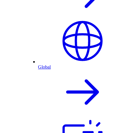
Global