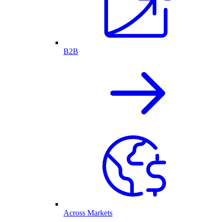
B2B
Across Markets