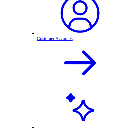
Customer Accounts