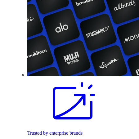
Trusted by enterprise brands