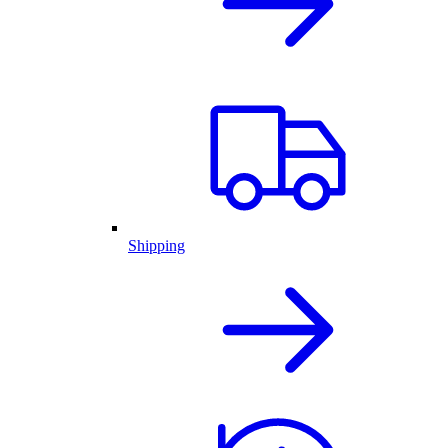
Shipping