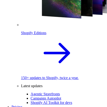
Shopify Editions
150+ updates to Shopify, twice a year.
Latest updates
Agentic Storefronts
Campaign Autopilot
Shopify AI Toolkit for devs
Pricing