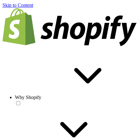
Skip to Content
Why Shopify