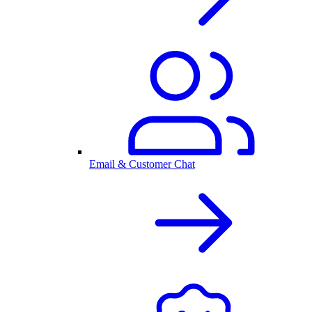
Email & Customer Chat