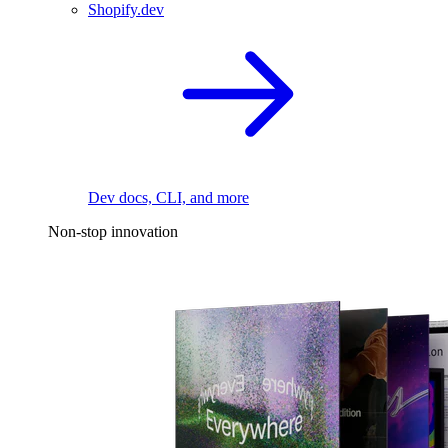
Shopify.dev
Dev docs, CLI, and more
Non-stop innovation