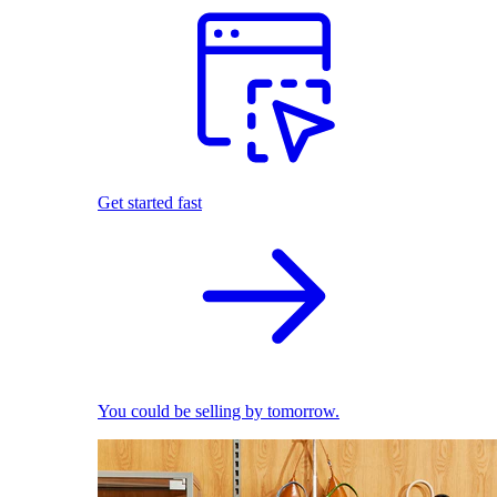
Get started fast
You could be selling by tomorrow.