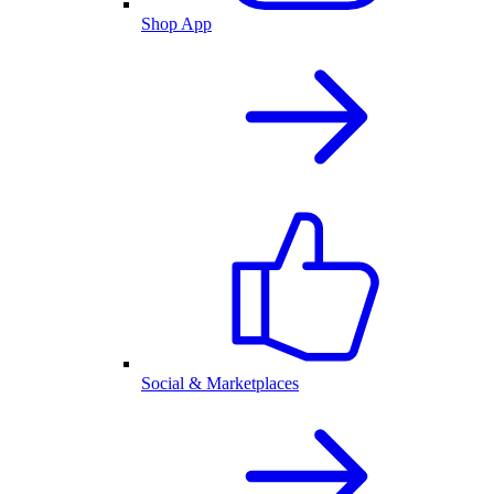
Shop App
Social & Marketplaces