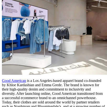
Good American
is a Los Angeles-based apparel brand co-founded
by Khloe Kardashian and Emma Grede. The brand is known for
their high-quality denim and commitment to inclusivity and
diversity. After launching online, Good American transitioned from
a successful ecommerce brand to an omnichannel powerhouse.
Today, their clothes are sold around the world by partner retailers
such as Nordstrom and Bloomingdale’s, and at a growing number of