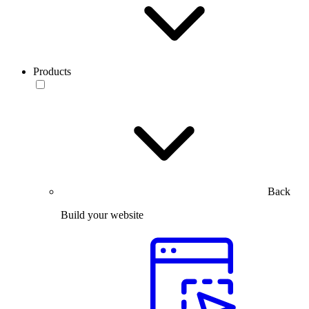
Products
Back
Build your website