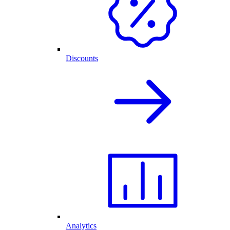
Discounts
Analytics