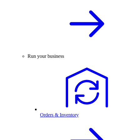
Run your business
Orders & Inventory