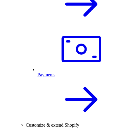
Payments
Customize & extend Shopify