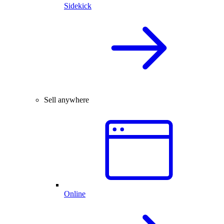
Sidekick
Sell anywhere
Online