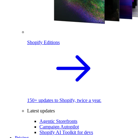
Shopify Editions
150+ updates to Shopify, twice a year.
Latest updates
Agentic Storefronts
Campaign Autopilot
Shopify AI Toolkit for devs
Pricing