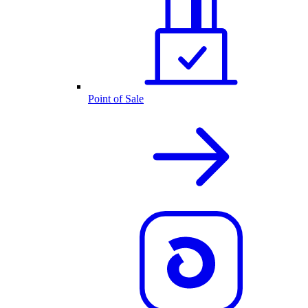
Point of Sale