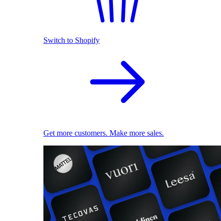
Switch to Shopify
Get more customers. Make more sales.