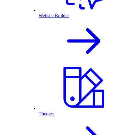
Website Builder
Themes