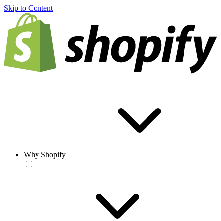
Skip to Content
Why Shopify