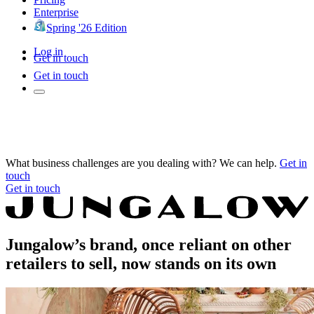
Enterprise
Spring '26 Edition
Log in
Get in touch
Get in touch
What business challenges are you dealing with? We can help.
Get in
touch
Get in touch
Jungalow’s brand, once reliant on other
retailers to sell, now stands on its own