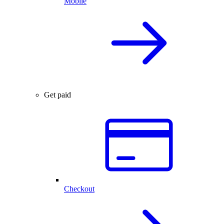
Mobile
Get paid
Checkout