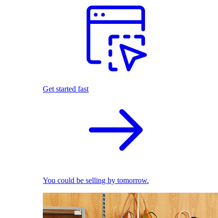
Get started fast
You could be selling by tomorrow.