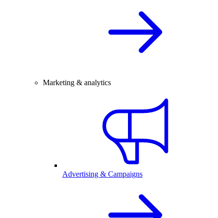
Marketing & analytics
Advertising & Campaigns