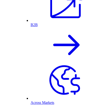
B2B
Across Markets