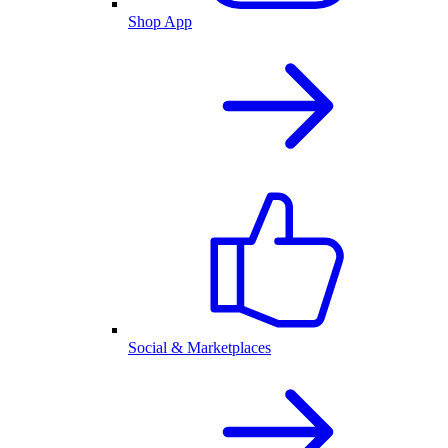
Shop App
Social & Marketplaces