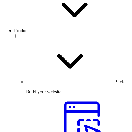
Products
Back
Build your website