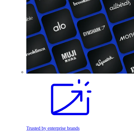
Trusted by enterprise brands