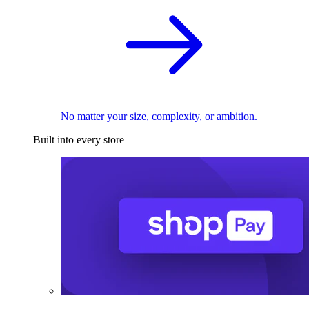
No matter your size, complexity, or ambition.
Built into every store