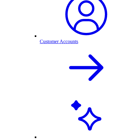
Customer Accounts