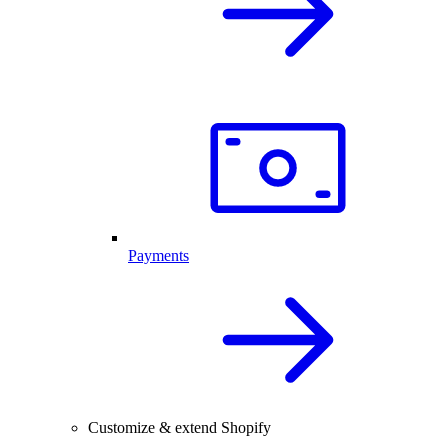
Payments
Customize & extend Shopify