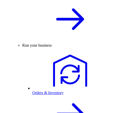
Run your business
Orders & Inventory