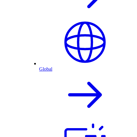
Global