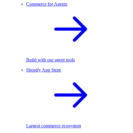
Commerce for Agents
Build with our agent tools
Shopify App Store
Largest commerce ecosystem