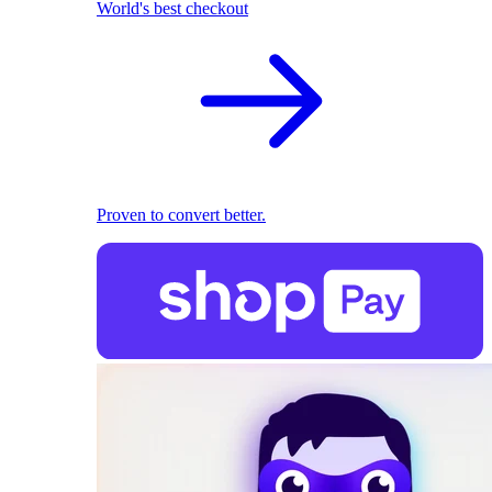
World's best checkout
Proven to convert better.