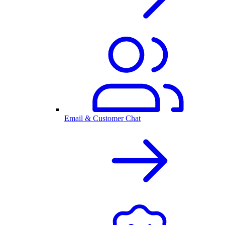
Email & Customer Chat