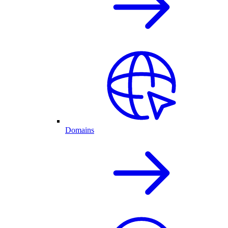
Domains