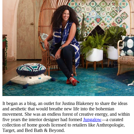
It began as a blog, an outlet for Justina Blakeney to share the ideas
and aesthetic that would breathe new life into the bohemian
movement. She was an endless forest of creative energy, and within
five years the interior designer had formed
Jungalow
—a curated
collection of home goods licensed to retailers like Anthropologie,
Target, and Bed Bath & Beyond.