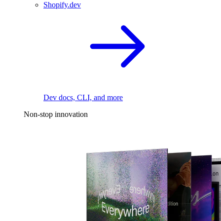
Shopify.dev
Dev docs, CLI, and more
Non-stop innovation