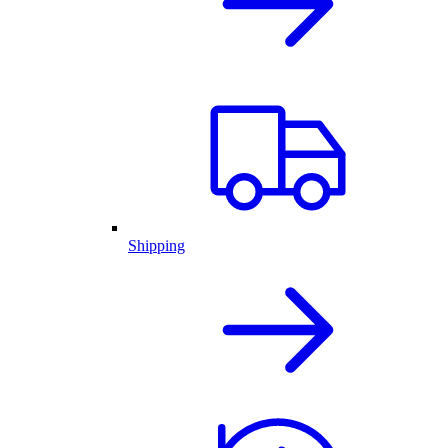
Shipping