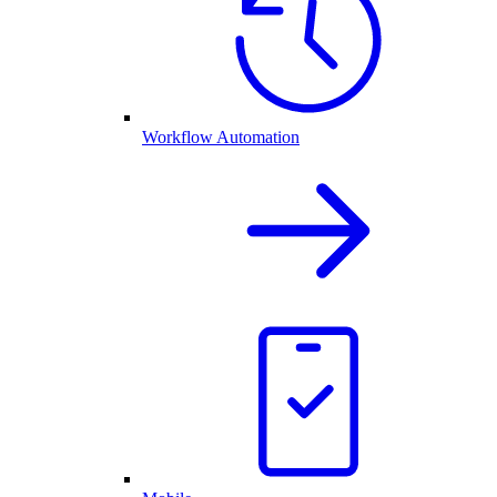
Workflow Automation