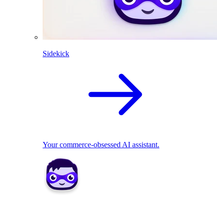
Sidekick
Your commerce-obsessed AI assistant.