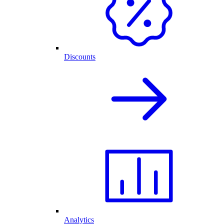
Discounts
Analytics