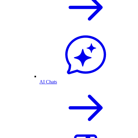
AI Chats