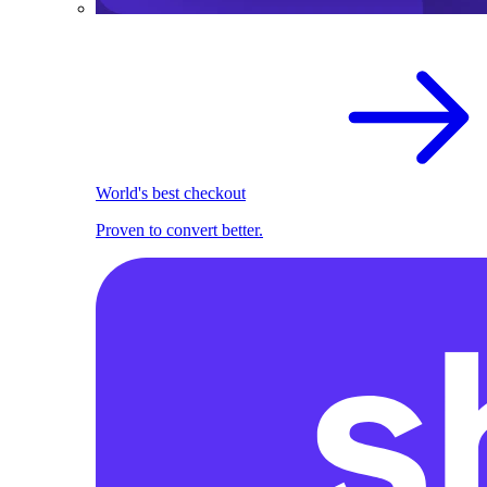
World's best checkout
Proven to convert better.