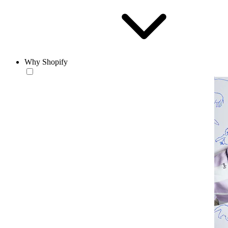
Why Shopify