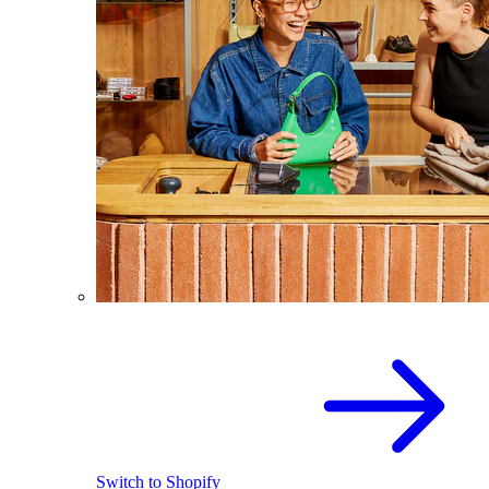
Switch to Shopify