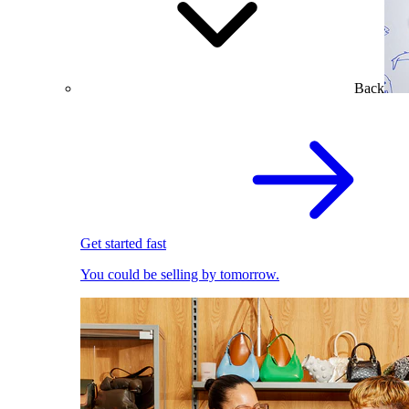
Back
Get started fast
You could be selling by tomorrow.