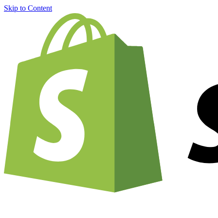
Skip to Content