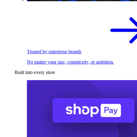
Trusted by enterprise brands
No matter your size, complexity, or ambition.
Built into every store