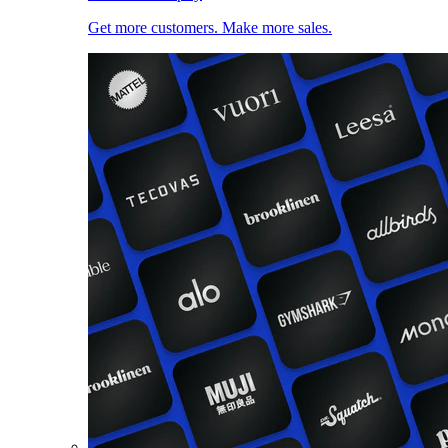
Get more customers. Make more sales.