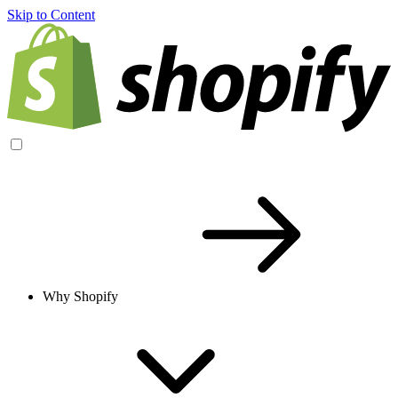
Skip to Content
Why Shopify