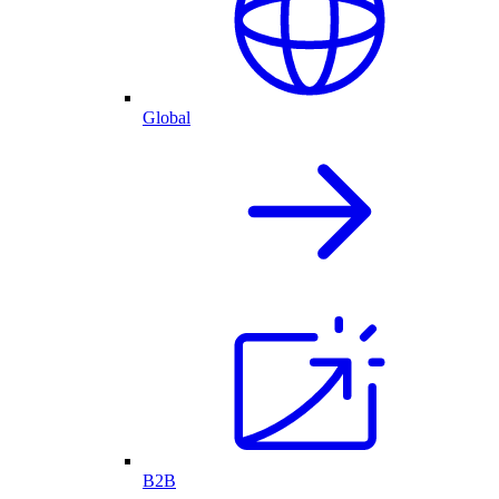
Global
B2B