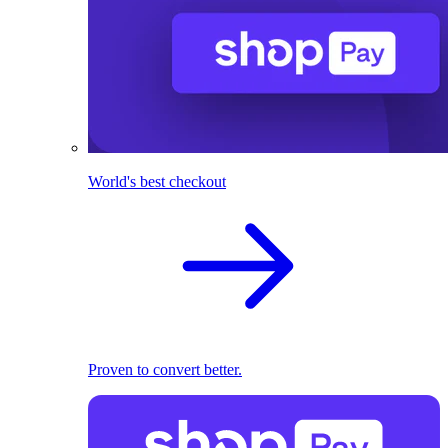
World's best checkout
Proven to convert better.