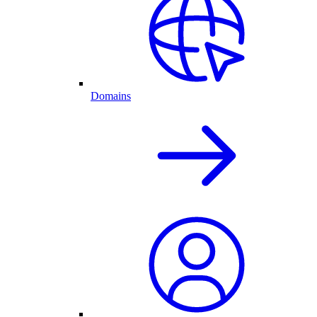
Domains