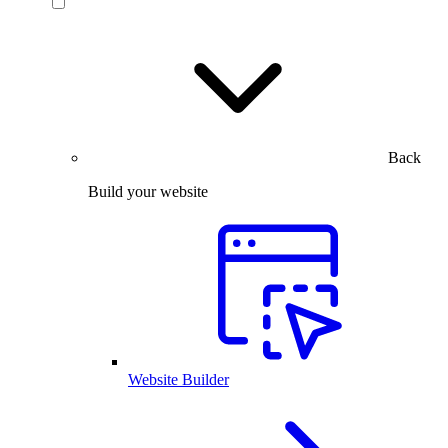
Back
Build your website
Website Builder