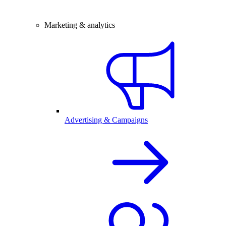
Marketing & analytics
Advertising & Campaigns