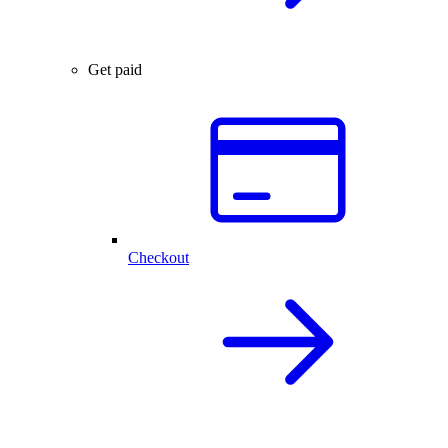
Get paid
Checkout