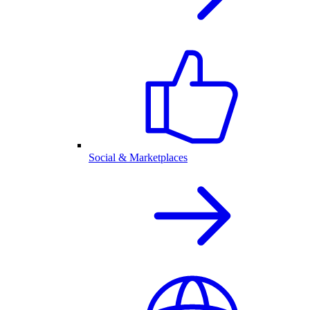
Social & Marketplaces