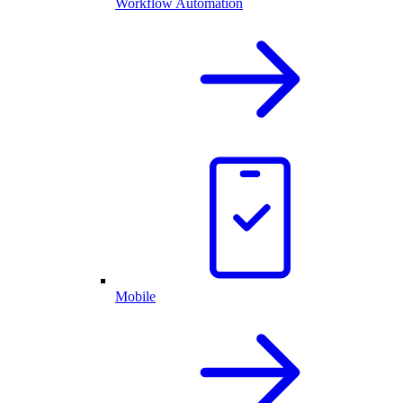
Workflow Automation
Mobile