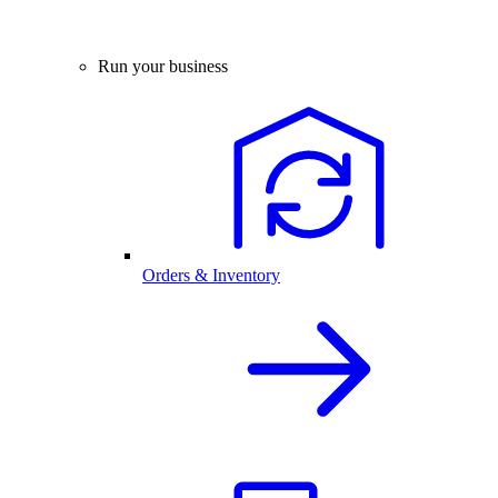
Run your business
Orders & Inventory