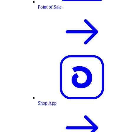
Point of Sale
Shop App