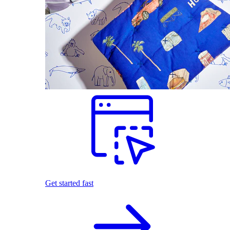
Get started fast