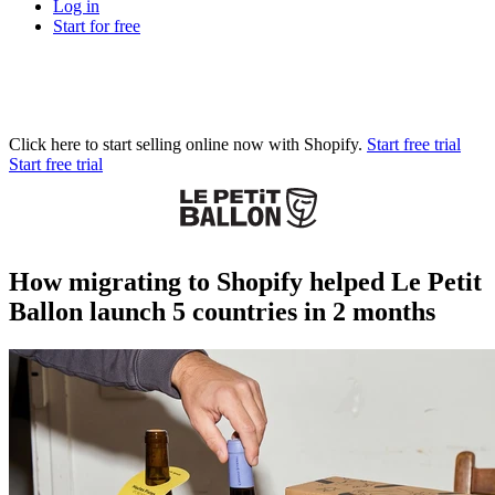
Log in
Start for free
Click here to start selling online now with Shopify.
Start free trial
Start free trial
How migrating to Shopify helped Le Petit
Ballon launch 5 countries in 2 months