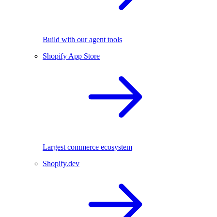
Build with our agent tools
Shopify App Store
Largest commerce ecosystem
Shopify.dev