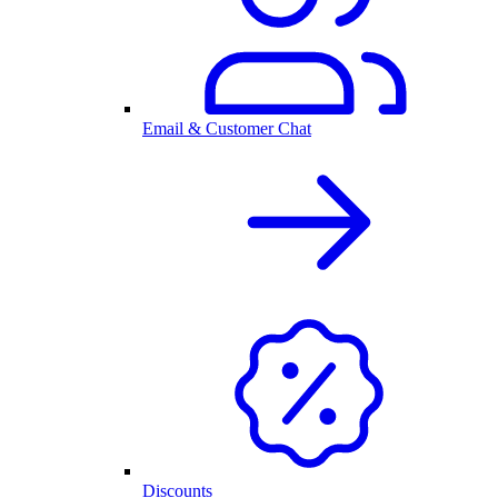
Email & Customer Chat
Discounts