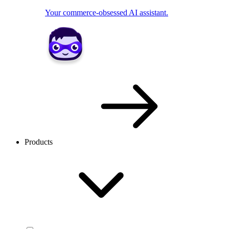
Your commerce-obsessed AI assistant.
Products