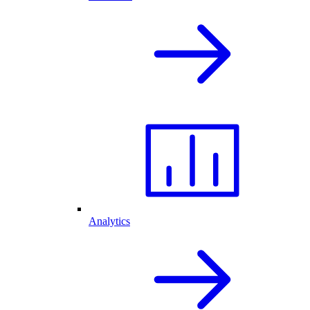
Analytics