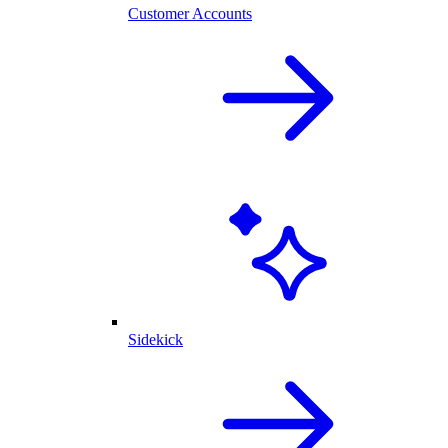
Customer Accounts
Sidekick