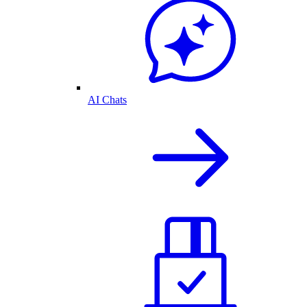
AI Chats