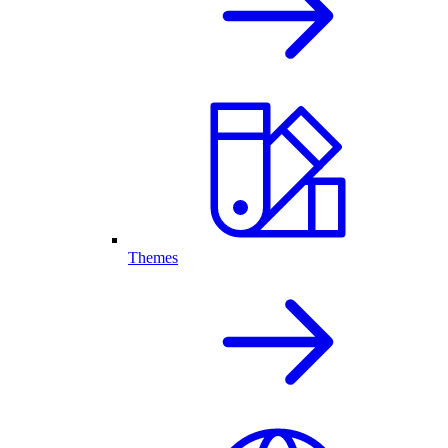
Themes