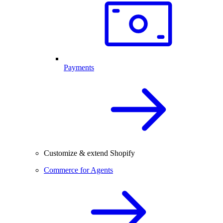
Payments
Customize & extend Shopify
Commerce for Agents