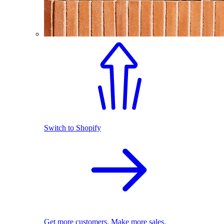
Switch to Shopify
Get more customers. Make more sales.