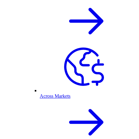
Across Markets