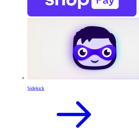
Sidekick