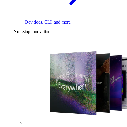
Dev docs, CLI, and more
Non-stop innovation