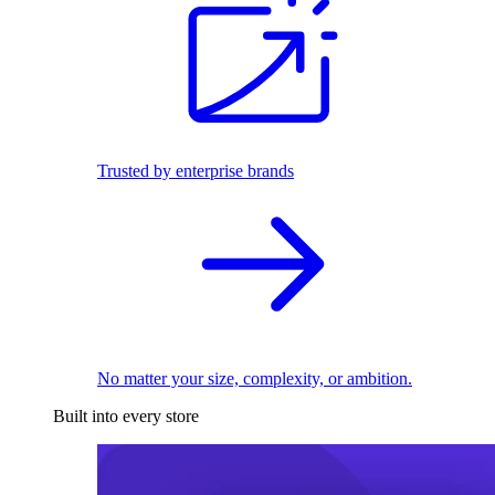
Trusted by enterprise brands
No matter your size, complexity, or ambition.
Built into every store