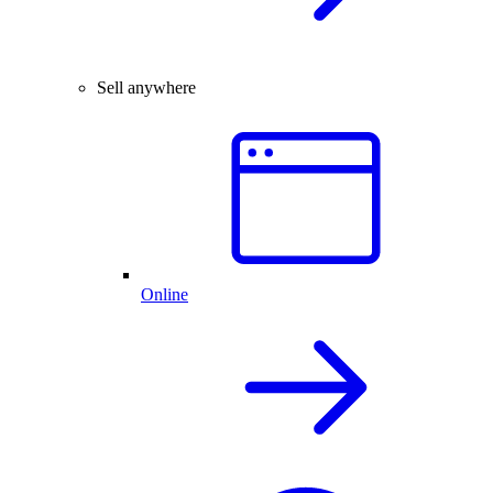
Sell anywhere
Online