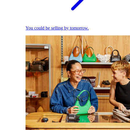
You could be selling by tomorrow.