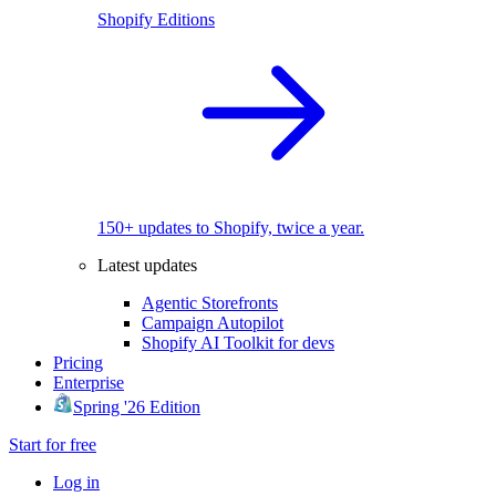
Shopify Editions
150+ updates to Shopify, twice a year.
Latest updates
Agentic Storefronts
Campaign Autopilot
Shopify AI Toolkit for devs
Pricing
Enterprise
Spring '26 Edition
Start for free
Log in