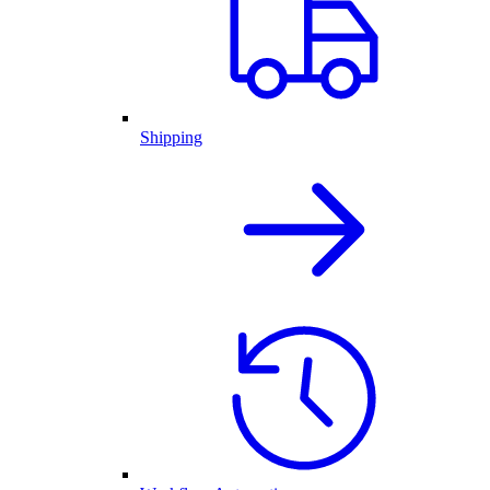
Shipping