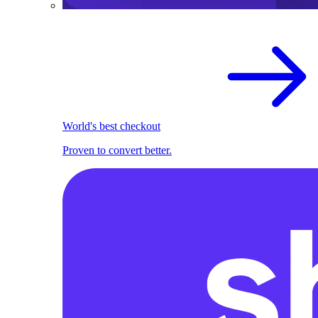
World's best checkout
Proven to convert better.