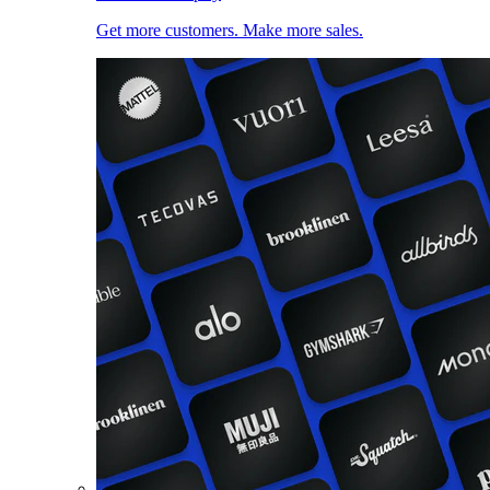
Get more customers. Make more sales.