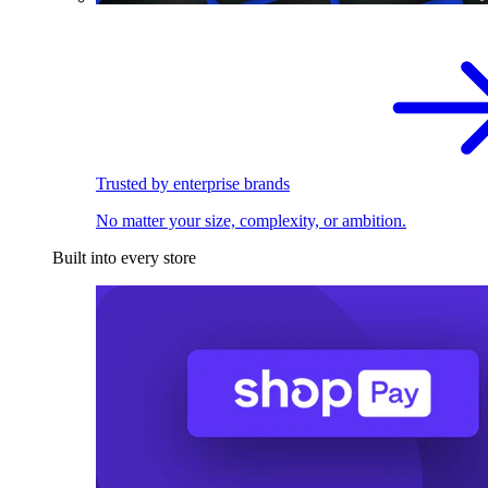
Trusted by enterprise brands
No matter your size, complexity, or ambition.
Built into every store