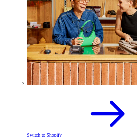
Switch to Shopify