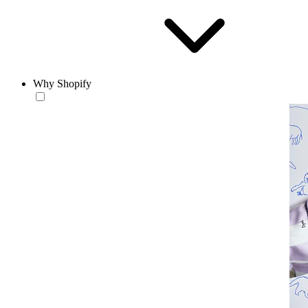
Why Shopify