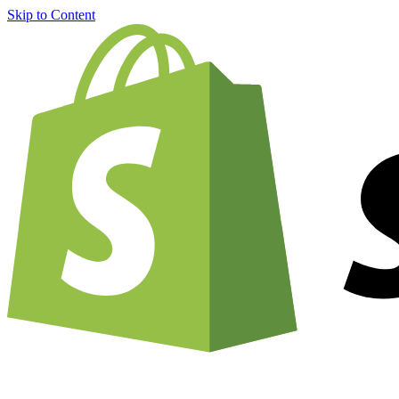
Skip to Content