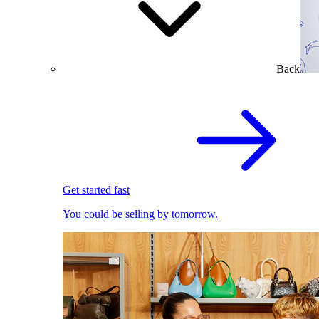
Back
Get started fast
You could be selling by tomorrow.