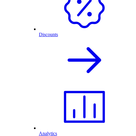
Discounts
Analytics