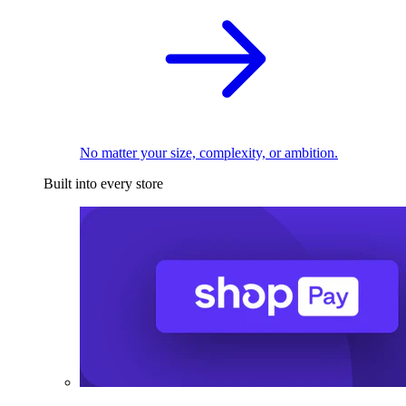
No matter your size, complexity, or ambition.
Built into every store