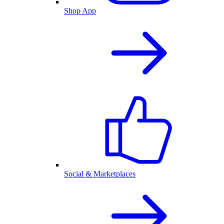
Shop App
Social & Marketplaces