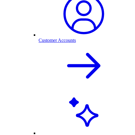
Customer Accounts