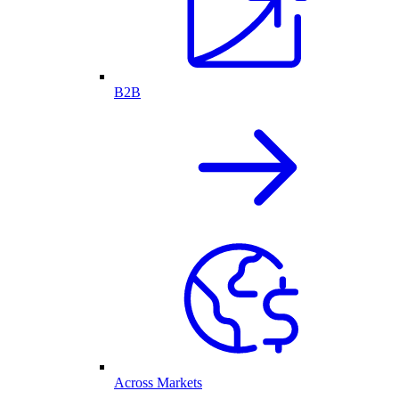
B2B
Across Markets