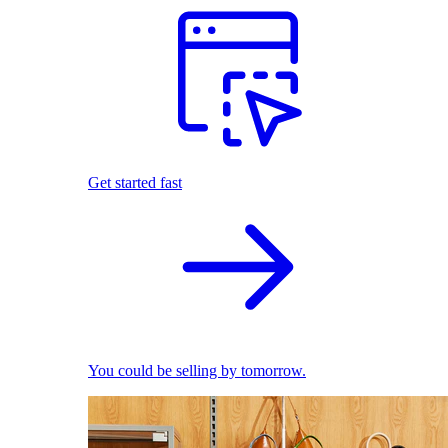
Get started fast
You could be selling by tomorrow.