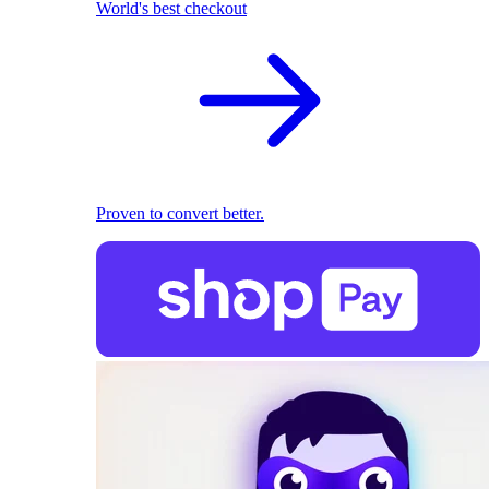
World's best checkout
Proven to convert better.