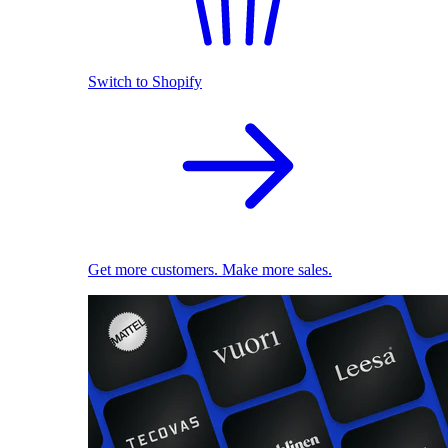
Switch to Shopify
Get more customers. Make more sales.