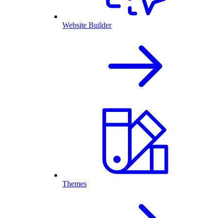
Website Builder
Themes