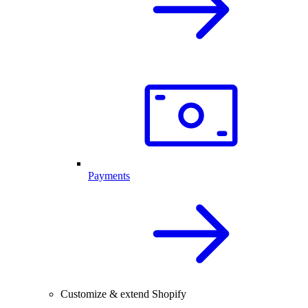
Payments
Customize & extend Shopify