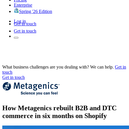
Enterprise
Spring '26 Edition
Log in
Get in touch
Get in touch
What business challenges are you dealing with? We can help.
Get in
touch
Get in touch
How Metagenics rebuilt B2B and DTC
commerce in six months on Shopify