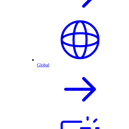
Global