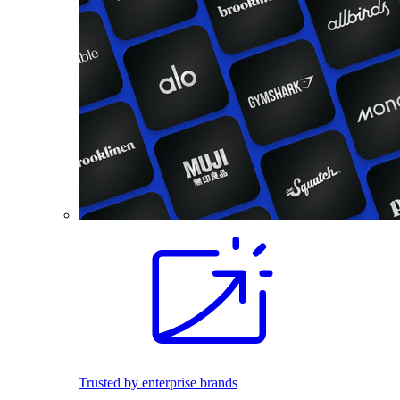
Trusted by enterprise brands