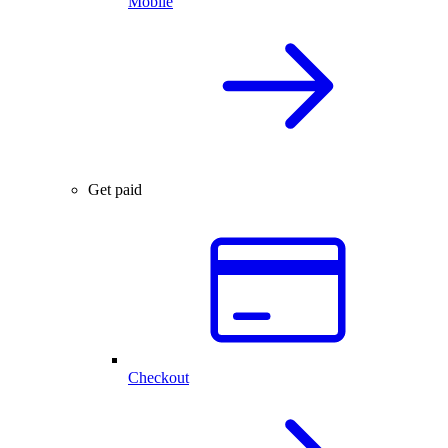
Mobile
Get paid
Checkout