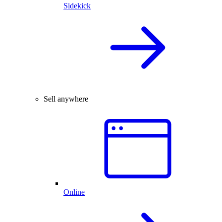
Sidekick
Sell anywhere
Online