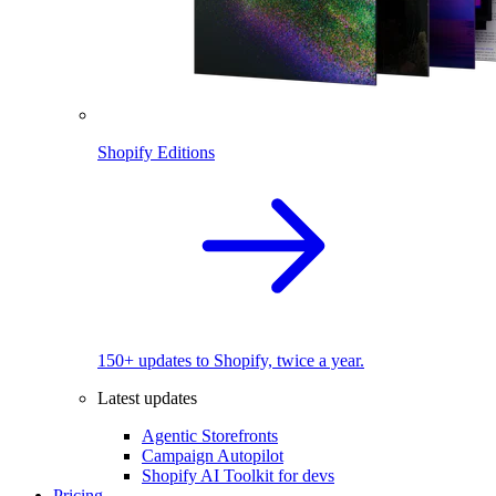
Shopify Editions
150+ updates to Shopify, twice a year.
Latest updates
Agentic Storefronts
Campaign Autopilot
Shopify AI Toolkit for devs
Pricing