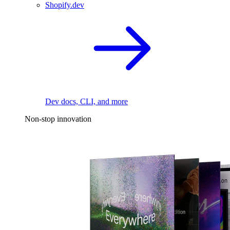
Shopify.dev
Dev docs, CLI, and more
Non-stop innovation