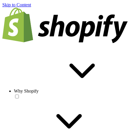
Skip to Content
Why Shopify