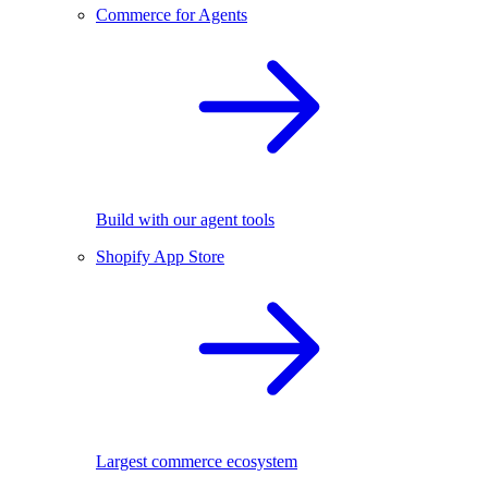
Commerce for Agents
Build with our agent tools
Shopify App Store
Largest commerce ecosystem