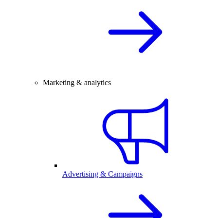
Marketing & analytics
Advertising & Campaigns