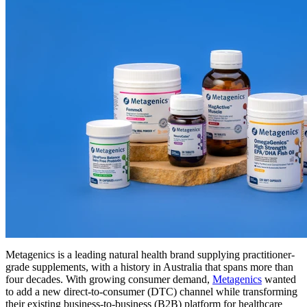
Metagenics is a leading natural health brand supplying practitioner-
grade supplements, with a history in Australia that spans more than
four decades. With growing consumer demand,
Metagenics
wanted
to add a new direct-to-consumer (DTC) channel while transforming
their existing business-to-business (B2B) platform for healthcare