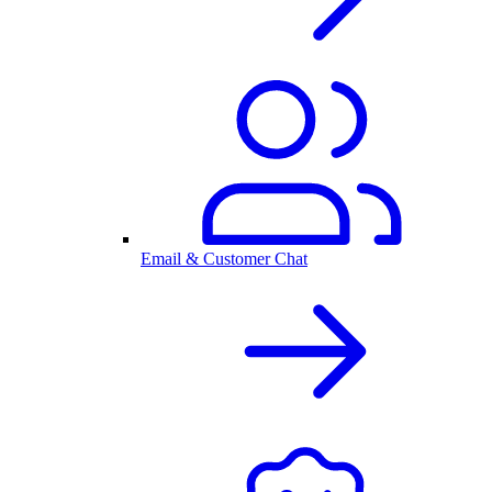
Email & Customer Chat