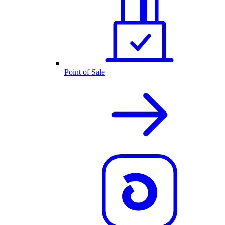
Point of Sale