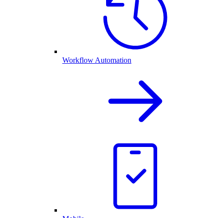
Workflow Automation