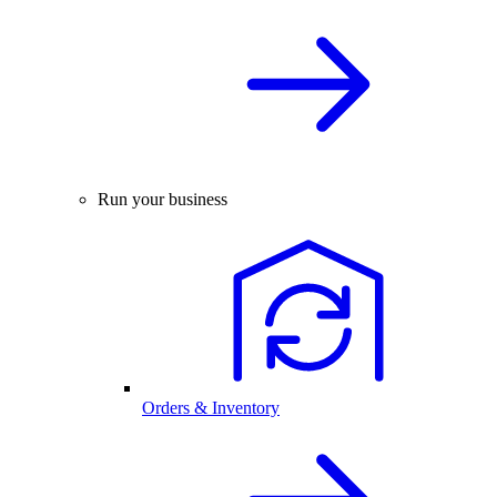
Run your business
Orders & Inventory