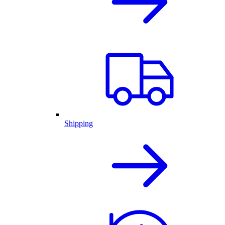
Shipping