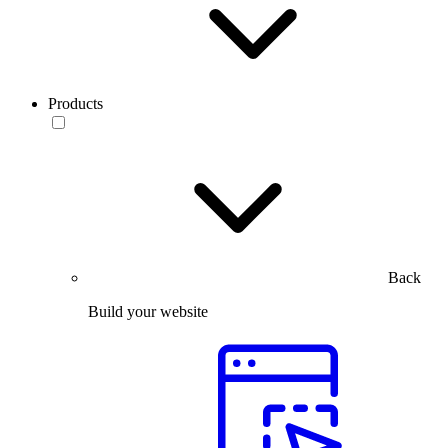
Products
Back
Build your website