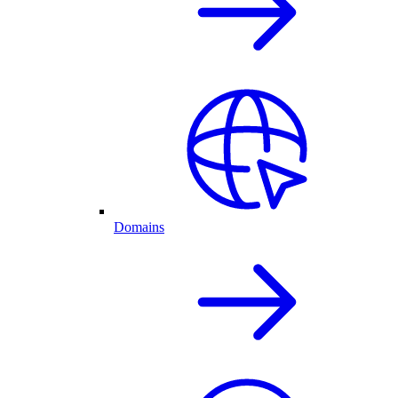
Domains