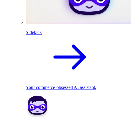
Sidekick
Your commerce-obsessed AI assistant.