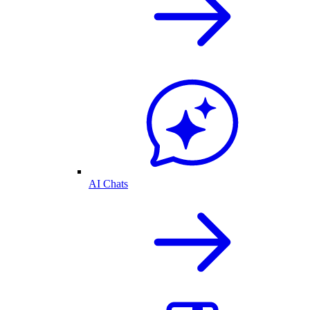
AI Chats