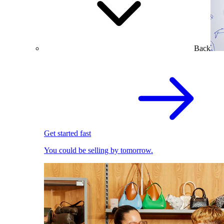
Back
Get started fast
You could be selling by tomorrow.