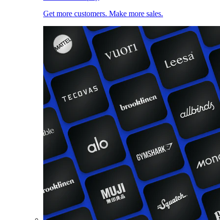
Get more customers. Make more sales.