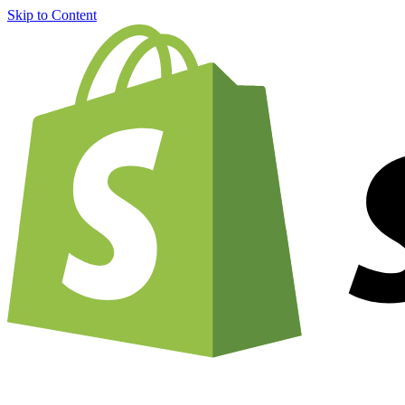
Skip to Content