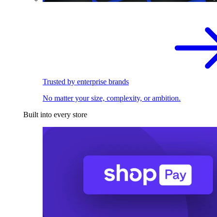
Trusted by enterprise brands
No matter your size, complexity, or ambition.
Built into every store