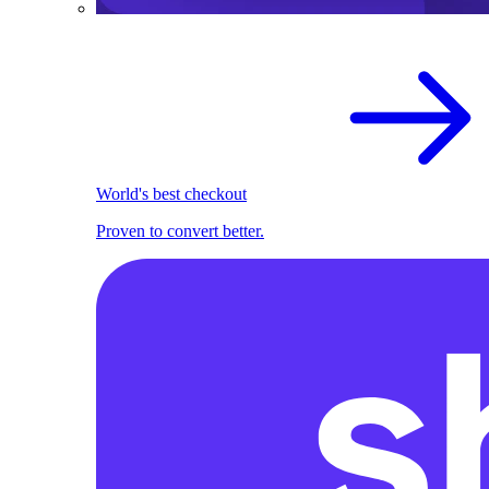
World's best checkout
Proven to convert better.