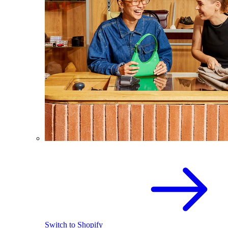
Switch to Shopify