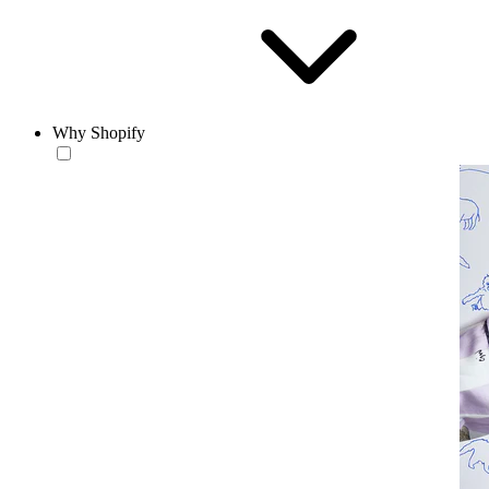
Why Shopify