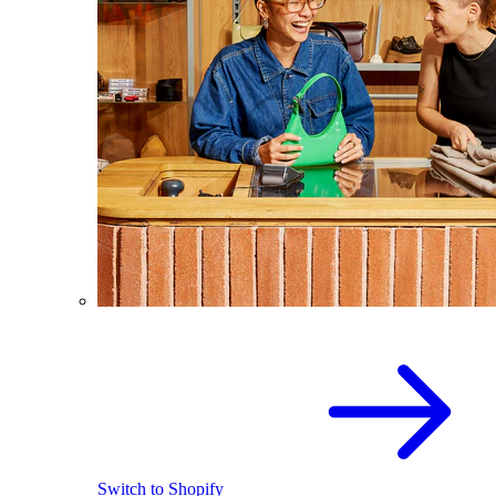
Switch to Shopify