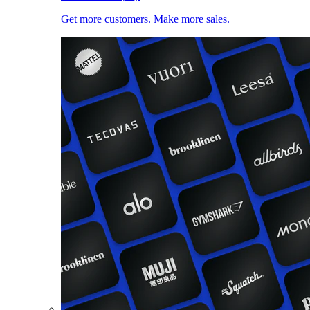
Get more customers. Make more sales.