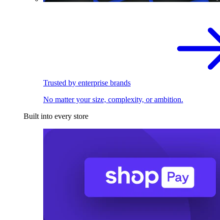
Trusted by enterprise brands
No matter your size, complexity, or ambition.
Built into every store