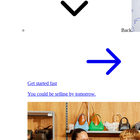
Back
Get started fast
You could be selling by tomorrow.