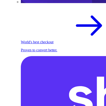
World's best checkout
Proven to convert better.