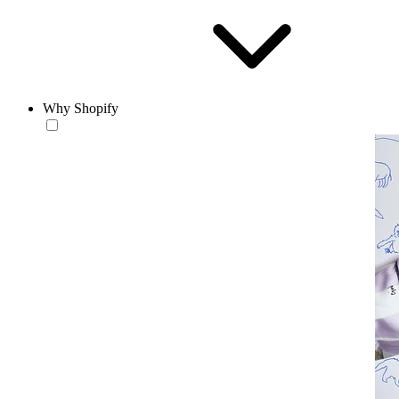
Why Shopify