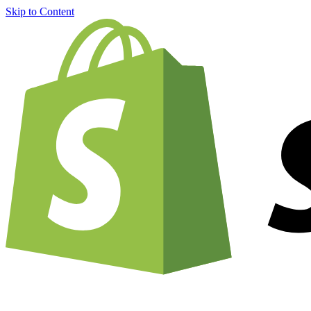
Skip to Content