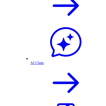
AI Chats