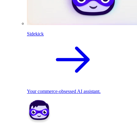
Sidekick
Your commerce-obsessed AI assistant.