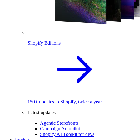
Shopify Editions
150+ updates to Shopify, twice a year.
Latest updates
Agentic Storefronts
Campaign Autopilot
Shopify AI Toolkit for devs
Pricing