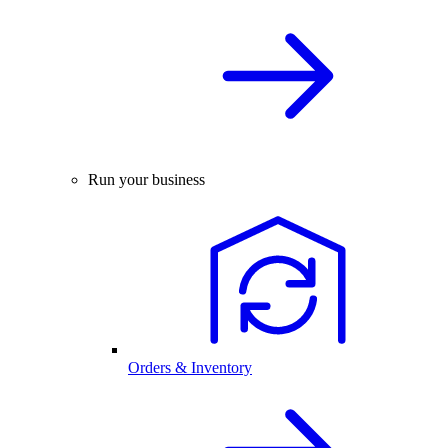
Run your business
Orders & Inventory