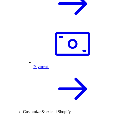
Payments
Customize & extend Shopify