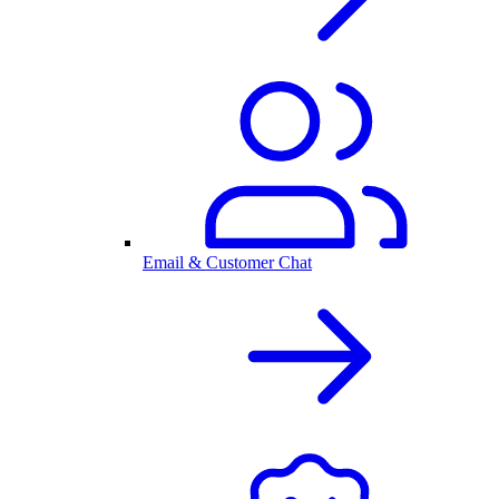
Email & Customer Chat