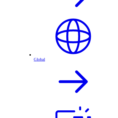
Global