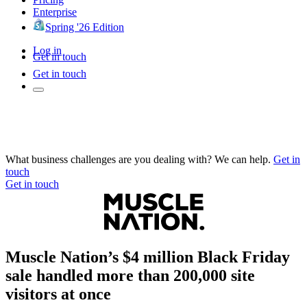
Enterprise
Spring '26 Edition
Log in
Get in touch
Get in touch
What business challenges are you dealing with? We can help.
Get in
touch
Get in touch
Muscle Nation’s $4 million Black Friday
sale handled more than 200,000 site
visitors at once