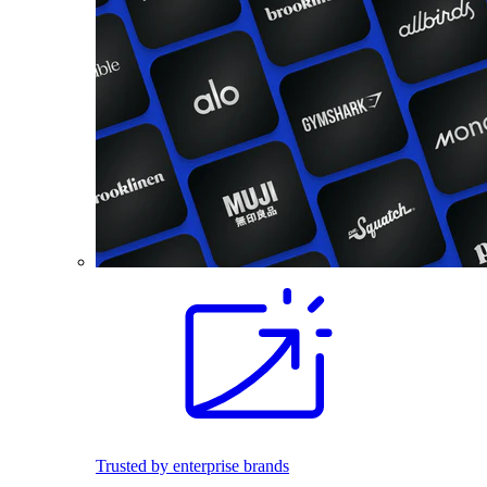
Trusted by enterprise brands