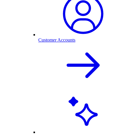
Customer Accounts