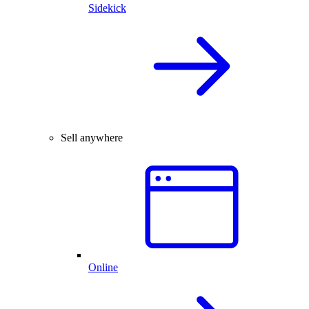
Sidekick
Sell anywhere
Online