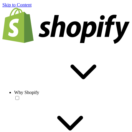
Skip to Content
Why Shopify