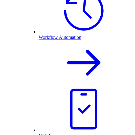
Workflow Automation