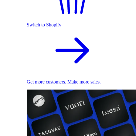
Switch to Shopify
Get more customers. Make more sales.