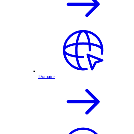
Domains