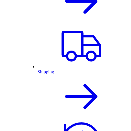
Shipping