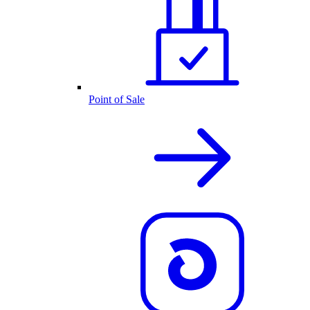
Point of Sale