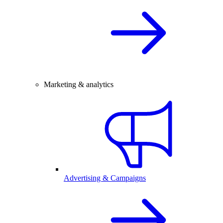
Marketing & analytics
Advertising & Campaigns