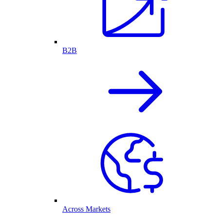
B2B
Across Markets