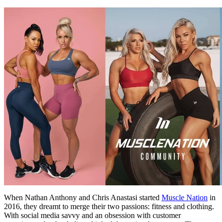
When Nathan Anthony and Chris Anastasi started
Muscle Nation
in
2016, they dreamt to merge their two passions: fitness and clothing.
With social media savvy and an obsession with customer