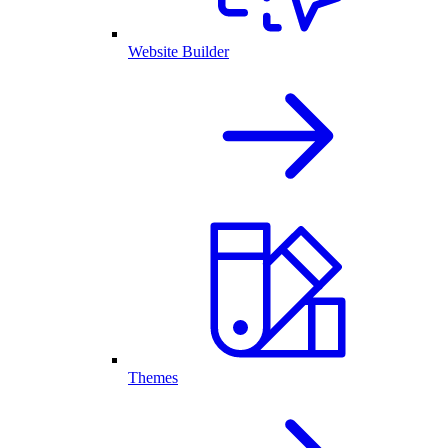
Website Builder
Themes