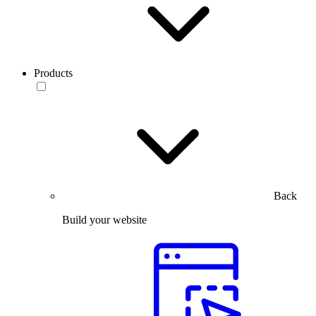
Products
Back
Build your website