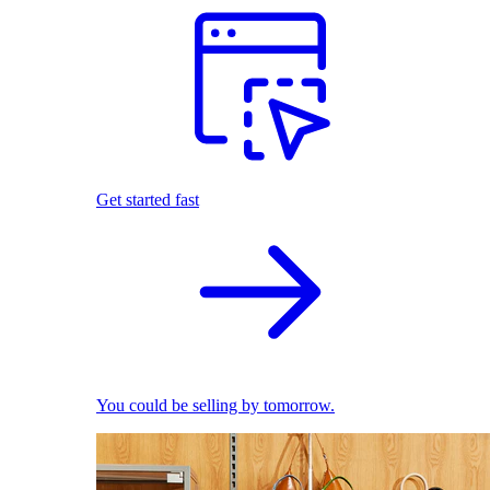
Get started fast
You could be selling by tomorrow.