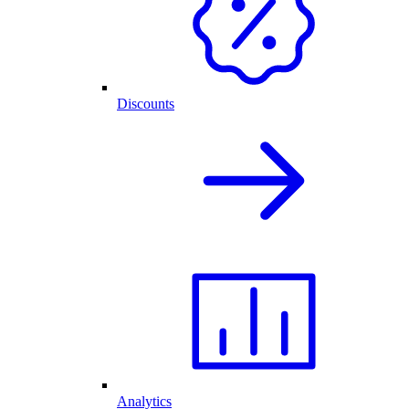
Discounts
Analytics