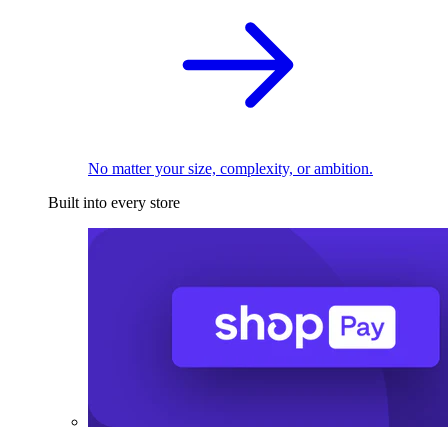
No matter your size, complexity, or ambition.
Built into every store