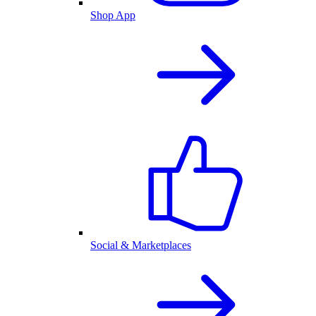
Shop App
Social & Marketplaces