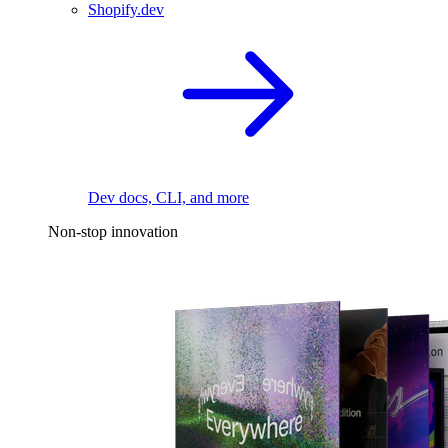
Shopify.dev
Dev docs, CLI, and more
Non-stop innovation