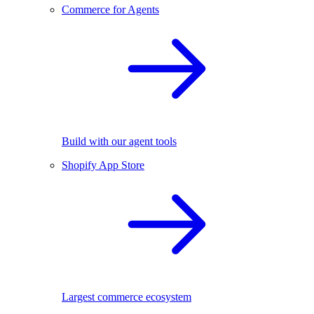
Commerce for Agents
Build with our agent tools
Shopify App Store
Largest commerce ecosystem