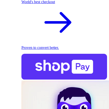
World's best checkout
Proven to convert better.