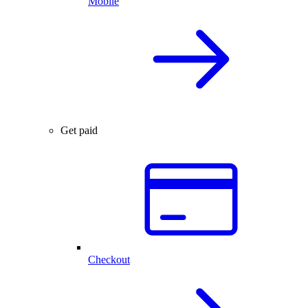
Mobile
Get paid
Checkout