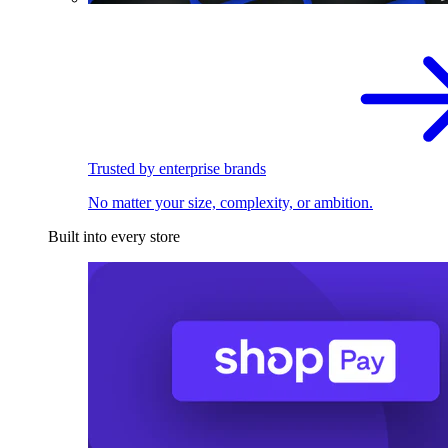
Trusted by enterprise brands
No matter your size, complexity, or ambition.
Built into every store