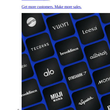
Get more customers. Make more sales.