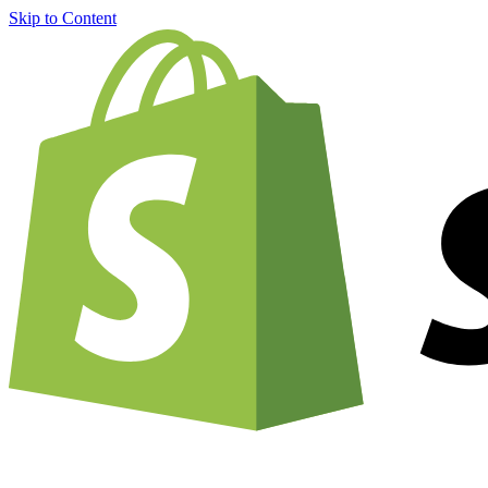
Skip to Content