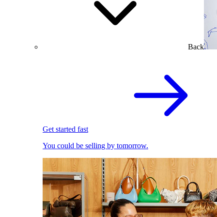
Back
Get started fast
You could be selling by tomorrow.