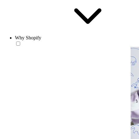
Why Shopify