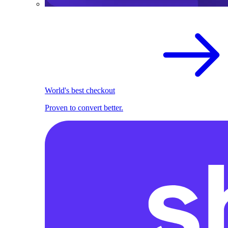
World's best checkout
Proven to convert better.