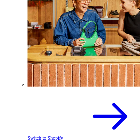
Switch to Shopify