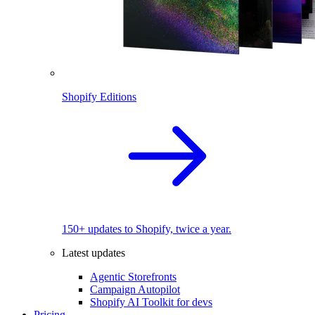
Shopify Editions
150+ updates to Shopify, twice a year.
Latest updates
Agentic Storefronts
Campaign Autopilot
Shopify AI Toolkit for devs
Pricing