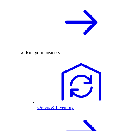
Run your business
Orders & Inventory