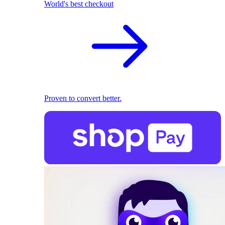
World's best checkout
Proven to convert better.