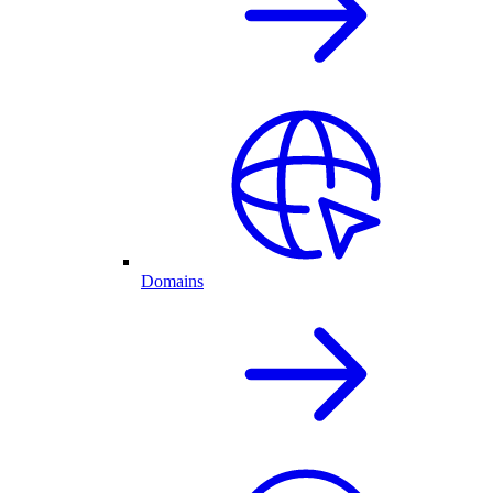
Domains