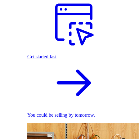
Get started fast
You could be selling by tomorrow.