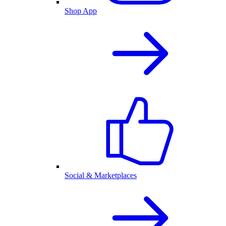
Shop App
Social & Marketplaces