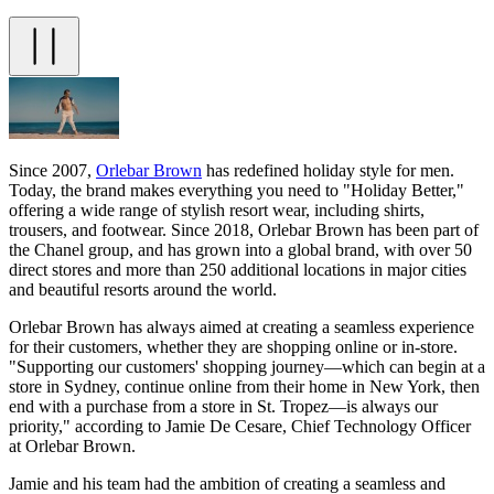
Since 2007,
Orlebar Brown
has redefined holiday style for men.
Today, the brand makes everything you need to "Holiday Better,"
offering a wide range of stylish resort wear, including shirts,
trousers, and footwear. Since 2018, Orlebar Brown has been part of
the Chanel group, and has grown into a global brand, with over 50
direct stores and more than 250 additional locations in major cities
and beautiful resorts around the world.
Orlebar Brown has always aimed at creating a seamless experience
for their customers, whether they are shopping online or in-store.
"Supporting our customers' shopping journey—which can begin at a
store in Sydney, continue online from their home in New York, then
end with a purchase from a store in St. Tropez—is always our
priority," according to Jamie De Cesare, Chief Technology Officer
at Orlebar Brown.
Jamie and his team had the ambition of creating a seamless and