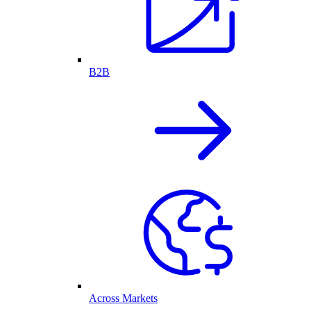
B2B
Across Markets