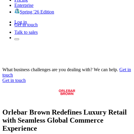
Enterprise
Spring '26 Edition
Log in
Get in touch
Talk to sales
What business challenges are you dealing with? We can help.
Get in
touch
Get in touch
Orlebar Brown Redefines Luxury Retail
with Seamless Global Commerce
Experience