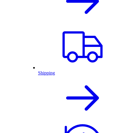
Shipping