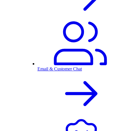
Email & Customer Chat