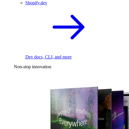
Shopify.dev
Dev docs, CLI, and more
Non-stop innovation