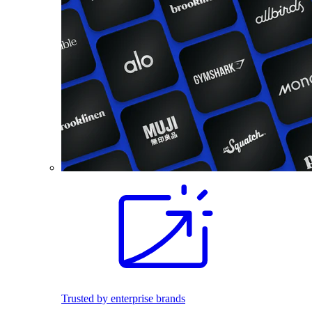
Trusted by enterprise brands