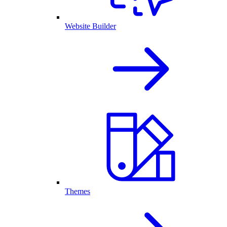
Website Builder
Themes