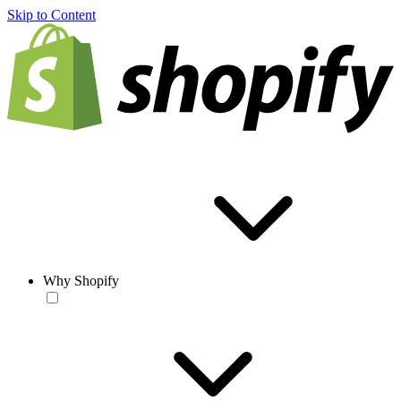
Skip to Content
Why Shopify