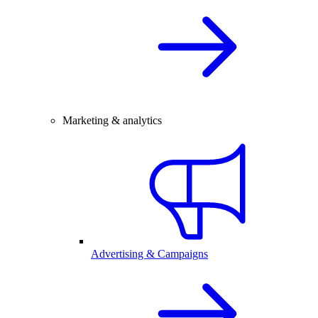
Marketing & analytics
Advertising & Campaigns