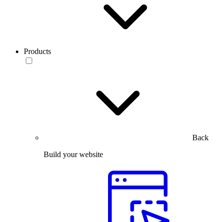
Products
Back
Build your website