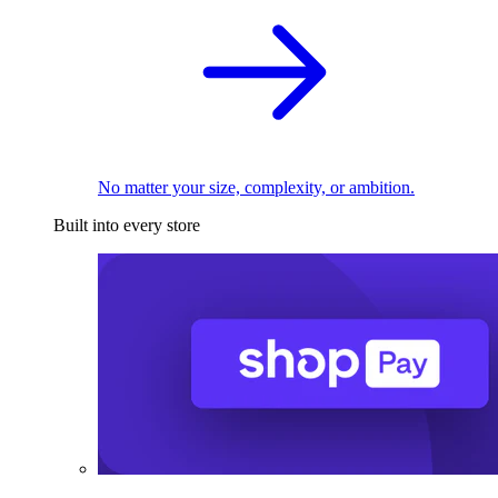
No matter your size, complexity, or ambition.
Built into every store