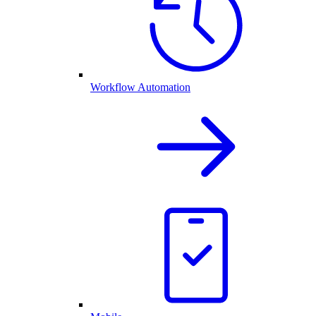
Workflow Automation