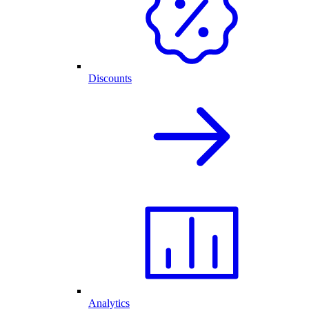
Discounts
Analytics