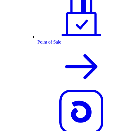
Point of Sale