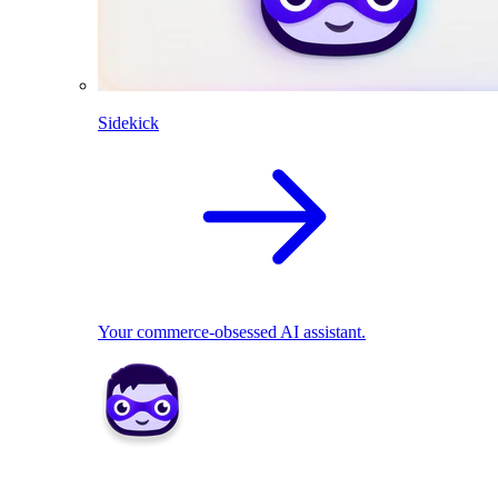
Sidekick
Your commerce-obsessed AI assistant.