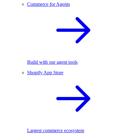
Commerce for Agents
Build with our agent tools
Shopify App Store
Largest commerce ecosystem