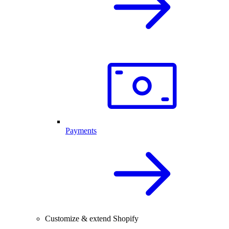
Payments
Customize & extend Shopify