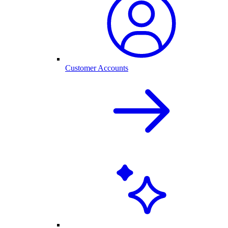
Customer Accounts