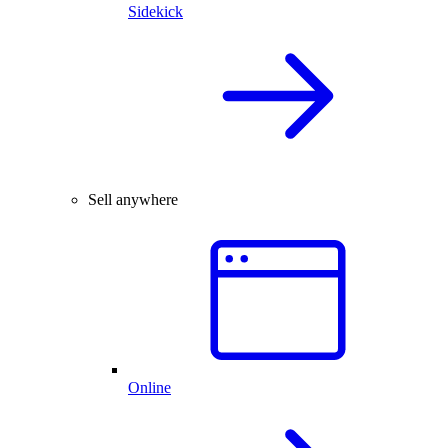
Sidekick
Sell anywhere
Online