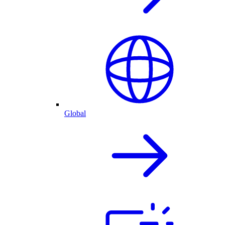
Global