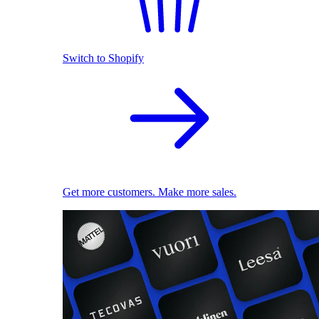
Switch to Shopify
Get more customers. Make more sales.