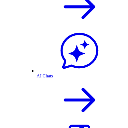
AI Chats