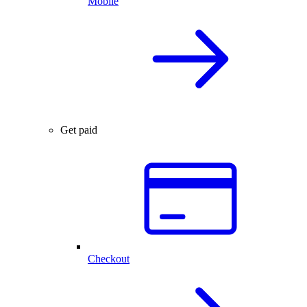
Mobile
Get paid
Checkout