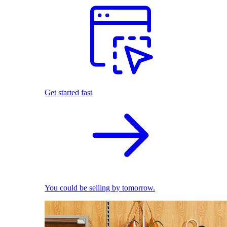
Get started fast
You could be selling by tomorrow.