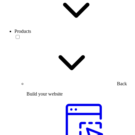
Products
Back
Build your website