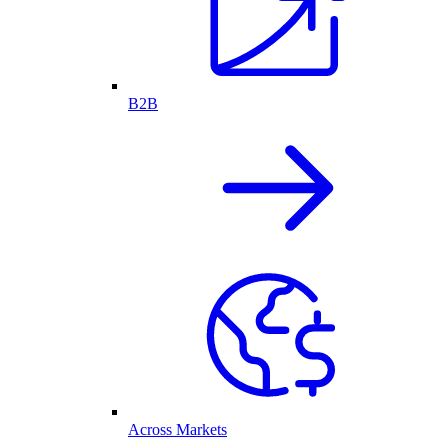
B2B
Across Markets