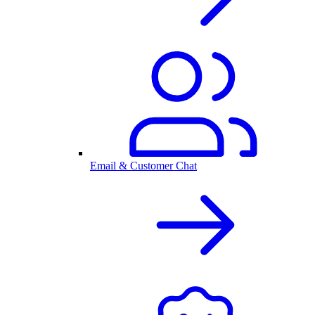
Email & Customer Chat