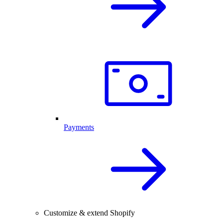
Payments
Customize & extend Shopify