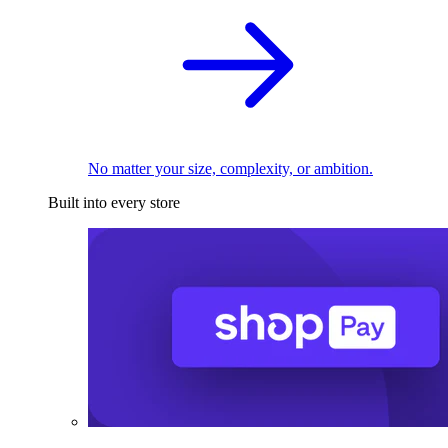
No matter your size, complexity, or ambition.
Built into every store