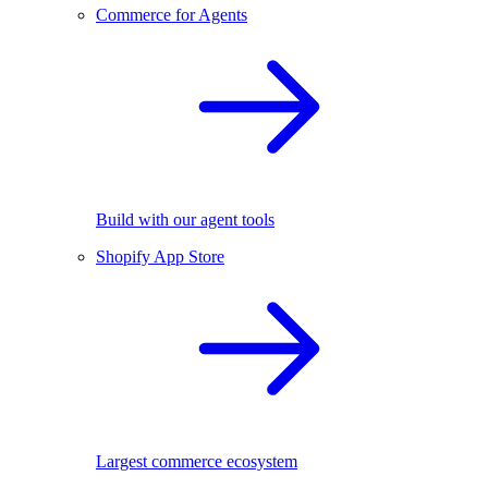
Commerce for Agents
Build with our agent tools
Shopify App Store
Largest commerce ecosystem