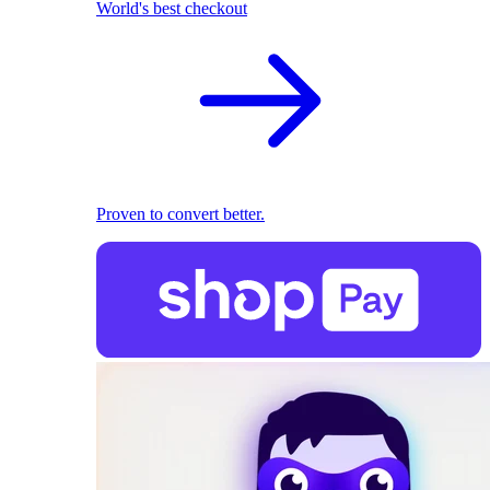
World's best checkout
Proven to convert better.