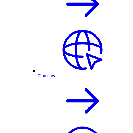
Domains