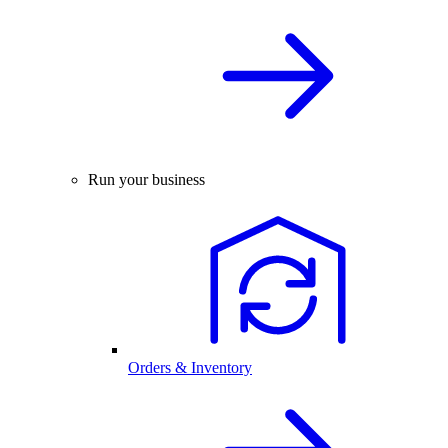
Run your business
Orders & Inventory