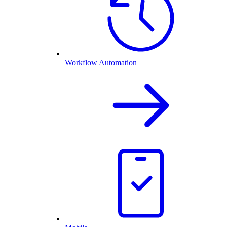
Workflow Automation