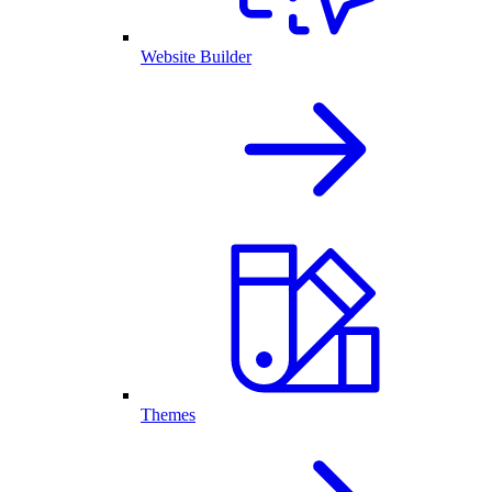
Website Builder
Themes