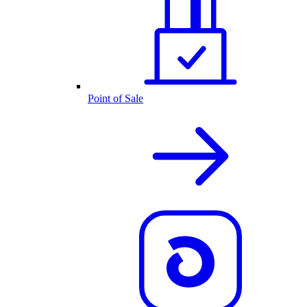
Point of Sale