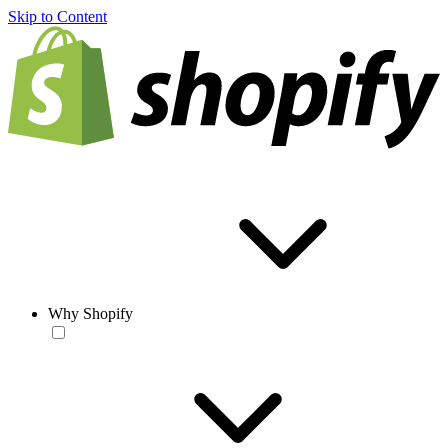
Skip to Content
Why Shopify