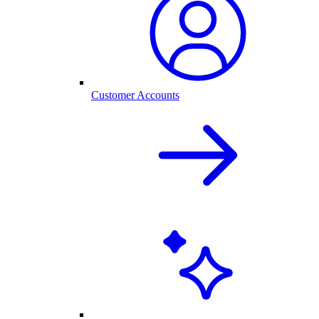
Customer Accounts