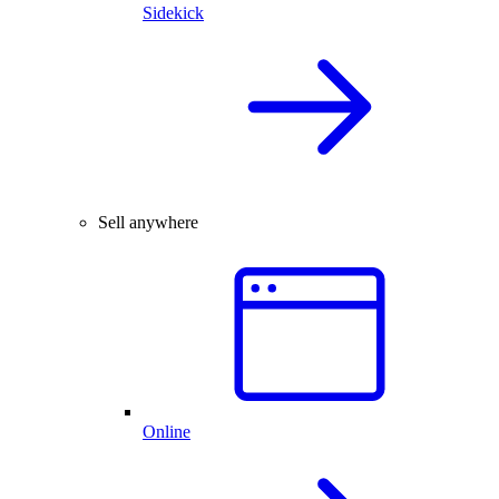
Sidekick
Sell anywhere
Online