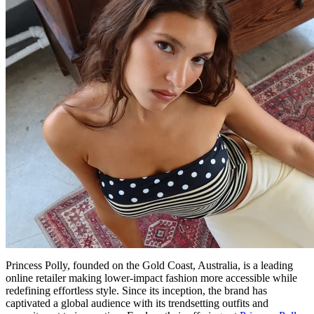
Princess Polly, founded on the Gold Coast, Australia, is a leading
online retailer making lower-impact fashion more accessible while
redefining effortless style. Since its inception, the brand has
captivated a global audience with its trendsetting outfits and