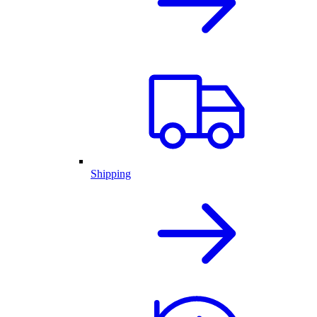
Shipping