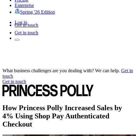
Enterprise
Spring '26 Edition
Log in
Get in touch
Get in touch
What business challenges are you dealing with? We can help.
Get in
touch
Get in touch
How Princess Polly Increased Sales by
4% Using Shop Pay Authenticated
Checkout