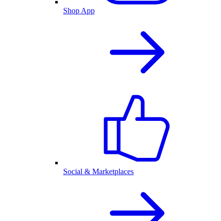
Shop App
Social & Marketplaces