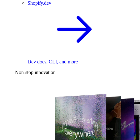
Shopify.dev
Dev docs, CLI, and more
Non-stop innovation