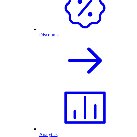
Discounts
Analytics