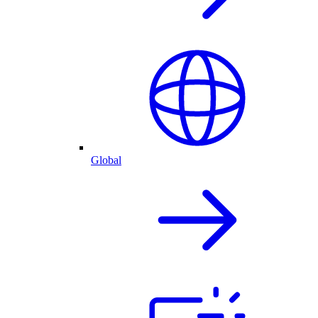
Global