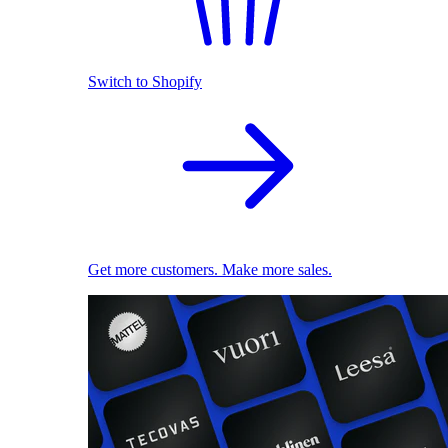
Switch to Shopify
Get more customers. Make more sales.