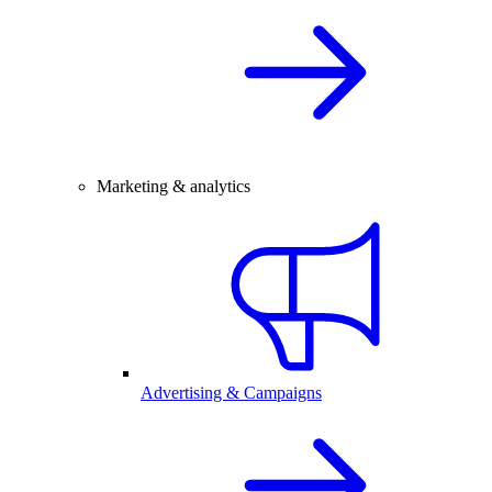
Marketing & analytics
Advertising & Campaigns