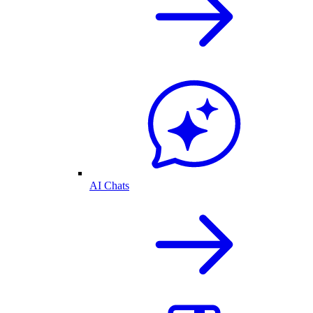
AI Chats