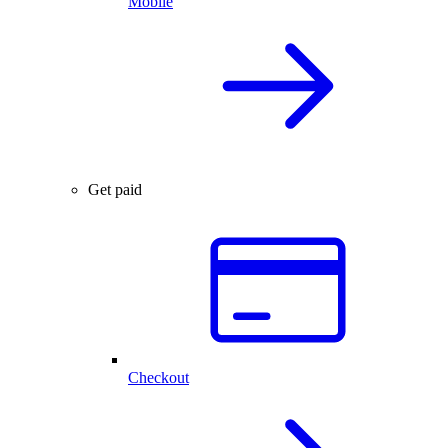
Mobile
Get paid
Checkout