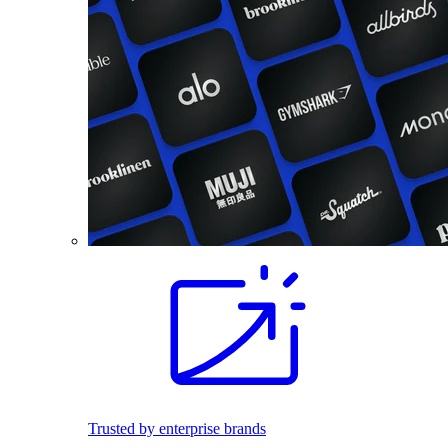
Trusted by enterprise brands