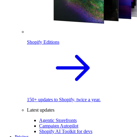
Shopify Editions
150+ updates to Shopify, twice a year.
Latest updates
Agentic Storefronts
Campaign Autopilot
Shopify AI Toolkit for devs
Pricing