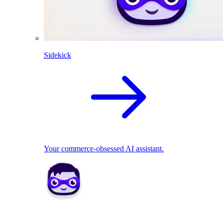
Sidekick
Your commerce-obsessed AI assistant.