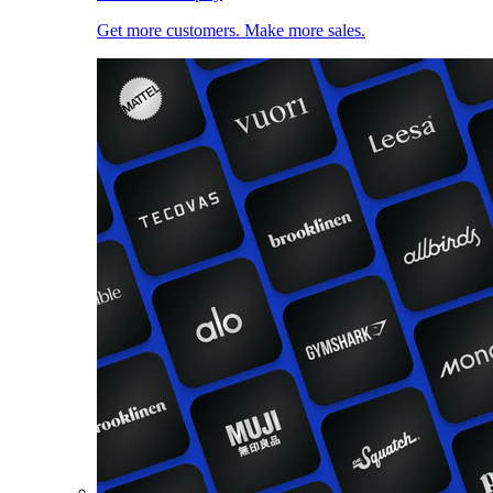
Get more customers. Make more sales.