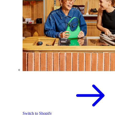
Switch to Shopify