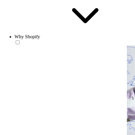
Why Shopify