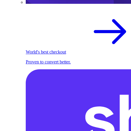
World's best checkout
Proven to convert better.