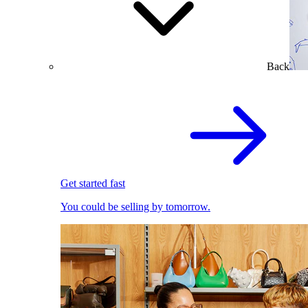
Back
Get started fast
You could be selling by tomorrow.