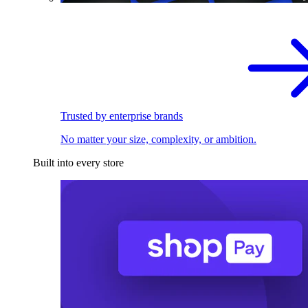
Trusted by enterprise brands
No matter your size, complexity, or ambition.
Built into every store