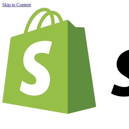
Skip to Content