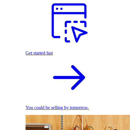
Get started fast
You could be selling by tomorrow.