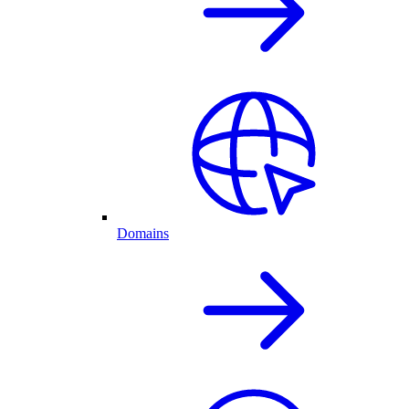
Domains