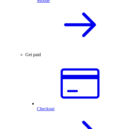
Mobile
Get paid
Checkout