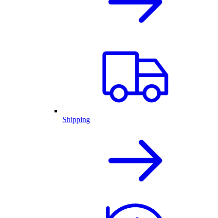
Shipping