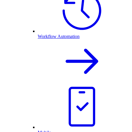
Workflow Automation