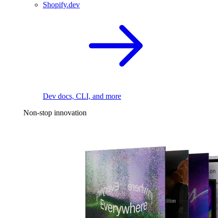
Shopify.dev
Dev docs, CLI, and more
Non-stop innovation