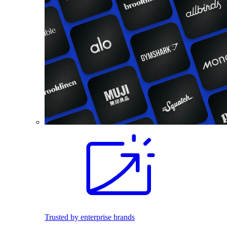
Trusted by enterprise brands