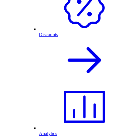
Discounts
Analytics