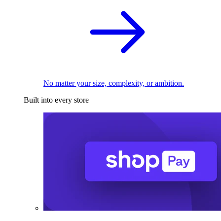
No matter your size, complexity, or ambition.
Built into every store