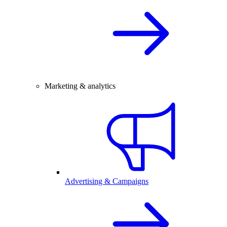
Marketing & analytics
Advertising & Campaigns