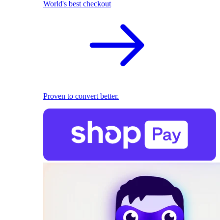
World's best checkout
Proven to convert better.