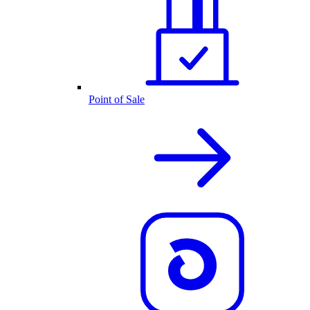
Point of Sale