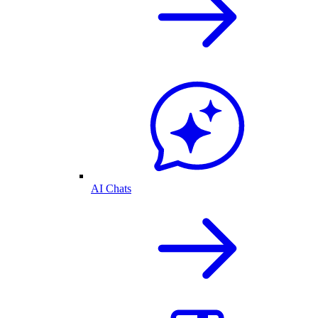
AI Chats