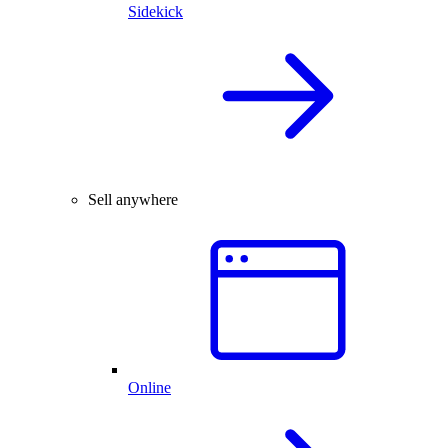
Sidekick
Sell anywhere
Online