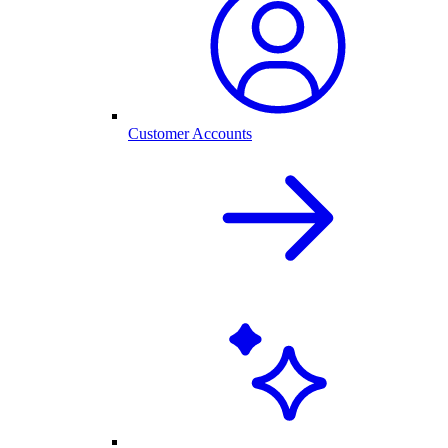
Customer Accounts