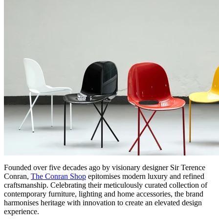
Founded over five decades ago by visionary designer Sir Terence
Conran,
The Conran Shop
epitomises modern luxury and refined
craftsmanship. Celebrating their meticulously curated collection of
contemporary furniture, lighting and home accessories, the brand
harmonises heritage with innovation to create an elevated design
experience.