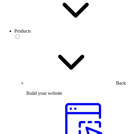
Products
Back
Build your website