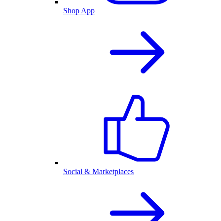
Shop App
Social & Marketplaces