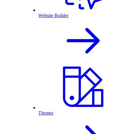
Website Builder
Themes