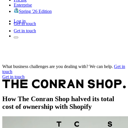
Enterprise
Spring '26 Edition
Log in
Get in touch
Get in touch
What business challenges are you dealing with? We can help.
Get in
touch
Get in touch
How The Conran Shop halved its total
cost of ownership with Shopify