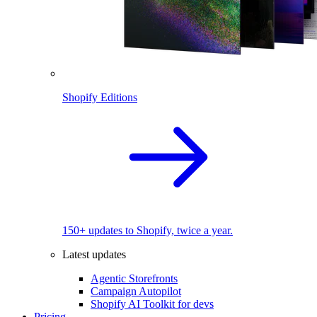
Shopify Editions
150+ updates to Shopify, twice a year.
Latest updates
Agentic Storefronts
Campaign Autopilot
Shopify AI Toolkit for devs
Pricing