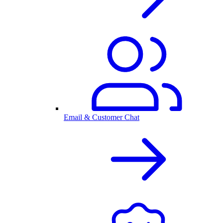
Email & Customer Chat