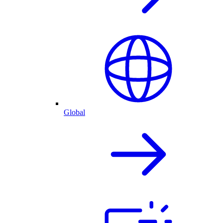
Global