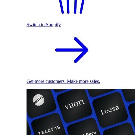
Switch to Shopify
Get more customers. Make more sales.