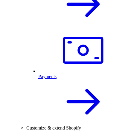
Payments
Customize & extend Shopify