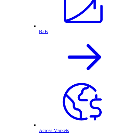
B2B
Across Markets