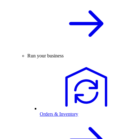
Run your business
Orders & Inventory