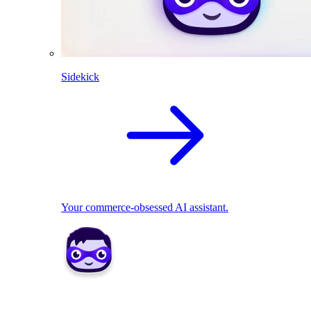
Sidekick
Your commerce-obsessed AI assistant.