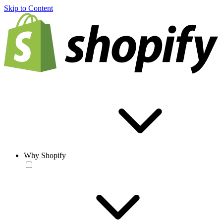
Skip to Content
Why Shopify