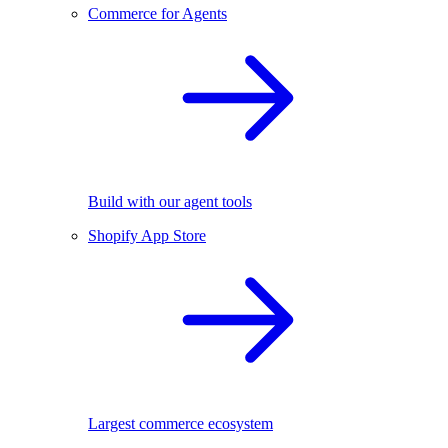
Commerce for Agents
Build with our agent tools
Shopify App Store
Largest commerce ecosystem