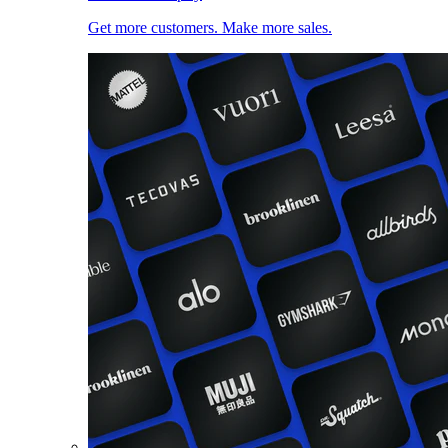
Get more customers. Make more sales.