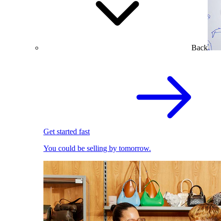
Back
Get started fast
You could be selling by tomorrow.