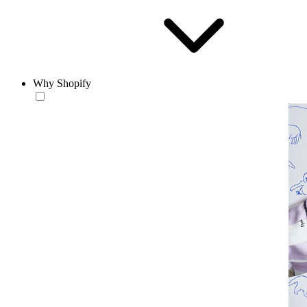
Why Shopify