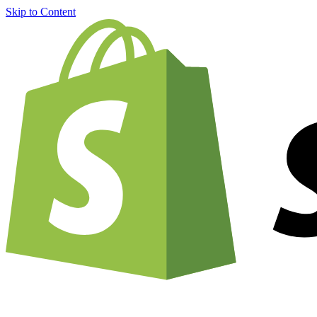
Skip to Content