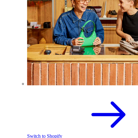
Switch to Shopify