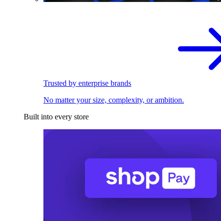
Trusted by enterprise brands
No matter your size, complexity, or ambition.
Built into every store