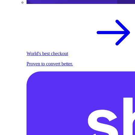
World's best checkout
Proven to convert better.