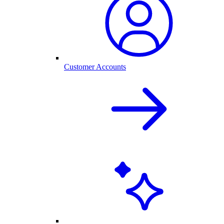
Customer Accounts