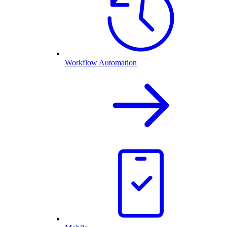
Workflow Automation