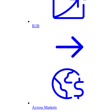
B2B
Across Markets