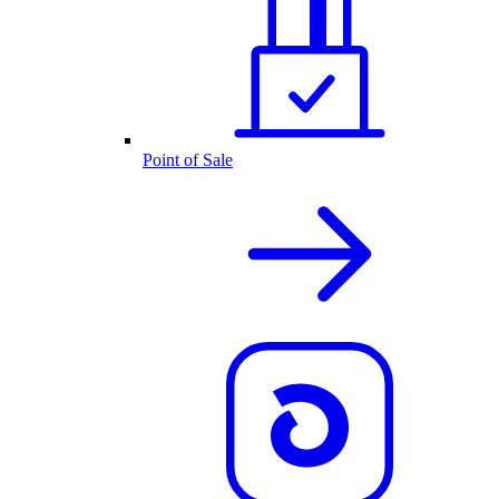
Point of Sale