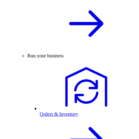
Run your business
Orders & Inventory