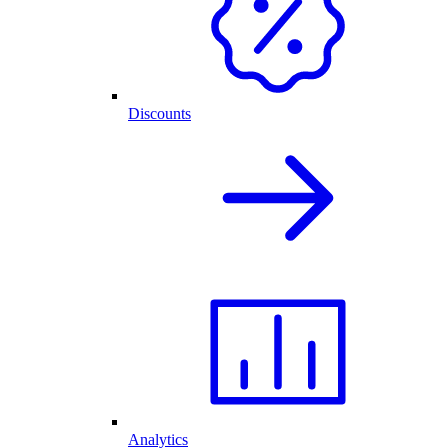
Discounts
Analytics