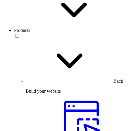
Products
Back
Build your website