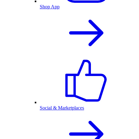
Shop App
Social & Marketplaces