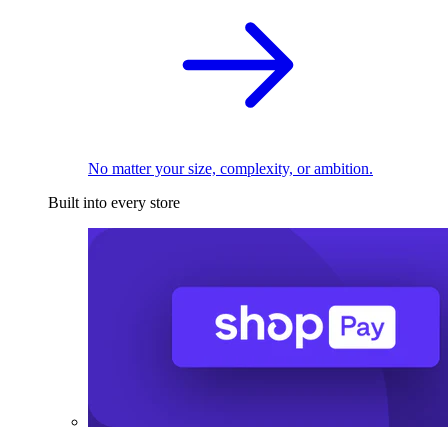
No matter your size, complexity, or ambition.
Built into every store