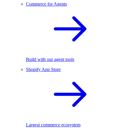
Commerce for Agents
Build with our agent tools
Shopify App Store
Largest commerce ecosystem