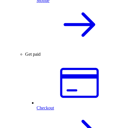
Mobile
Get paid
Checkout