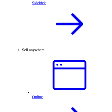
Sidekick
Sell anywhere
Online