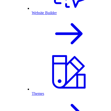
Website Builder
Themes