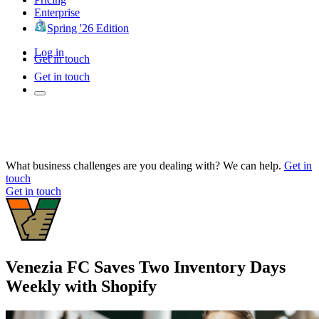
Enterprise
Spring '26 Edition
Log in
Get in touch
Get in touch
What business challenges are you dealing with? We can help.
Get in
touch
Get in touch
Venezia FC Saves Two Inventory Days
Weekly with Shopify