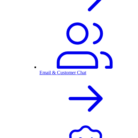
Email & Customer Chat