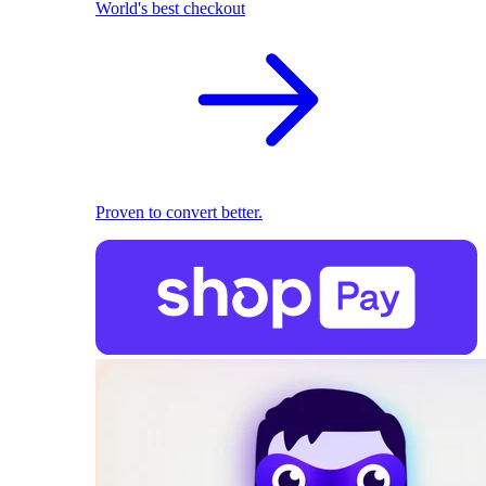
World's best checkout
Proven to convert better.