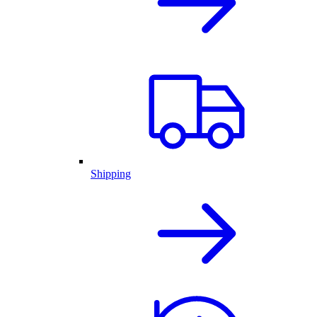
Shipping