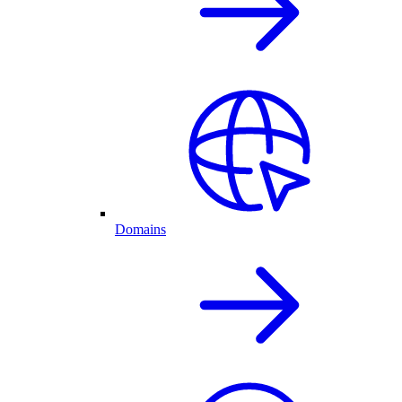
Domains