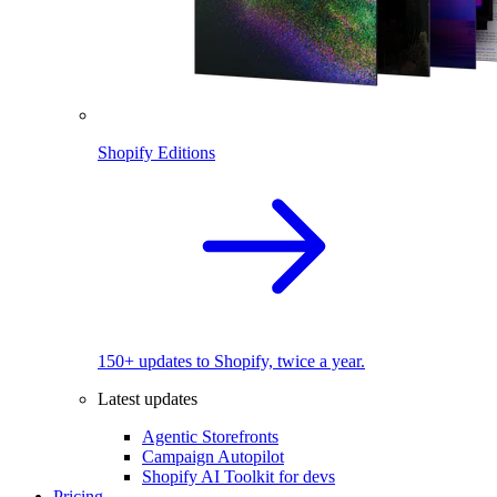
Shopify Editions
150+ updates to Shopify, twice a year.
Latest updates
Agentic Storefronts
Campaign Autopilot
Shopify AI Toolkit for devs
Pricing