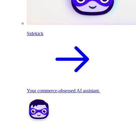
Sidekick
Your commerce-obsessed AI assistant.