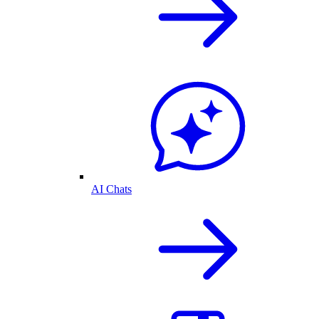
AI Chats