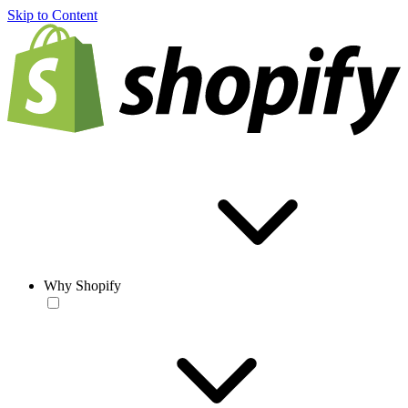
Skip to Content
Why Shopify