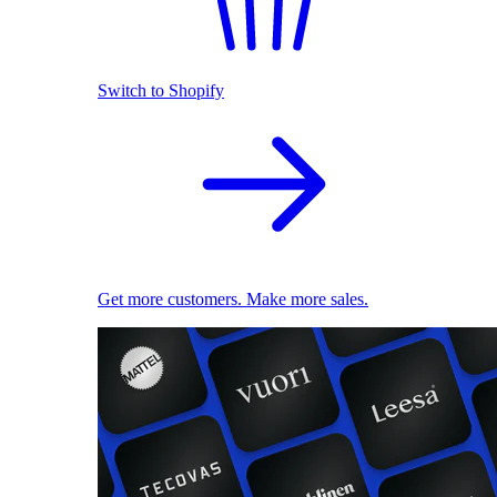
Switch to Shopify
Get more customers. Make more sales.