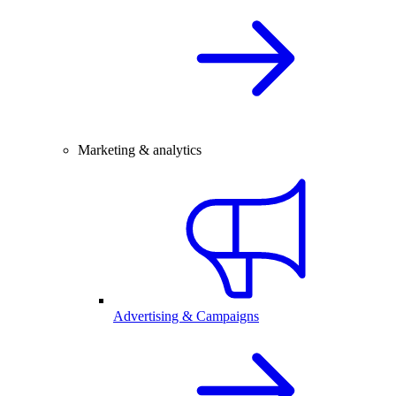
Marketing & analytics
Advertising & Campaigns