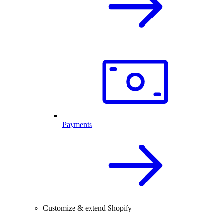
Payments
Customize & extend Shopify