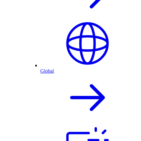
Global