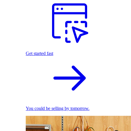
Get started fast
You could be selling by tomorrow.