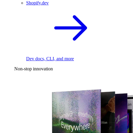
Shopify.dev
Dev docs, CLI, and more
Non-stop innovation