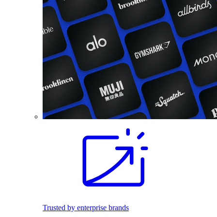
Trusted by enterprise brands