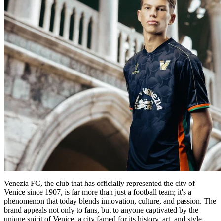
Venezia FC, the club that has officially represented the city of
Venice since 1907, is far more than just a football team; it's a
phenomenon that today blends innovation, culture, and passion. The
brand appeals not only to fans, but to anyone captivated by the
unique spirit of Venice, a city famed for its history, art, and style.