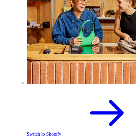
Switch to Shopify