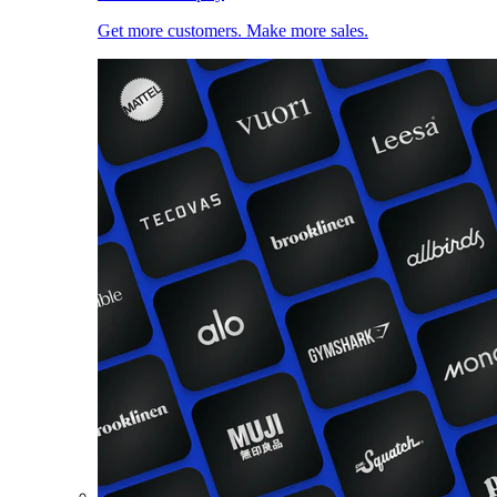
Get more customers. Make more sales.