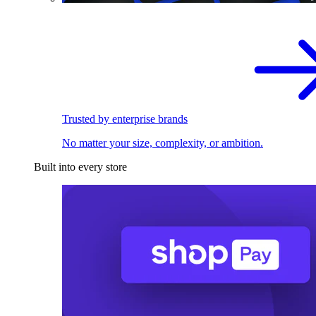
Trusted by enterprise brands
No matter your size, complexity, or ambition.
Built into every store