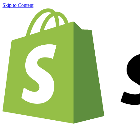
Skip to Content