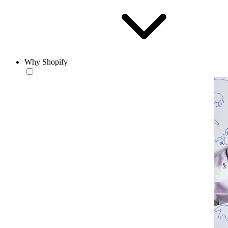
Why Shopify