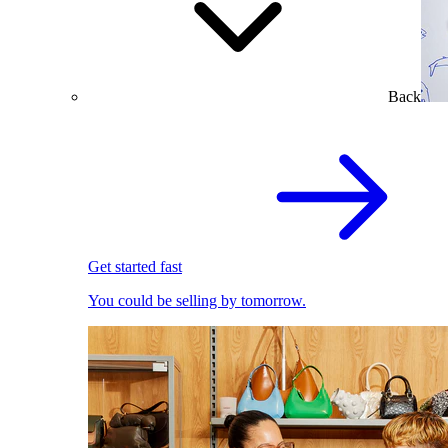
Back
Get started fast
You could be selling by tomorrow.