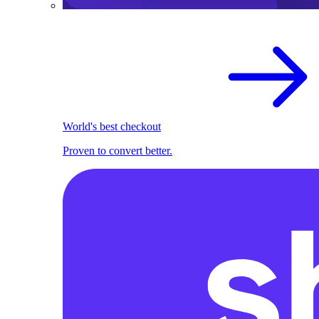
World's best checkout
Proven to convert better.