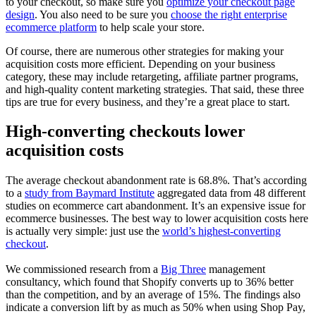
to your checkout, so make sure you
optimize your checkout page
design
. You also need to be sure you
choose the right enterprise
ecommerce platform
to help scale your store.
Of course, there are numerous other strategies for making your
acquisition costs more efficient. Depending on your business
category, these may include retargeting, affiliate partner programs,
and high-quality content marketing strategies. That said, these three
tips are true for every business, and they’re a great place to start.
High-converting checkouts lower
acquisition costs
The average checkout abandonment rate is 68.8%. That’s according
to a
study from Baymard Institute
aggregated data from 48 different
studies on ecommerce cart abandonment. It’s an expensive issue for
ecommerce businesses. The best way to lower acquisition costs here
is actually very simple: just use the
world’s highest-converting
checkout
.
We commissioned research from a
Big Three
management
consultancy, which found that Shopify converts up to 36% better
than the competition, and by an average of 15%. The findings also
indicate a conversion lift by as much as 50% when using Shop Pay,