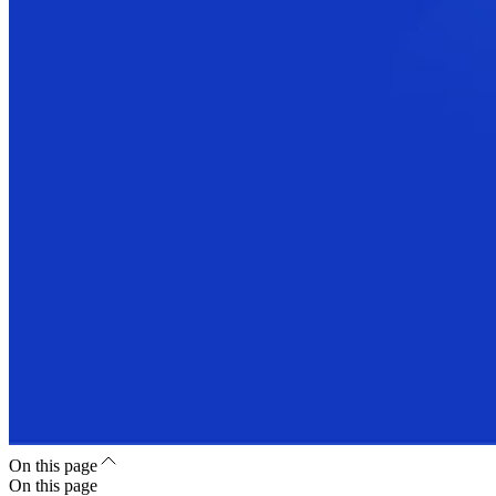
On this page
On this page