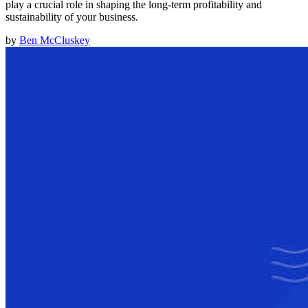
play a crucial role in shaping the long-term profitability and
sustainability of your business.
by
Ben McCluskey