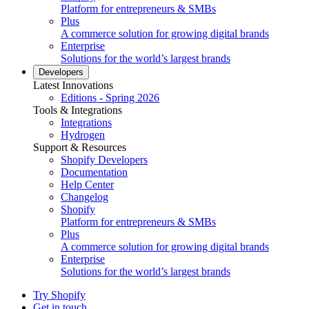
Platform for entrepreneurs & SMBs
Plus
A commerce solution for growing digital brands
Enterprise
Solutions for the world’s largest brands
Developers
Latest Innovations
Editions - Spring 2026
Tools & Integrations
Integrations
Hydrogen
Support & Resources
Shopify Developers
Documentation
Help Center
Changelog
Shopify
Platform for entrepreneurs & SMBs
Plus
A commerce solution for growing digital brands
Enterprise
Solutions for the world’s largest brands
Try Shopify
Get in touch