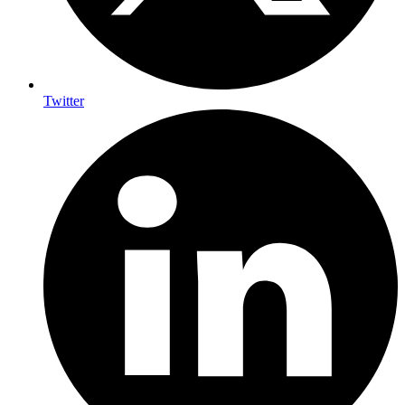
Twitter