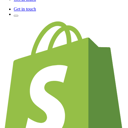
Get in touch