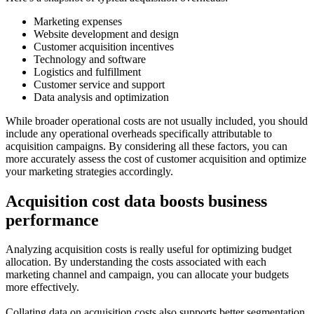
Marketing expenses
Website development and design
Customer acquisition incentives
Technology and software
Logistics and fulfillment
Customer service and support
Data analysis and optimization
While broader operational costs are not usually included, you should
include any operational overheads specifically attributable to
acquisition campaigns. By considering all these factors, you can
more accurately assess the cost of customer acquisition and optimize
your marketing strategies accordingly.
Acquisition cost data boosts business
performance
Analyzing acquisition costs is really useful for optimizing budget
allocation. By understanding the costs associated with each
marketing channel and campaign, you can allocate your budgets
more effectively.
Collating data on acquisition costs also supports better segmentation