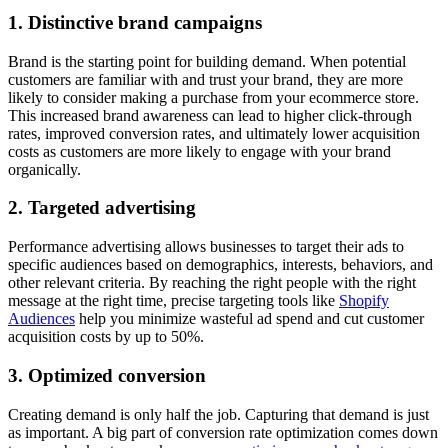
1. Distinctive brand campaigns
Brand is the starting point for building demand. When potential
customers are familiar with and trust your brand, they are more
likely to consider making a purchase from your ecommerce store.
This increased brand awareness can lead to higher click-through
rates, improved conversion rates, and ultimately lower acquisition
costs as customers are more likely to engage with your brand
organically.
2. Targeted advertising
Performance advertising allows businesses to target their ads to
specific audiences based on demographics, interests, behaviors, and
other relevant criteria. By reaching the right people with the right
message at the right time, precise targeting tools like
Shopify
Audiences
help you minimize wasteful ad spend and cut customer
acquisition costs by up to 50%.
3. Optimized conversion
Creating demand is only half the job. Capturing that demand is just
as important. A big part of conversion rate optimization comes down