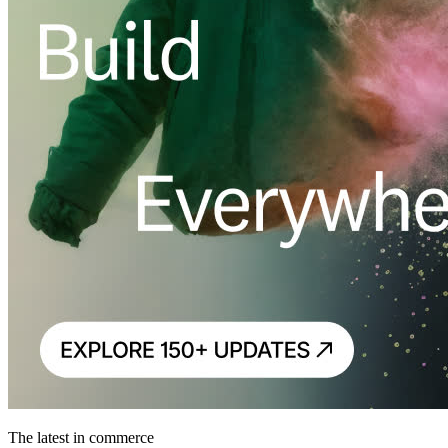
The latest in commerce