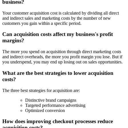
business?
Your customer acquisition cost is calculated by dividing all direct
and indirect sales and marketing costs by the number of new
customers you gain within a specific period.
Can acquisition costs affect my business's profit
margins?
The more you spend on acquisition through direct marketing costs
and indirect overheads, the more you profit margin you lose. But if
you underspend, you may end up losing out on sales opportunities.
What are the best strategies to lower acquisition
costs?
The three best strategies for acquisition are:
Distinctive brand campaigns
Targeted performance advertising
Optimized conversion
How does improving checkout processes reduce
acquisition costs?