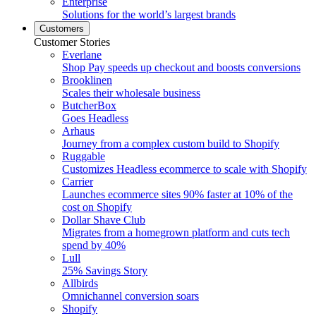
Enterprise
Solutions for the world’s largest brands
Customers
Customer Stories
Everlane
Shop Pay speeds up checkout and boosts conversions
Brooklinen
Scales their wholesale business
ButcherBox
Goes Headless
Arhaus
Journey from a complex custom build to Shopify
Ruggable
Customizes Headless ecommerce to scale with Shopify
Carrier
Launches ecommerce sites 90% faster at 10% of the
cost on Shopify
Dollar Shave Club
Migrates from a homegrown platform and cuts tech
spend by 40%
Lull
25% Savings Story
Allbirds
Omnichannel conversion soars
Shopify