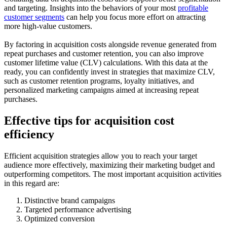
and targeting. Insights into the behaviors of your most
profitable
customer segments
can help you focus more effort on attracting
more high-value customers.
By factoring in acquisition costs alongside revenue generated from
repeat purchases and customer retention, you can also improve
customer lifetime value (CLV) calculations. With this data at the
ready, you can confidently invest in strategies that maximize CLV,
such as customer retention programs, loyalty initiatives, and
personalized marketing campaigns aimed at increasing repeat
purchases.
Effective tips for acquisition cost
efficiency
Efficient acquisition strategies allow you to reach your target
audience more effectively, maximizing their marketing budget and
outperforming competitors. The most important acquisition activities
in this regard are:
Distinctive brand campaigns
Targeted performance advertising
Optimized conversion