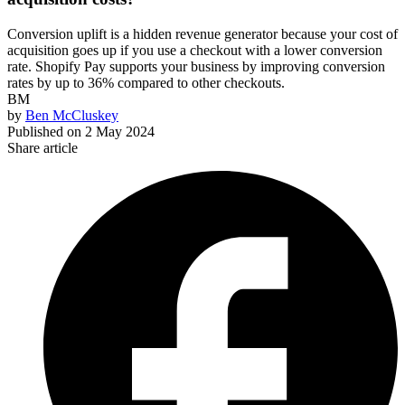
Conversion uplift is a hidden revenue generator because your cost of
acquisition goes up if you use a checkout with a lower conversion
rate. Shopify Pay supports your business by improving conversion
rates by up to 36% compared to other checkouts.
BM
by
Ben McCluskey
Published on
2 May 2024
Share article