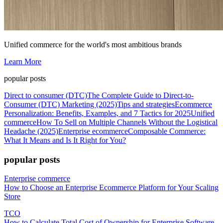
Unified commerce for the world's most ambitious brands
Learn More
popular posts
Direct to consumer (DTC)
The Complete Guide to Direct-to-
Consumer (DTC) Marketing (2025)
Tips and strategies
Ecommerce
Personalization: Benefits, Examples, and 7 Tactics for 2025
Unified
commerce
How To Sell on Multiple Channels Without the Logistical
Headache (2025)
Enterprise ecommerce
Composable Commerce:
What It Means and Is It Right for You?
popular posts
Enterprise commerce
How to Choose an Enterprise Ecommerce Platform for Your Scaling
Store
TCO
How to Calculate Total Cost of Ownership for Enterprise Software