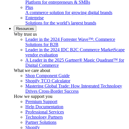
Platform for entrepreneurs & SMBs
Plus
A commerce solution for growing digital brands
Enterprise
Solutions for the world’s largest brands
Resources
Why trust us
Leader in the 2024 Forrester Wave™: Commerce
Solutions for B2B
Leader in the 2024 IDC B2C Commerce MarketScape
vendor evaluation
A Leader in the 2025 Gartner® Magic Quadrant™ for
Digital Commerce
What we care about
Shop Component Guide
Shopify TCO Calculator
Mastering Global Trade: How Integrated Technology
Drives Cross-Border Success
How we support you
Premium Support
Help Documentation
Professional Services
Technology Partners
Partner Solutions
Shopify