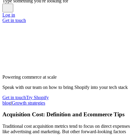
Type something you're looking for
Log in
Get in touch
Powering commerce at scale
Speak with our team on how to bring Shopify into your tech stack
Get in touch
Try Shopify
blog
|
Growth strategies
Acquisition Cost: Definition and Ecommerce Tips
Traditional cost acquisition metrics tend to focus on direct expenses
like advertising and marketing. But other forward-looking factors