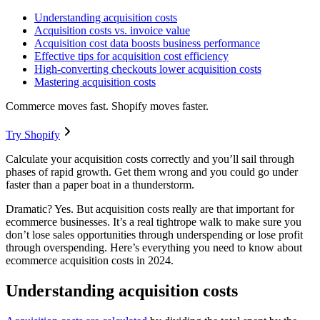
Understanding acquisition costs
Acquisition costs vs. invoice value
Acquisition cost data boosts business performance
Effective tips for acquisition cost efficiency
High-converting checkouts lower acquisition costs
Mastering acquisition costs
Commerce moves fast. Shopify moves faster.
Try Shopify
Calculate your acquisition costs correctly and you’ll sail through
phases of rapid growth. Get them wrong and you could go under
faster than a paper boat in a thunderstorm.
Dramatic? Yes. But acquisition costs really are that important for
ecommerce businesses. It’s a real tightrope walk to make sure you
don’t lose sales opportunities through underspending or lose profit
through overspending. Here’s everything you need to know about
ecommerce acquisition costs in 2024.
Understanding acquisition costs