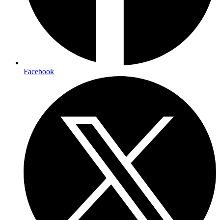
Facebook