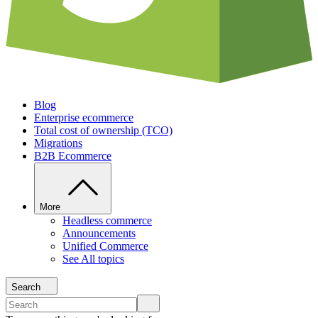
Blog
Enterprise ecommerce
Total cost of ownership (TCO)
Migrations
B2B Ecommerce
More
Headless commerce
Announcements
Unified Commerce
See All topics
Search