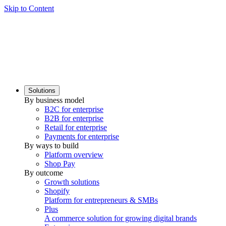
Skip to Content
Solutions
By business model
B2C for enterprise
B2B for enterprise
Retail for enterprise
Payments for enterprise
By ways to build
Platform overview
Shop Pay
By outcome
Growth solutions
Shopify
Platform for entrepreneurs & SMBs
Plus
A commerce solution for growing digital brands