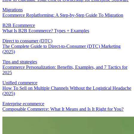
Migrations
Ecommerce Replatforming: A Step-by-Step Guide To Migration
B2B Ecommerce
What Is B2B Ecommerce? Types + Examples
Direct to consumer (DTC)
The Complete Guide to Direct-to-Consumer (DTC) Marketing
(2025)
Tips and strategies
Ecommerce Personalization: Benefits, Examples, and 7 Tactics for
2025
Unified commerce
How To Sell on Multiple Channels Without the Logistical Headache
(2025)
Enterprise ecommerce
Composable Commerce: What It Means and Is It Right for You?