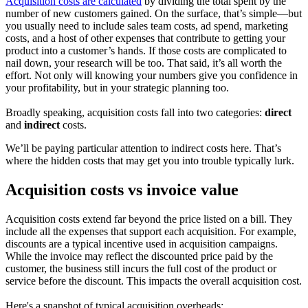
Acquisition costs are calculated
by dividing the total spent by the
number of new customers gained. On the surface, that’s simple—but
you usually need to include sales team costs, ad spend, marketing
costs, and a host of other expenses that contribute to getting your
product into a customer’s hands. If those costs are complicated to
nail down, your research will be too. That said, it’s all worth the
effort. Not only will knowing your numbers give you confidence in
your profitability, but in your strategic planning too.
Broadly speaking, acquisition costs fall into two categories:
direct
and
indirect
costs.
We’ll be paying particular attention to indirect costs here. That’s
where the hidden costs that may get you into trouble typically lurk.
Acquisition costs vs invoice value
Acquisition costs extend far beyond the price listed on a bill. They
include all the expenses that support each acquisition. For example,
discounts are a typical incentive used in acquisition campaigns.
While the invoice may reflect the discounted price paid by the
customer, the business still incurs the full cost of the product or
service before the discount. This impacts the overall acquisition cost.
Here's a snapshot of typical acquisition overheads: