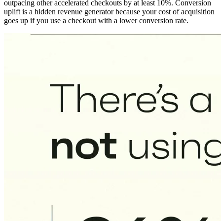
outpacing other accelerated checkouts by at least 10%. Conversion
uplift is a hidden revenue generator because your cost of acquisition
goes up if you use a checkout with a lower conversion rate.