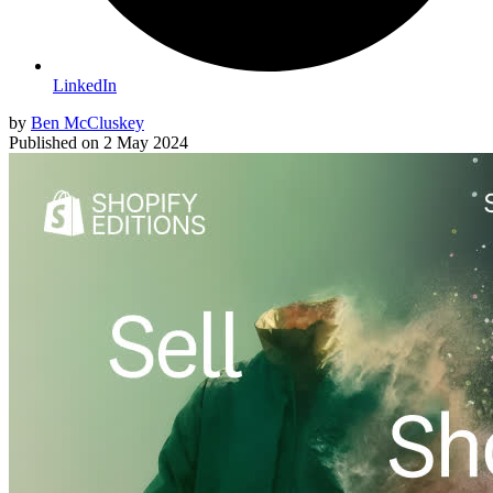
LinkedIn
by
Ben McCluskey
Published on
2 May 2024