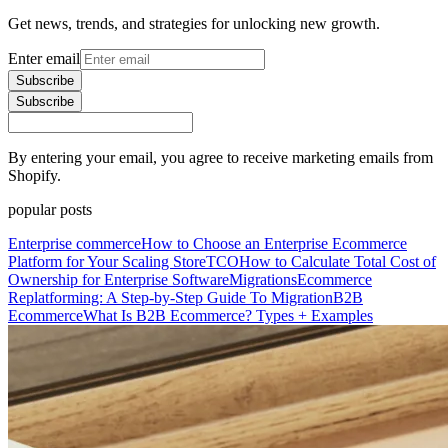
Get news, trends, and strategies for unlocking new growth.
Enter email
Subscribe
Subscribe
By entering your email, you agree to receive marketing emails from
Shopify.
popular posts
Enterprise commerce
How to Choose an Enterprise Ecommerce
Platform for Your Scaling Store
TCO
How to Calculate Total Cost of
Ownership for Enterprise Software
Migrations
Ecommerce
Replatforming: A Step-by-Step Guide To Migration
B2B
Ecommerce
What Is B2B Ecommerce? Types + Examples