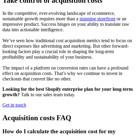
Take control of acquisition costs
In the competitive, ever-evolving landscape of ecommerce,
sustainable growth requires more than a
stunning storefront
or an
impressive product. Success hinges on your ability to translate raw
data into actionable intelligence.
We’ve seen how traditional cost acquisition metrics tend to focus on
direct expenses like advertising and marketing. But other forward-
looking factors play a crucial role in shaping the long-term
profitability and sustainability of your business.
The impact of a platform on conversion rates can have a profound
effect on acquisition costs. That’s why we continue to invest in
checkouts that convert like no other.
Looking for the best Shopify enterprise plan for your long-term
growth?
Talk to our sales team today.
Get in touch
Acquisition costs FAQ
How do I calculate the acquisition cost for my