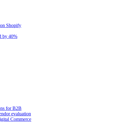
 on Shopify
nd by 40%
ons for B2B
ndor evaluation
igital Commerce