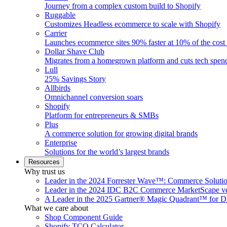
Journey from a complex custom build to Shopify
Ruggable
Customizes Headless ecommerce to scale with Shopify
Carrier
Launches ecommerce sites 90% faster at 10% of the cost
Dollar Shave Club
Migrates from a homegrown platform and cuts tech spe
Lull
25% Savings Story
Allbirds
Omnichannel conversion soars
Shopify
Platform for entrepreneurs & SMBs
Plus
A commerce solution for growing digital brands
Enterprise
Solutions for the world’s largest brands
Resources
Why trust us
Leader in the 2024 Forrester Wave™: Commerce Soluti
Leader in the 2024 IDC B2C Commerce MarketScape ve
A Leader in the 2025 Gartner® Magic Quadrant™ for D
What we care about
Shop Component Guide
Shopify TCO Calculator