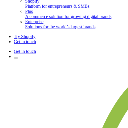
Shopify
Platform for entrepreneurs & SMBs
Plus
A commerce solution for growing digital brands
Enterprise
Solutions for the world’s largest brands
Try Shopify
Get in touch
Get in touch