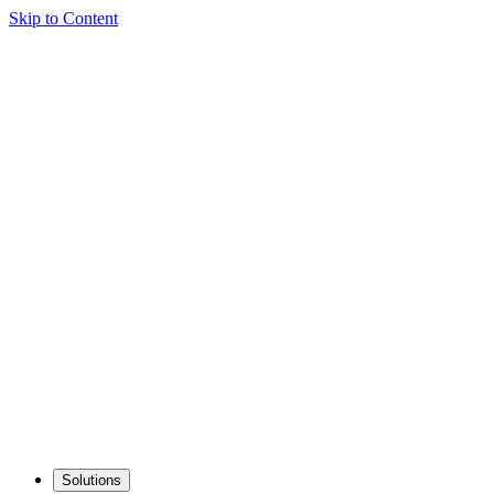
Skip to Content
Solutions