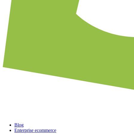
Blog
Enterprise ecommerce