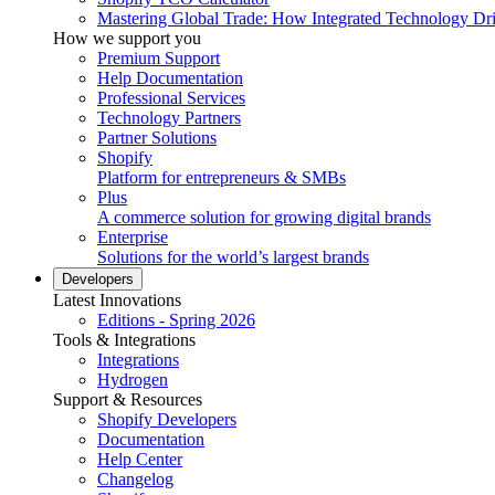
Mastering Global Trade: How Integrated Technology Dr
How we support you
Premium Support
Help Documentation
Professional Services
Technology Partners
Partner Solutions
Shopify
Platform for entrepreneurs & SMBs
Plus
A commerce solution for growing digital brands
Enterprise
Solutions for the world’s largest brands
Developers
Latest Innovations
Editions - Spring 2026
Tools & Integrations
Integrations
Hydrogen
Support & Resources
Shopify Developers
Documentation
Help Center
Changelog