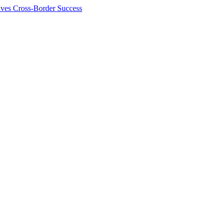
ives Cross-Border Success