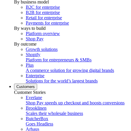
By business model
B2C for enterprise
B2B for enterprise
Retail for enterprise
Payments for enterprise
By ways to build
Platform overview
Shop Pay
By outcome
Growth solutions
Shopify
Platform for entrepreneurs & SMBs
Plus
A commerce solution for growing digital brands
Enterprise
Solutions for the world’s largest brands
Customers
Customer Stories
Everlane
Shop Pay speeds up checkout and boosts conversions
Brooklinen
Scales their wholesale business
ButcherBox
Goes Headless
Arhaus