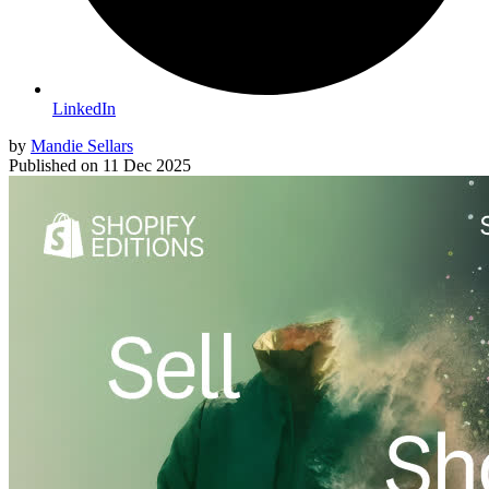
LinkedIn
by
Mandie Sellars
Published on
11 Dec 2025