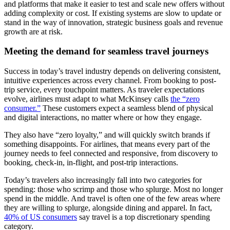
and platforms that make it easier to test and scale new offers without
adding complexity or cost. If existing systems are slow to update or
stand in the way of innovation, strategic business goals and revenue
growth are at risk.
Meeting the demand for seamless travel journeys
Success in today’s travel industry depends on delivering consistent,
intuitive experiences across every channel. From booking to post-
trip service, every touchpoint matters. As traveler expectations
evolve, airlines must adapt to what McKinsey calls
the “zero
consumer.”
These customers expect a seamless blend of physical
and digital interactions, no matter where or how they engage.
They also have “zero loyalty,” and will quickly switch brands if
something disappoints. For airlines, that means every part of the
journey needs to feel connected and responsive, from discovery to
booking, check-in, in-flight, and post-trip interactions.
Today’s travelers also increasingly fall into two categories for
spending: those who scrimp and those who splurge. Most no longer
spend in the middle. And travel is often one of the few areas where
they are willing to splurge, alongside dining and apparel. In fact,
40% of US consumers
say travel is a top discretionary spending
category.