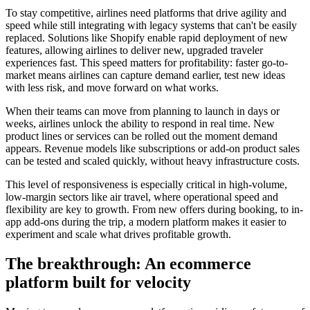
To stay competitive, airlines need platforms that drive agility and
speed while still integrating with legacy systems that can't be easily
replaced. Solutions like Shopify enable rapid deployment of new
features, allowing airlines to deliver new, upgraded traveler
experiences fast. This speed matters for profitability: faster go-to-
market means airlines can capture demand earlier, test new ideas
with less risk, and move forward on what works.
When their teams can move from planning to launch in days or
weeks, airlines unlock the ability to respond in real time. New
product lines or services can be rolled out the moment demand
appears. Revenue models like subscriptions or add-on product sales
can be tested and scaled quickly, without heavy infrastructure costs.
This level of responsiveness is especially critical in high-volume,
low-margin sectors like air travel, where operational speed and
flexibility are key to growth. From new offers during booking, to in-
app add-ons during the trip, a modern platform makes it easier to
experiment and scale what drives profitable growth.
The breakthrough: An ecommerce
platform built for velocity