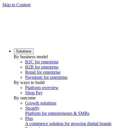
Skip to Content
Solutions
By business model
B2C for enterprise
B2B for enterprise
Retail for enterprise
Payments for enterprise
By ways to build
Platform overview
Shop Pay
By outcome
Growth solutions
Shopify
Platform for entrepreneurs & SMBs
Plus
A commerce solution for growing digital brands