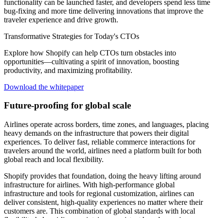
functionality can be launched faster, and developers spend less time
bug-fixing and more time delivering innovations that improve the
traveler experience and drive growth.
Transformative Strategies for Today's CTOs
Explore how Shopify can help CTOs turn obstacles into
opportunities—cultivating a spirit of innovation, boosting
productivity, and maximizing profitability.
Download the whitepaper
Future-proofing for global scale
Airlines operate across borders, time zones, and languages, placing
heavy demands on the infrastructure that powers their digital
experiences. To deliver fast, reliable commerce interactions for
travelers around the world, airlines need a platform built for both
global reach and local flexibility.
Shopify provides that foundation, doing the heavy lifting around
infrastructure for airlines. With high-performance global
infrastructure and tools for regional customization, airlines can
deliver consistent, high-quality experiences no matter where their
customers are. This combination of global standards with local