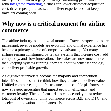
with
integrated marketing
, airlines can lower customer acquisition
cost, drive repeat purchases, and deliver experiences that keep
travelers coming back.
Why now is a critical moment for airline
commerce
The airline industry is at a pivotal moment. Traveler expectations are
increasing, revenue models are evolving, and digital experience has
become a primary source of competitive advantage. Yet many
airlines remain constrained by legacy systems that increase cost, add
complexity, and slow innovation. The stakes are now much more
than keeping systems running, they are about whether technology
can deliver profitable growth.
As digital-first travelers become the majority and competition
intensifies, airlines must rethink how they create and deliver value.
Unified commerce, agile infrastructure, and scalable platforms are
now strategic necessities that impact growth, efficiency, and
customer loyalty. The platform airlines choose today must reduce
total cost of ownership, unify commerce across B2B and DTC, and
accelerate innovation—simultaneously.