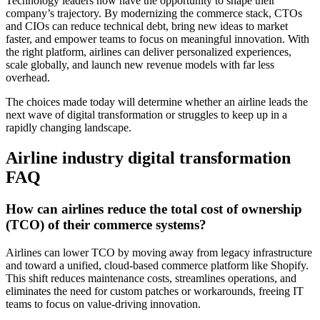
Technology leaders now have the opportunity to shape their
company’s trajectory. By modernizing the commerce stack, CTOs
and CIOs can reduce technical debt, bring new ideas to market
faster, and empower teams to focus on meaningful innovation. With
the right platform, airlines can deliver personalized experiences,
scale globally, and launch new revenue models with far less
overhead.
The choices made today will determine whether an airline leads the
next wave of digital transformation or struggles to keep up in a
rapidly changing landscape.
Airline industry digital transformation
FAQ
How can airlines reduce the total cost of ownership
(TCO) of their commerce systems?
Airlines can lower TCO by moving away from legacy infrastructure
and toward a unified, cloud-based commerce platform like Shopify.
This shift reduces maintenance costs, streamlines operations, and
eliminates the need for custom patches or workarounds, freeing IT
teams to focus on value-driving innovation.