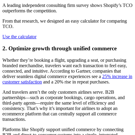
A leading independent consulting firm survey shows Shopify’s TCO
outperforms the competition.
From that research, we designed an easy calculator for comparing
TCO.
Use the calculator
2. Optimize growth through unified commerce
Whether they’re booking a flight, upgrading a seat, or purchasing
branded merchandise, travelers want each transaction to feel easy,
connected, and intuitive. According to Gartner, companies that
deliver seamless digital commerce experiences see a
25% increase in
customer satisfaction
and a 20% rise in repeat purchases.
And travelers aren’t the only customers airlines serve. B2B
partnerships—such as corporate bookings, cargo operations, and
third-party agents—require the same level of efficiency and
consistency. That’s why it’s important for airlines to adopt an
ecommerce platform that can centrally support all commerce
transactions.
Platforms like Shopify support unified commerce by connecting
B2B and direct-to-consumer systems into a single, integrated