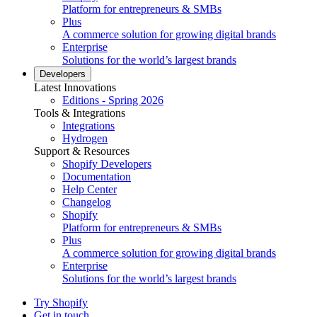
Platform for entrepreneurs & SMBs
Plus
A commerce solution for growing digital brands
Enterprise
Solutions for the world’s largest brands
Developers
Latest Innovations
Editions - Spring 2026
Tools & Integrations
Integrations
Hydrogen
Support & Resources
Shopify Developers
Documentation
Help Center
Changelog
Shopify
Platform for entrepreneurs & SMBs
Plus
A commerce solution for growing digital brands
Enterprise
Solutions for the world’s largest brands
Try Shopify
Get in touch