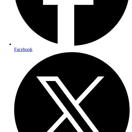
Facebook