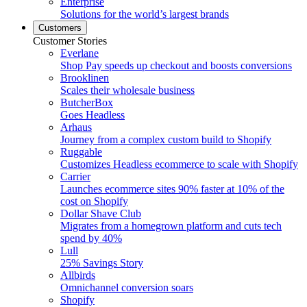
Enterprise
Solutions for the world’s largest brands
Customers
Customer Stories
Everlane
Shop Pay speeds up checkout and boosts conversions
Brooklinen
Scales their wholesale business
ButcherBox
Goes Headless
Arhaus
Journey from a complex custom build to Shopify
Ruggable
Customizes Headless ecommerce to scale with Shopify
Carrier
Launches ecommerce sites 90% faster at 10% of the
cost on Shopify
Dollar Shave Club
Migrates from a homegrown platform and cuts tech
spend by 40%
Lull
25% Savings Story
Allbirds
Omnichannel conversion soars
Shopify