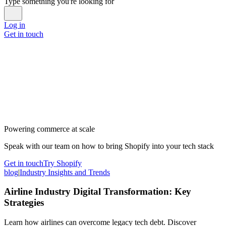
Type something you're looking for
Log in
Get in touch
Powering commerce at scale
Speak with our team on how to bring Shopify into your tech stack
Get in touch
Try Shopify
blog
|
Industry Insights and Trends
Airline Industry Digital Transformation: Key
Strategies
Learn how airlines can overcome legacy tech debt. Discover