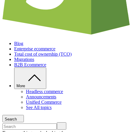
Blog
Enterprise ecommerce
Total cost of ownership (TCO)
Migrations
B2B Ecommerce
More
Headless commerce
Announcements
Unified Commerce
See All topics
Search