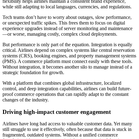
flexibility helps airlines maintain a consistent brand experience,
while still adapting to local languages, currencies, and regulations.
Tech teams don’t have to worry about outages, slow performance,
or unexpected traffic spikes. This frees them to focus on digital
experience upgrades instead of server monitoring and maintenance
—or worse, managing costly, complex cloud deployments.
But performance is only part of the equation. Integration is equally
critical. Airlines depend on complex systems like central reservation
systems (CRS), booking engines, and property management systems
(PMS). A commerce platform must connect easily with these tools.
Without integration, it becomes another silo to manage instead of a
strategic foundation for growth.
With a platform that combines global infrastructure, localized
control, and deep integration capabilities, airlines can build future-
proof commerce operations that can rapidly adapt to the constant
changes of the industry.
Driving high-impact customer engagement
Airlines have long had access to valuable customer data. Yet many
still struggle to use it effectively, often because that data is stuck in
fragmented, outdated systems. Without a unified commerce