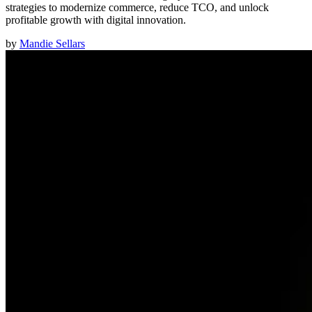
strategies to modernize commerce, reduce TCO, and unlock
profitable growth with digital innovation.
by
Mandie Sellars