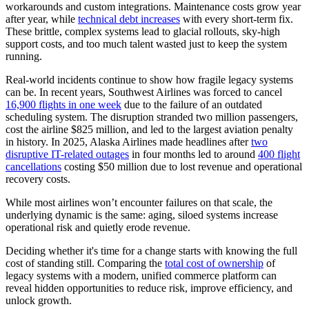
workarounds and custom integrations. Maintenance costs grow year
after year, while
technical debt increases
with every short-term fix.
These brittle, complex systems lead to glacial rollouts, sky-high
support costs, and too much talent wasted just to keep the system
running.
Real-world incidents continue to show how fragile legacy systems
can be. In recent years, Southwest Airlines was forced to cancel
16,900 flights in one week
due to the failure of an outdated
scheduling system. The disruption stranded two million passengers,
cost the airline $825 million, and led to the largest aviation penalty
in history. In 2025, Alaska Airlines made headlines after
two
disruptive IT-related outages
in four months led to around
400 flight
cancellations
costing $50 million due to lost revenue and operational
recovery costs.
While most airlines won’t encounter failures on that scale, the
underlying dynamic is the same: aging, siloed systems increase
operational risk and quietly erode revenue.
Deciding whether it's time for a change starts with knowing the full
cost of standing still. Comparing the
total cost of ownership
of
legacy systems with a modern, unified commerce platform can
reveal hidden opportunities to reduce risk, improve efficiency, and
unlock growth.