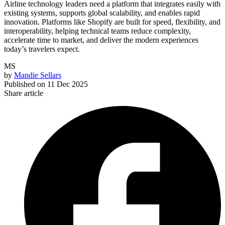
Airline technology leaders need a platform that integrates easily with
existing systems, supports global scalability, and enables rapid
innovation. Platforms like Shopify are built for speed, flexibility, and
interoperability, helping technical teams reduce complexity,
accelerate time to market, and deliver the modern experiences
today’s travelers expect.
MS
by
Mandie Sellars
Published on
11 Dec 2025
Share article