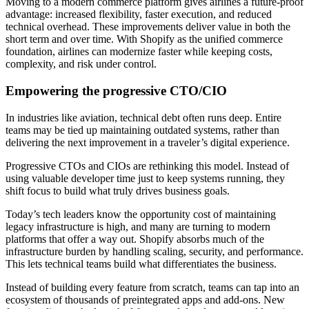
Moving to a modern commerce platform gives airlines a future-proof
advantage: increased flexibility, faster execution, and reduced
technical overhead. These improvements deliver value in both the
short term and over time. With Shopify as the unified commerce
foundation, airlines can modernize faster while keeping costs,
complexity, and risk under control.
Empowering the progressive CTO/CIO
In industries like aviation, technical debt often runs deep. Entire
teams may be tied up maintaining outdated systems, rather than
delivering the next improvement in a traveler’s digital experience.
Progressive CTOs and CIOs are rethinking this model. Instead of
using valuable developer time just to keep systems running, they
shift focus to build what truly drives business goals.
Today’s tech leaders know the opportunity cost of maintaining
legacy infrastructure is high, and many are turning to modern
platforms that offer a way out. Shopify absorbs much of the
infrastructure burden by handling scaling, security, and performance.
This lets technical teams build what differentiates the business.
Instead of building every feature from scratch, teams can tap into an
ecosystem of thousands of preintegrated apps and add-ons. New