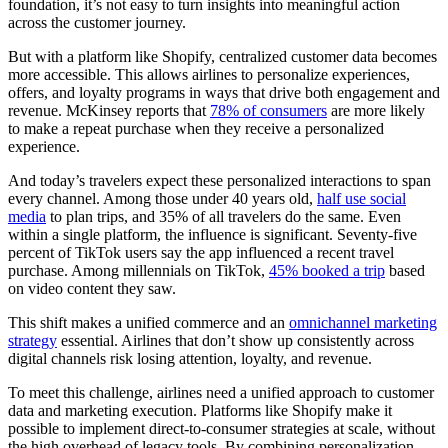
foundation, it’s not easy to turn insights into meaningful action
across the customer journey.
But with a platform like Shopify, centralized customer data becomes
more accessible. This allows airlines to personalize experiences,
offers, and loyalty programs in ways that drive both engagement and
revenue. McKinsey reports that
78% of consumers
are more likely
to make a repeat purchase when they receive a personalized
experience.
And today’s travelers expect these personalized interactions to span
every channel. Among those under 40 years old,
half use social
media
to plan trips, and 35% of all travelers do the same. Even
within a single platform, the influence is significant. Seventy-five
percent of TikTok users say the app influenced a recent travel
purchase. Among millennials on TikTok,
45% booked a trip
based
on video content they saw.
This shift makes a unified commerce and an
omnichannel marketing
strategy
essential. Airlines that don’t show up consistently across
digital channels risk losing attention, loyalty, and revenue.
To meet this challenge, airlines need a unified approach to customer
data and marketing execution. Platforms like Shopify make it
possible to implement direct-to-consumer strategies at scale, without
the high overhead of legacy tools. By combining personalization