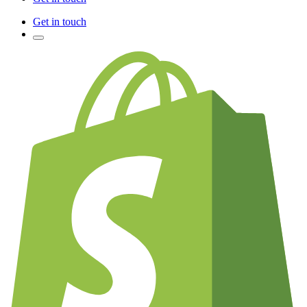
Get in touch