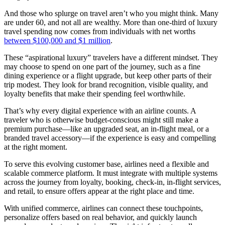
And those who splurge on travel aren’t who you might think. Many
are under 60, and not all are wealthy. More than one-third of luxury
travel spending now comes from individuals with net worths
between $100,000 and $1 million
.
These “aspirational luxury” travelers have a different mindset. They
may choose to spend on one part of the journey, such as a fine
dining experience or a flight upgrade, but keep other parts of their
trip modest. They look for brand recognition, visible quality, and
loyalty benefits that make their spending feel worthwhile.
That’s why every digital experience with an airline counts. A
traveler who is otherwise budget-conscious might still make a
premium purchase—like an upgraded seat, an in-flight meal, or a
branded travel accessory—if the experience is easy and compelling
at the right moment.
To serve this evolving customer base, airlines need a flexible and
scalable commerce platform. It must integrate with multiple systems
across the journey from loyalty, booking, check-in, in-flight services,
and retail, to ensure offers appear at the right place and time.
With unified commerce, airlines can connect these touchpoints,
personalize offers based on real behavior, and quickly launch