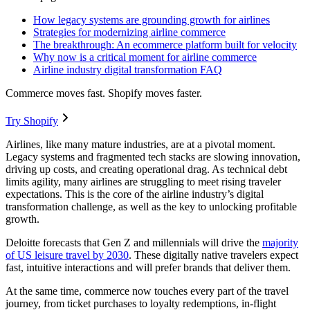
How legacy systems are grounding growth for airlines
Strategies for modernizing airline commerce
The breakthrough: An ecommerce platform built for velocity
Why now is a critical moment for airline commerce
Airline industry digital transformation FAQ
Commerce moves fast. Shopify moves faster.
Try Shopify
Airlines, like many mature industries, are at a pivotal moment.
Legacy systems and fragmented tech stacks are slowing innovation,
driving up costs, and creating operational drag. As technical debt
limits agility, many airlines are struggling to meet rising traveler
expectations. This is the core of the airline industry’s digital
transformation challenge, as well as the key to unlocking profitable
growth.
Deloitte forecasts that Gen Z and millennials will drive the
majority
of US leisure travel by 2030
. These digitally native travelers expect
fast, intuitive interactions and will prefer brands that deliver them.
At the same time, commerce now touches every part of the travel
journey, from ticket purchases to loyalty redemptions, in-flight