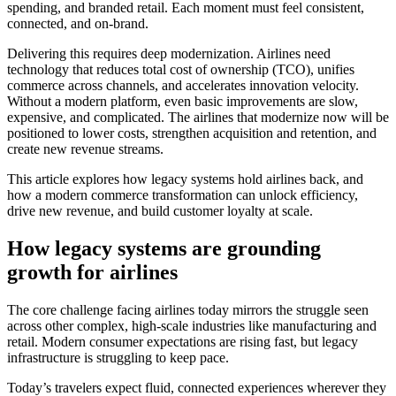
spending, and branded retail. Each moment must feel consistent,
connected, and on-brand.
Delivering this requires deep modernization. Airlines need
technology that reduces total cost of ownership (TCO), unifies
commerce across channels, and accelerates innovation velocity.
Without a modern platform, even basic improvements are slow,
expensive, and complicated. The airlines that modernize now will be
positioned to lower costs, strengthen acquisition and retention, and
create new revenue streams.
This article explores how legacy systems hold airlines back, and
how a modern commerce transformation can unlock efficiency,
drive new revenue, and build customer loyalty at scale.
How legacy systems are grounding
growth for airlines
The core challenge facing airlines today mirrors the struggle seen
across other complex, high-scale industries like manufacturing and
retail. Modern consumer expectations are rising fast, but legacy
infrastructure is struggling to keep pace.
Today’s travelers expect fluid, connected experiences wherever they