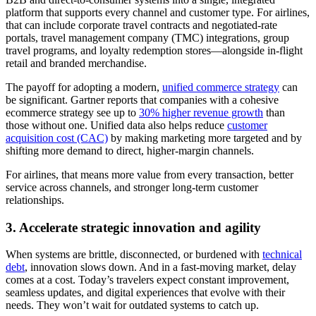
platform that supports every channel and customer type. For airlines,
that can include corporate travel contracts and negotiated-rate
portals, travel management company (TMC) integrations, group
travel programs, and loyalty redemption stores—alongside in-flight
retail and branded merchandise.
The payoff for adopting a modern,
unified commerce strategy
can
be significant. Gartner reports that companies with a cohesive
ecommerce strategy see up to
30% higher revenue growth
than
those without one. Unified data also helps reduce
customer
acquisition cost (CAC)
by making marketing more targeted and by
shifting more demand to direct, higher-margin channels.
For airlines, that means more value from every transaction, better
service across channels, and stronger long-term customer
relationships.
3. Accelerate strategic innovation and agility
When systems are brittle, disconnected, or burdened with
technical
debt
, innovation slows down. And in a fast-moving market, delay
comes at a cost. Today’s travelers expect constant improvement,
seamless updates, and digital experiences that evolve with their
needs. They won’t wait for outdated systems to catch up.