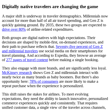
Digitally native travelers are changing the game
A major shift is underway in traveler demographics. Millennials now
account for more than half of all air travel spending, and Gen Z is
quickly gaining ground. By 2035, these two groups are expected to
drive over 80%
of airline-related expenditures.
Both groups are digital natives with high expectations. Their
decisions are shaped by mobile-first, on-demand experiences, and
their path to purchase reflects that.
Seventy-five percent of Gen Z
and millennial travelers
use social media on their smartphones for
travel planning. And according to Expedia, they browse an average
of
277 pages of travel content
before making a single booking.
They also engage with more brands, and are significantly less loyal.
McKinsey research
shows Gen Z and millennials interact with
nearly twice as many brands as baby boomers. But there’s also
opportunity here:
78% of consumers
are more likely to make a
repeat purchase when the experience is personalized.
This shift raises the stakes for airlines. To meet evolving
expectations, they need the ability to launch innovative, personalized
commerce experiences quickly and consistently. That requires
unified customer data, a single view of the traveler across channels,