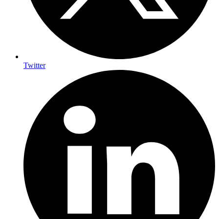
Twitter