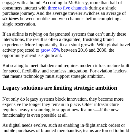
engage with a brand. According to McKinsey, more than half of
consumers interact with
three to five channels
during a single
purchase journey. And the average traveler switches an average of
six times
between mobile and web channels before completing a
single reservation.
If an airline is relying on fragmented systems that can’t unify these
interactions, the result is often a disjointed, frustrating brand
experience. More importantly, it can stunt growth. With global travel
activity projected to
grow 85%
between 2016 and 2030, the
opportunity ahead is significant.
But scaling to meet that demand requires modern infrastructure built
for speed, flexibility, and seamless integration. For aviation leaders,
that means technology must support strategic ambition.
Legacy solutions are limiting strategic ambition
Not only do legacy systems block innovation, they become more
expensive the longer they remain in place. Older infrastructure
requires heavy resourcing to support new features—if the new
functionality is even possible at all.
As digital needs evolve, such as enabling in-flight snack orders or
mobile purchases of branded merchandise, teams are forced to build