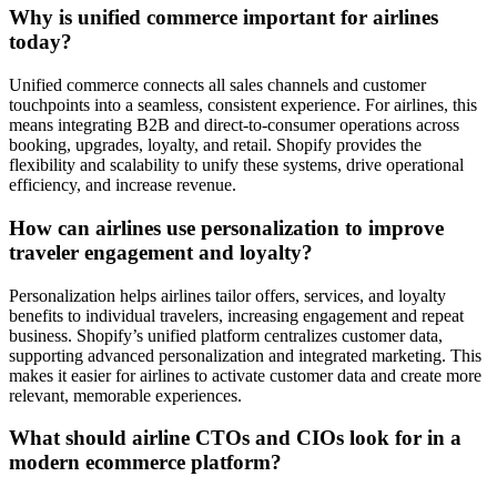
Why is unified commerce important for airlines
today?
Unified commerce connects all sales channels and customer
touchpoints into a seamless, consistent experience. For airlines, this
means integrating B2B and direct-to-consumer operations across
booking, upgrades, loyalty, and retail. Shopify provides the
flexibility and scalability to unify these systems, drive operational
efficiency, and increase revenue.
How can airlines use personalization to improve
traveler engagement and loyalty?
Personalization helps airlines tailor offers, services, and loyalty
benefits to individual travelers, increasing engagement and repeat
business. Shopify’s unified platform centralizes customer data,
supporting advanced personalization and integrated marketing. This
makes it easier for airlines to activate customer data and create more
relevant, memorable experiences.
What should airline CTOs and CIOs look for in a
modern ecommerce platform?