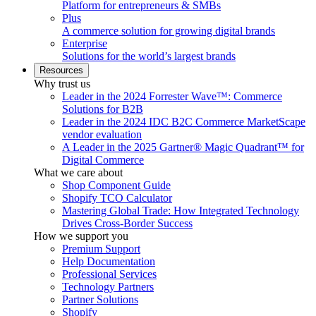
Platform for entrepreneurs & SMBs
Plus
A commerce solution for growing digital brands
Enterprise
Solutions for the world’s largest brands
Resources
Why trust us
Leader in the 2024 Forrester Wave™: Commerce
Solutions for B2B
Leader in the 2024 IDC B2C Commerce MarketScape
vendor evaluation
A Leader in the 2025 Gartner® Magic Quadrant™ for
Digital Commerce
What we care about
Shop Component Guide
Shopify TCO Calculator
Mastering Global Trade: How Integrated Technology
Drives Cross-Border Success
How we support you
Premium Support
Help Documentation
Professional Services
Technology Partners
Partner Solutions
Shopify