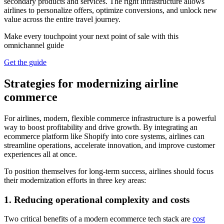
secondary products and services. The right infrastructure allows
airlines to personalize offers, optimize conversions, and unlock new
value across the entire travel journey.
Make every touchpoint your next point of sale with this
omnichannel guide
Get the guide
Strategies for modernizing airline
commerce
For airlines, modern, flexible commerce infrastructure is a powerful
way to boost profitability and drive growth. By integrating an
ecommerce platform like Shopify into core systems, airlines can
streamline operations, accelerate innovation, and improve customer
experiences all at once.
To position themselves for long-term success, airlines should focus
their modernization efforts in three key areas:
1. Reducing operational complexity and costs
Two critical benefits of a modern ecommerce tech stack are
cost