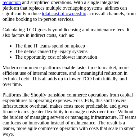
reduction
and simplified operations. With a single integrated
platform that replaces multiple overlapping systems, airlines can
significantly reduce
total cost of ownership
across all channels, from
online booking to in-person services.
Calculating TCO goes beyond licensing and maintenance fees. It
also factors in indirect costs, such as:
The time IT teams spend on upkeep
The delays caused by legacy systems
The opportunity cost of slower innovation
Modern ecommerce platforms enable faster time to market, more
efficient use of internal resources, and a meaningful reduction in
technical debt. This all adds up to lower TCO both initially, and
over time.
Platforms like Shopify transition commerce operations from capital
expenditures to operating expenses. For CFOs, this shift lowers
infrastructure overhead, makes costs more predictable, and gives
finance teams greater flexibility to manage costs over time. Without
the burden of managing servers or managing infrastructure, IT teams
can focus on innovation instead of maintenance. The result is a
leaner, more agile commerce operation with costs that scale in smart
ways.