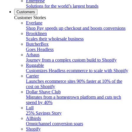
Enterprise
Solutions for the world’s largest brands
Customers
Customer Stories
Everlane
Shop Pay speeds up checkout and boosts conversions
Brooklinen
Scales their wholesale business
ButcherBox
Goes Headless
Arhaus
Journey from a complex custom build to Shopify
Ruggable
Customizes Headless ecommerce to scale with Shopify
Carrier
Launches ecommerce sites 90% faster at 10% of the
cost on Shopify
Dollar Shave Club
Migrates from a homegrown platform and cuts tech
spend by 40%
Lull
25% Savings Story
Allbirds
Omnichannel conversion soars
Shopify