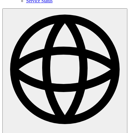
Service Status