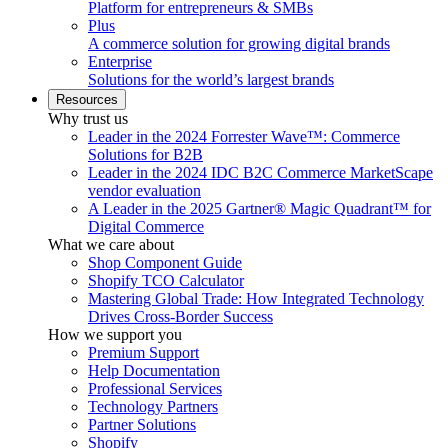
Platform for entrepreneurs & SMBs
Plus
A commerce solution for growing digital brands
Enterprise
Solutions for the world’s largest brands
Resources
Why trust us
Leader in the 2024 Forrester Wave™: Commerce
Solutions for B2B
Leader in the 2024 IDC B2C Commerce MarketScape
vendor evaluation
A Leader in the 2025 Gartner® Magic Quadrant™ for
Digital Commerce
What we care about
Shop Component Guide
Shopify TCO Calculator
Mastering Global Trade: How Integrated Technology
Drives Cross-Border Success
How we support you
Premium Support
Help Documentation
Professional Services
Technology Partners
Partner Solutions
Shopify