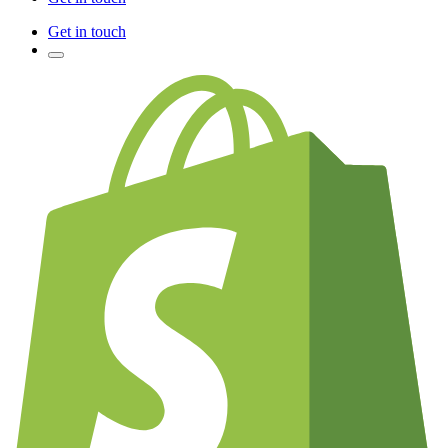
Get in touch