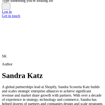
Type something you're looking for
Log in
Get in touch
SK
Author
Sandra Katz
A global partnerships lead at Shopify, Sandra Scoseria Katz builds
and scales strategic enterprise alliances to achieve significant
revenue and market share growth with partners. With over a decade
of experience in strategy, technology and commerce, Sandra has
helped dozens of partners and companies design and scale programs