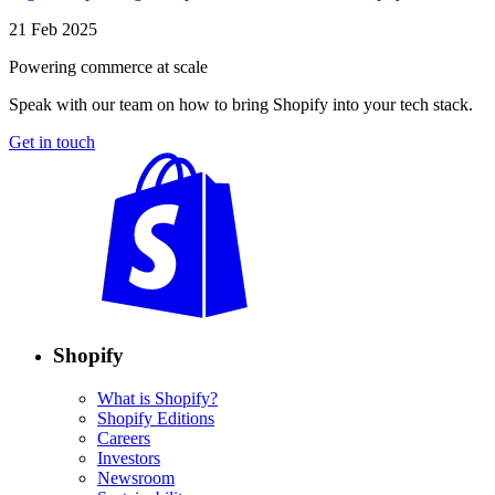
21 Feb 2025
Powering commerce at scale
Speak with our team on how to bring Shopify into your tech stack.
Get in touch
Shopify
What is Shopify?
Shopify Editions
Careers
Investors
Newsroom