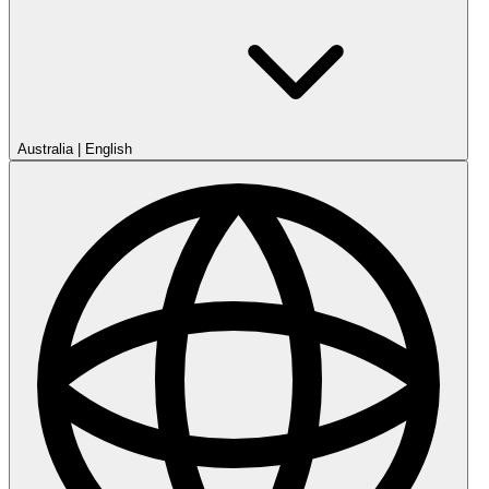
Australia
|
English