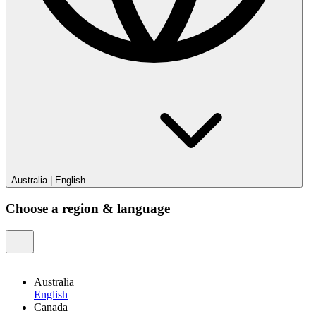
Australia
|
English
Choose a region & language
Australia
English
Canada