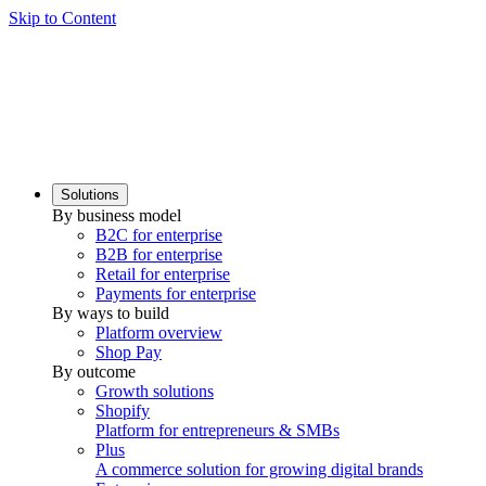
Skip to Content
Solutions
By business model
B2C for enterprise
B2B for enterprise
Retail for enterprise
Payments for enterprise
By ways to build
Platform overview
Shop Pay
By outcome
Growth solutions
Shopify
Platform for entrepreneurs & SMBs
Plus
A commerce solution for growing digital brands