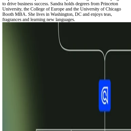
to drive business success. Sandra holds degrees from Princeton
University, the College of Europe and the University of Chicago
Booth MBA. She lives in Washington, DC and enjoys teas,
fragrances and learning new languages.