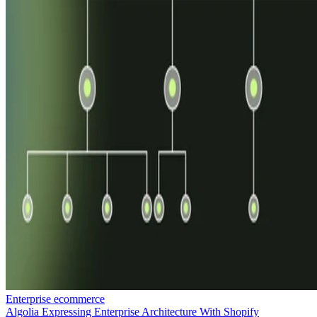
Enterprise ecommerce
Algolia Expressing Enterprise Architecture With Shopify