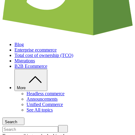
Blog
Enterprise ecommerce
Total cost of ownership (TCO)
Migrations
B2B Ecommerce
More
Headless commerce
Announcements
Unified Commerce
See All topics
Search