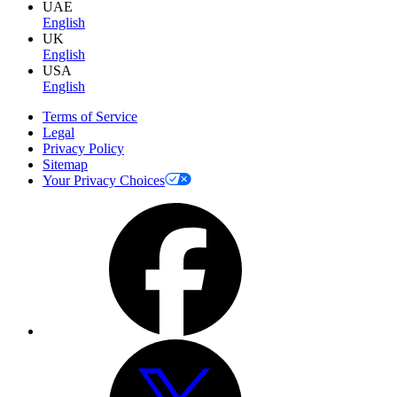
UAE
English
UK
English
USA
English
Terms of Service
Legal
Privacy Policy
Sitemap
Your Privacy Choices