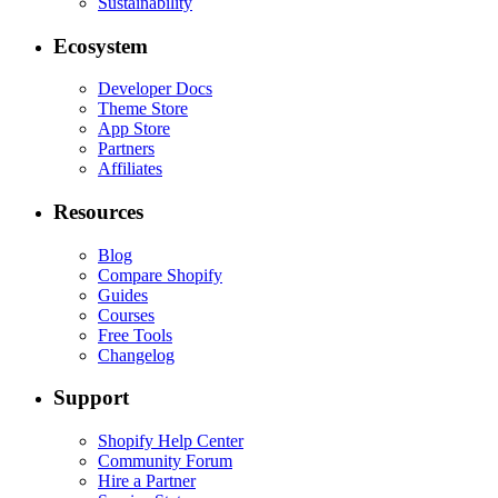
Sustainability
Ecosystem
Developer Docs
Theme Store
App Store
Partners
Affiliates
Resources
Blog
Compare Shopify
Guides
Courses
Free Tools
Changelog
Support
Shopify Help Center
Community Forum
Hire a Partner