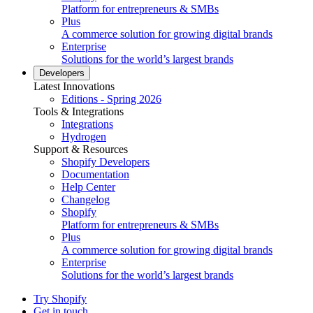
Platform for entrepreneurs & SMBs
Plus
A commerce solution for growing digital brands
Enterprise
Solutions for the world’s largest brands
Developers
Latest Innovations
Editions - Spring 2026
Tools & Integrations
Integrations
Hydrogen
Support & Resources
Shopify Developers
Documentation
Help Center
Changelog
Shopify
Platform for entrepreneurs & SMBs
Plus
A commerce solution for growing digital brands
Enterprise
Solutions for the world’s largest brands
Try Shopify
Get in touch