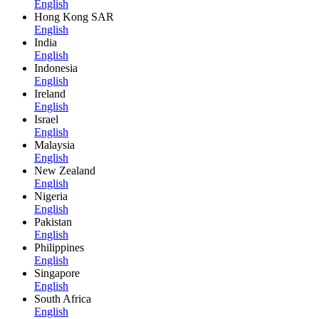
English
Hong Kong SAR
English
India
English
Indonesia
English
Ireland
English
Israel
English
Malaysia
English
New Zealand
English
Nigeria
English
Pakistan
English
Philippines
English
Singapore
English
South Africa
English