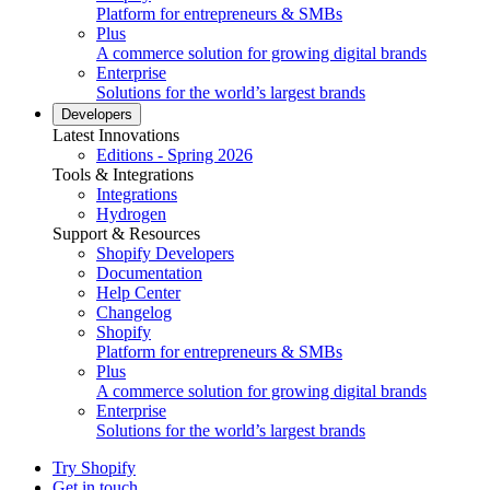
Platform for entrepreneurs & SMBs
Plus
A commerce solution for growing digital brands
Enterprise
Solutions for the world’s largest brands
Developers
Latest Innovations
Editions - Spring 2026
Tools & Integrations
Integrations
Hydrogen
Support & Resources
Shopify Developers
Documentation
Help Center
Changelog
Shopify
Platform for entrepreneurs & SMBs
Plus
A commerce solution for growing digital brands
Enterprise
Solutions for the world’s largest brands
Try Shopify
Get in touch