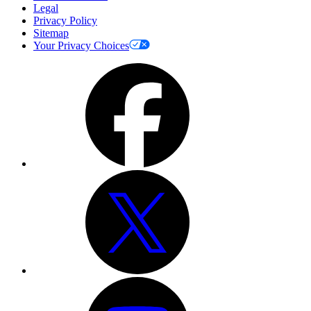
Legal
Privacy Policy
Sitemap
Your Privacy Choices