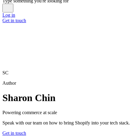
Type something you're looking for
Log in
Get in touch
SC
Author
Sharon Chin
Powering commerce at scale
Speak with our team on how to bring Shopify into your tech stack.
Get in touch