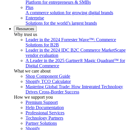
Platform for entrepreneurs & SMBs
Plus
A commerce solution for growing digital brands
Enterprise
Solutions for the world’s largest brands
Resources
Why trust us
Leader in the 2024 Forrester Wave™: Commerce
Solutions for B2B
Leader in the 2024 IDC B2C Commerce MarketScape
vendor evaluation
A Leader in the 2025 Gartner® Magic Quadrant™ for
Digital Commerce
What we care about
Shop Component Guide
Shopify TCO Calculator
Mastering Global Trade: How Integrated Technology
Drives Cross-Border Success
How we support you
Premium Support
Help Documentation
Professional Services
Technology Partners
Partner Solutions
Shopify