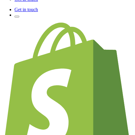
Get in touch