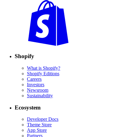
Shopify
What is Shopify?
Shopify Editions
Careers
Investors
Newsroom
Sustainability
Ecosystem
Developer Docs
Theme Store
App Store
Partners