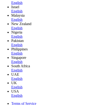
English
Israel
English
Malaysia
English
New Zealand
English
Nigeria
English
Pakistan
English
Philippines
English
Singapore
English
South Africa
English
UAE
English
UK
English
USA
English
Terms of Service