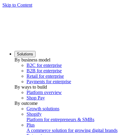
Skip to Content
Solutions
By business model
B2C for enterprise
B2B for enterprise
Retail for enterprise
Payments for enterprise
By ways to build
Platform overview
Shop Pay
By outcome
Growth solutions
Shopify
Platform for entrepreneurs & SMBs
Plus
A commerce solution for growing digital brands