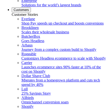
Enterprise
Solutions for the world’s largest brands
Customers
Customer Stories
Everlane
Shop Pay speeds up checkout and boosts conversions
Brooklinen
Scales their wholesale business
ButcherBox
Goes Headless
Arhaus
Journey from a complex custom build to Shopify
Ruggable
Customizes Headless ecommerce to scale with Shopify
Carrier
Launches ecommerce sites 90% faster at 10% of the
cost on Shopify
Dollar Shave Club
Migrates from a homegrown platform and cuts tech
spend by 40%
Lull
25% Savings Story
Allbirds
Omnichannel conversion soars
Shopify