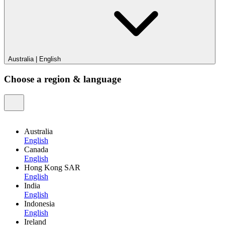
Australia
|
English
Choose a region & language
Australia
English
Canada
English
Hong Kong SAR
English
India
English
Indonesia
English
Ireland