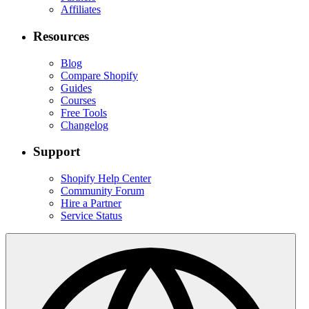
Affiliates
Resources
Blog
Compare Shopify
Guides
Courses
Free Tools
Changelog
Support
Shopify Help Center
Community Forum
Hire a Partner
Service Status