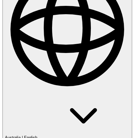
Australia
|
English