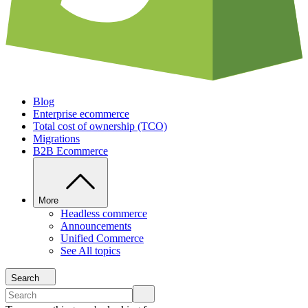
Blog
Enterprise ecommerce
Total cost of ownership (TCO)
Migrations
B2B Ecommerce
More
Headless commerce
Announcements
Unified Commerce
See All topics
Search