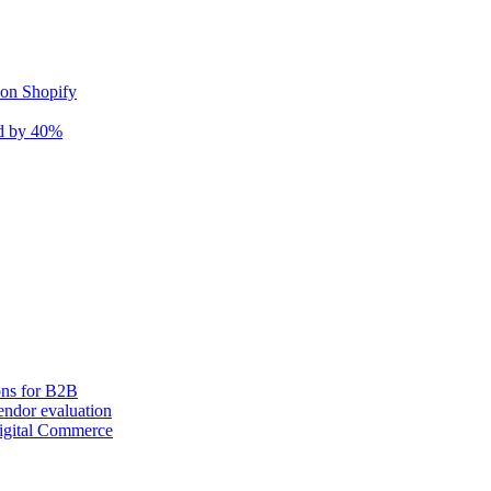
 on Shopify
nd by 40%
ons for B2B
ndor evaluation
igital Commerce