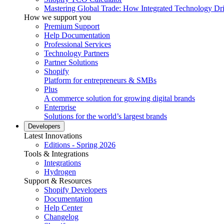
Mastering Global Trade: How Integrated Technology Dr
How we support you
Premium Support
Help Documentation
Professional Services
Technology Partners
Partner Solutions
Shopify
Platform for entrepreneurs & SMBs
Plus
A commerce solution for growing digital brands
Enterprise
Solutions for the world’s largest brands
Developers
Latest Innovations
Editions - Spring 2026
Tools & Integrations
Integrations
Hydrogen
Support & Resources
Shopify Developers
Documentation
Help Center
Changelog