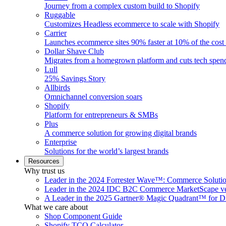
Journey from a complex custom build to Shopify
Ruggable
Customizes Headless ecommerce to scale with Shopify
Carrier
Launches ecommerce sites 90% faster at 10% of the cost
Dollar Shave Club
Migrates from a homegrown platform and cuts tech spe
Lull
25% Savings Story
Allbirds
Omnichannel conversion soars
Shopify
Platform for entrepreneurs & SMBs
Plus
A commerce solution for growing digital brands
Enterprise
Solutions for the world’s largest brands
Resources
Why trust us
Leader in the 2024 Forrester Wave™: Commerce Soluti
Leader in the 2024 IDC B2C Commerce MarketScape ve
A Leader in the 2025 Gartner® Magic Quadrant™ for D
What we care about
Shop Component Guide
Shopify TCO Calculator