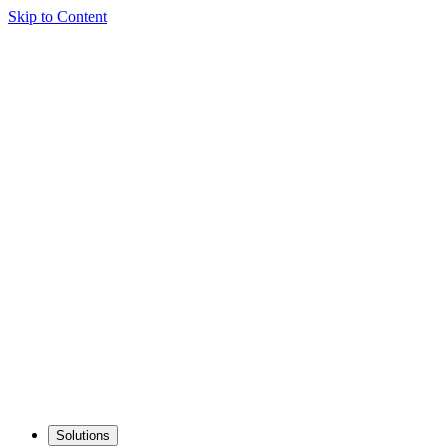
Skip to Content
Solutions