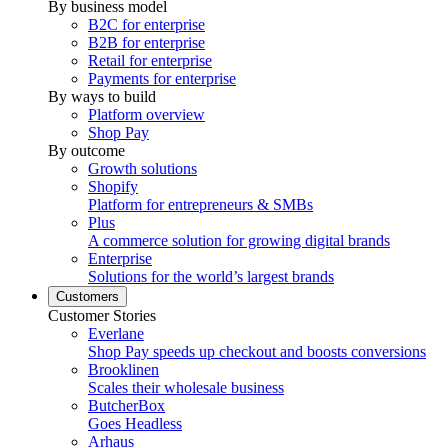
By business model
B2C for enterprise
B2B for enterprise
Retail for enterprise
Payments for enterprise
By ways to build
Platform overview
Shop Pay
By outcome
Growth solutions
Shopify
Platform for entrepreneurs & SMBs
Plus
A commerce solution for growing digital brands
Enterprise
Solutions for the world’s largest brands
Customers
Customer Stories
Everlane
Shop Pay speeds up checkout and boosts conversions
Brooklinen
Scales their wholesale business
ButcherBox
Goes Headless
Arhaus