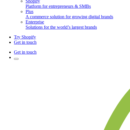
Shopify
Platform for entrepreneurs & SMBs
Plus
A commerce solution for growing digital brands
Enterprise
Solutions for the world’s largest brands
Try Shopify
Get in touch
Get in touch