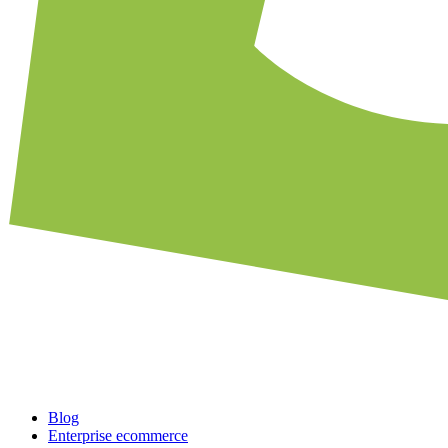
Blog
Enterprise ecommerce