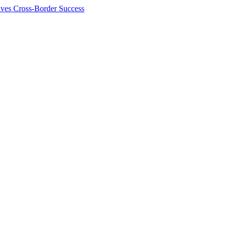
ives Cross-Border Success